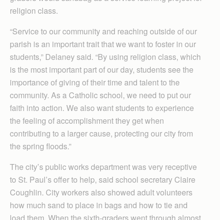
religion class.
“Service to our community and reaching outside of our
parish is an important trait that we want to foster in our
students,” Delaney said. “By using religion class, which
is the most important part of our day, students see the
importance of giving of their time and talent to the
community. As a Catholic school, we need to put our
faith into action. We also want students to experience
the feeling of accomplishment they get when
contributing to a larger cause, protecting our city from
the spring floods.”
The city’s public works department was very receptive
to St. Paul’s offer to help, said school secretary Claire
Coughlin. City workers also showed adult volunteers
how much sand to place in bags and how to tie and
load them. When the sixth-graders went through almost