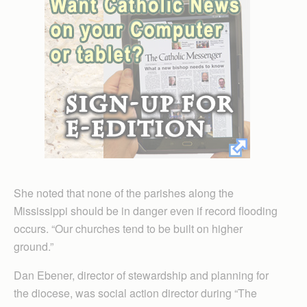
She noted that none of the parishes along the
Mississippi should be in danger even if record flooding
occurs. “Our churches tend to be built on higher
ground.”
Dan Ebener, director of stewardship and planning for
the diocese, was social action director during “The