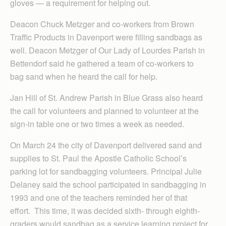
gloves — a requirement for helping out.
Deacon Chuck Metzger and co-workers from Brown
Traffic Products in Davenport were filling sandbags as
well. Deacon Metzger of Our Lady of Lourdes Parish in
Bettendorf said he gathered a team of co-workers to
bag sand when he heard the call for help.
Jan Hill of St. Andrew Parish in Blue Grass also heard
the call for volunteers and planned to volunteer at the
sign-in table one or two times a week as needed.
On March 24 the city of Davenport delivered sand and
supplies to St. Paul the Apostle Catholic School’s
parking lot for sandbagging volunteers. Principal Julie
Delaney said the school participated in sandbagging in
1993 and one of the teachers reminded her of that
effort. This time, it was decided sixth- through eighth-
graders would sandbag as a service learning project for