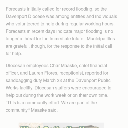
Forecasts initially called for record flooding, so the
Davenport Diocese was among entities and individuals
who volunteered to help during regular working hours.
Forecasts in recent days indicate major flooding is no
longer a threat for the immediate future. Municipalities
are grateful, though, for the response to the initial call
for help.
Diocesan employees Char Maaske, chief financial
officer, and Lauren Flores, receptionist, reported for
sandbagging duty March 23 at the Davenport Public
Works facility. Diocesan staffers were encouraged to
help out during the work week or on their own time.
“This is a community effort. We are part of the
community,” Maaske said.