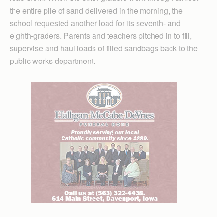
the entire pile of sand delivered in the morning, the
school requested another load for its seventh- and
eighth-graders. Parents and teachers pitched in to fill,
supervise and haul loads of filled sandbags back to the
public works department.