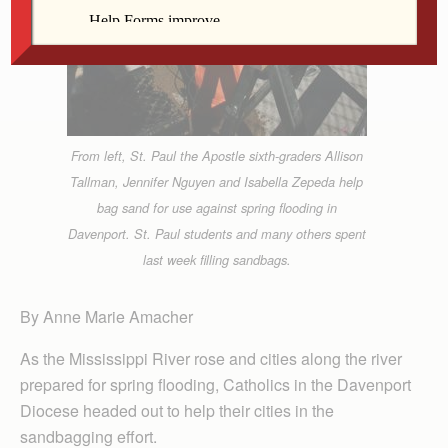
From left, St. Paul the Apostle sixth-graders Allison
Tallman, Jennifer Nguyen and Isabella Zepeda help
bag sand for use against spring flooding in
Davenport. St. Paul students and many others spent
last week filling sandbags.
By Anne Marie Amacher
As the Mississippi River rose and cities along the river
prepared for spring flooding, Catholics in the Davenport
Diocese headed out to help their cities in the
sandbagging effort.