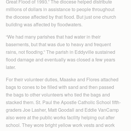
Great Flood of 1993.” The diocese helped distribute
millions of dollars in assistance to people throughout
the diocese affected by that flood. But just one church
building was affected by floodwaters.
“We had many parishes that had water in their
basements, but that was due to heavy and frequent
rains, not flooding.” The parish in Eddyville sustained
flood damage and eventually was closed a few years
later.
For their volunteer duties, Maaske and Flores attached
bags to cones to be filled with sand and then passed
the bags to other volunteers who tied the bags and
stacked them. St. Paul the Apostle Catholic School fifth-
graders Joe Lasher, Matt Goodall and Eddie VanCamp
also were at the public works facility helping out after
school. They wore bright yellow work vests and work