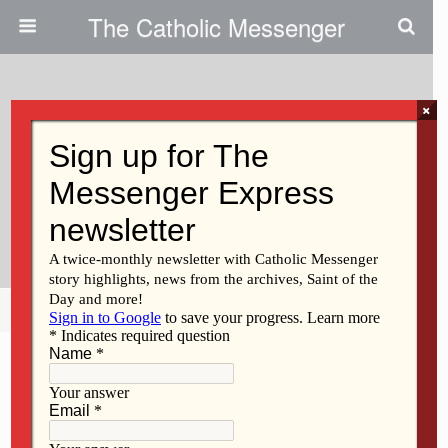
The Catholic Messenger
×
March 30, 2011
Catholics Help Sandbag|Record
Flooding In Davenport Area Is No
Longer Forecast
Share
Tweet
Pin
Mail
SMS