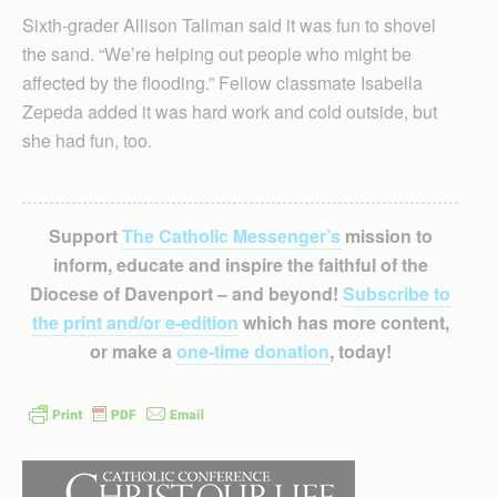
Sixth-grader Allison Tallman said it was fun to shovel
the sand. “We’re helping out people who might be
affected by the flooding.” Fellow classmate Isabella
Zepeda added it was hard work and cold outside, but
she had fun, too.
Support
The Catholic Messenger’s
mission to
inform, educate and inspire the faithful of the
Diocese of Davenport – and beyond!
Subscribe to
the print and/or e-edition
which has more content,
or make a
one-time donation
, today!