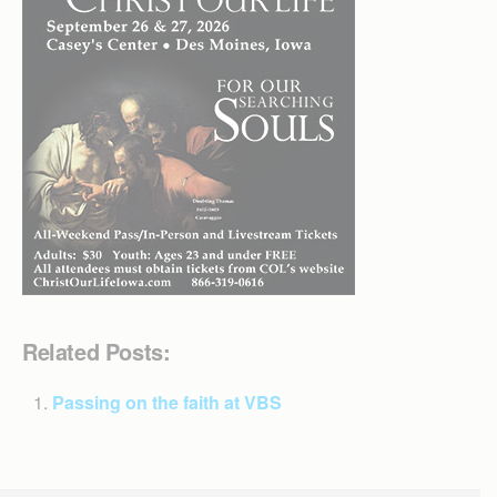
Related Posts:
Passing on the faith at VBS