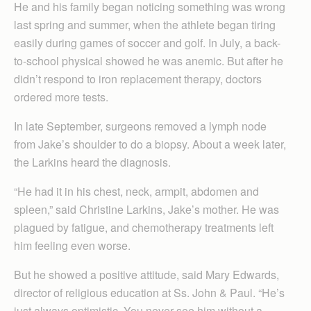
He and his family began noticing something was wrong
last spring and summer, when the athlete began tiring
easily during games of soccer and golf. In July, a back-
to-school physical showed he was anemic. But after he
didn’t respond to iron replacement therapy, doctors
ordered more tests.
In late September, surgeons removed a lymph node
from Jake’s shoulder to do a biopsy. About a week later,
the Larkins heard the diagnosis.
“He had it in his chest, neck, armpit, abdomen and
spleen,” said Christine Larkins, Jake’s mother. He was
plagued by fatigue, and chemotherapy treatments left
him feeling even worse.
But he showed a positive attitude, said Mary Edwards,
director of religious education at Ss. John & Paul. “He’s
just always optimistic. You never see him without a