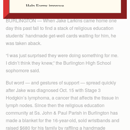
By Celine Klosterman
BURLINGTON — When Jake Larkins came home one
day this past fall to find a stack of religious education
students’ handmade get-well cards waiting for him, he
was taken aback.
“I was just surprised they were doing something for me.
I didn’t think they knew,” the Burlington High School
sophomore said.
But word — and gestures of support — spread quickly
after Jake was diagnosed Oct. 15 with Stage 3
Hodgkin’s lymphoma, a cancer that affects the tissue in
lymph nodes. Since then the religious education
community at Ss. John & Paul Parish in Burlington has
made a blanket for the 16-year-old, sold wristbands and
raised $680 for his family by raffling a handmade