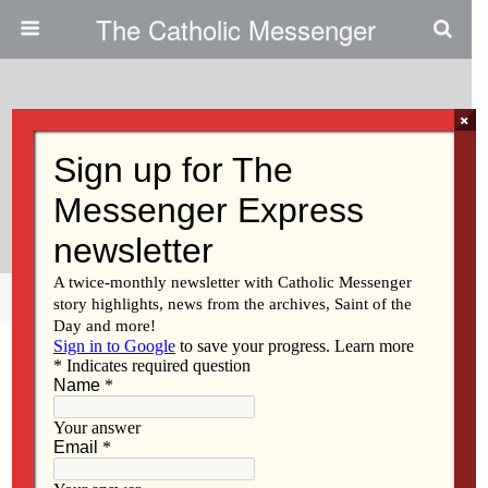
The Catholic Messenger
×
March 2, 2011
Burlington Catholics Rally For
Cancer-Stricken Youth
Share
Tweet
Pin
Mail
SMS