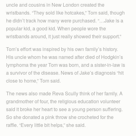
uncle and cousins in New London created the
wristbands. “They sold like hotcakes,” Tom said, though
he didn’t track how many were purchased. “…Jake is a
popular kid, a good kid. When people wore the
wristbands around, it just really showed their support.”
Tom’s effort was inspired by his own family’s history.
His uncle whom he was named after died of Hodgkin’s
lymphoma the year Tom was born, and a sister-in-law is
a survivor of the disease. News of Jake’s diagnosis “hit
close to home,” Tom said.
The news also made Reva Scully think of her family. A
grandmother of four, the religious education volunteer
said it broke her heart to see a young person suffering.
So she donated a pink throw she crocheted for the
raffle. “Every little bit helps,” she said.