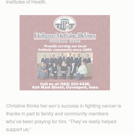
Institutes of Health.
Christine thinks her son’s success in fighting cancer is
thanks in part to family and community members
who’ve been praying for him. “They’ve really helped
support us.”