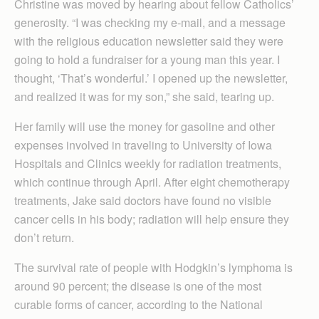
Christine was moved by hearing about fellow Catholics’
generosity. “I was checking my e-mail, and a message
with the religious education newsletter said they were
going to hold a fundraiser for a young man this year. I
thought, ‘That’s wonderful.’ I opened up the newsletter,
and realized it was for my son,” she said, tearing up.
Her family will use the money for gasoline and other
expenses involved in traveling to University of Iowa
Hospitals and Clinics weekly for radiation treatments,
which continue through April. After eight chemotherapy
treatments, Jake said doctors have found no visible
cancer cells in his body; radiation will help ensure they
don’t return.
The survival rate of people with Hodgkin’s lymphoma is
around 90 percent; the disease is one of the most
curable forms of cancer, according to the National