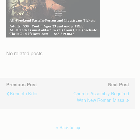
No related posts.
Previous Post
Next Post
Kenneth Krier
Church: Assembly Required
With New Roman Missal
Back to top