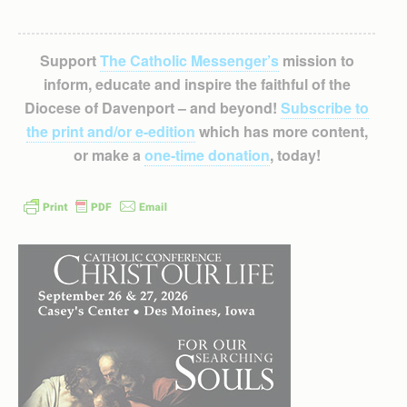
Support
The Catholic Messenger’s
mission to
inform, educate and inspire the faithful of the
Diocese of Davenport – and beyond!
Subscribe to
the print and/or e-edition
which has more content,
or make a
one-time donation
, today!