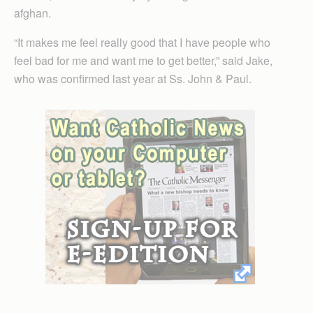
afghan.
“It makes me feel really good that I have people who
feel bad for me and want me to get better,” said Jake,
who was confirmed last year at Ss. John & Paul.