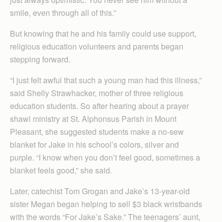
smile, even through all of this.”
But knowing that he and his family could use support,
religious education volunteers and parents began
stepping forward.
“I just felt awful that such a young man had this illness,”
said Shelly Strawhacker, mother of three religious
education students. So after hearing about a prayer
shawl ministry at St. Alphonsus Parish in Mount
Pleasant, she suggested students make a no-sew
blanket for Jake in his school’s colors, silver and
purple. “I know when you don’t feel good, sometimes a
blanket feels good,” she said.
Later, catechist Tom Grogan and Jake’s 13-year-old
sister Megan began helping to sell $3 black wristbands
with the words “For Jake’s Sake.” The teenagers’ aunt,