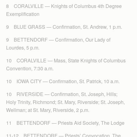
8 CORALVILLE — Knights of Columbus 4th Degree
Exemplification
9 BLUE GRASS — Confirmation, St. Andrew, 1 p.m.
9 BETTENDORF — Confirmation, Our Lady of
Lourdes, 5 p.m.
10 CORALVILLE — Mass, State Knights of Columbus
Convention, 7:30 a.m.
10 IOWA CITY — Confirmation, St. Patrick, 10 a.m.
10 RIVERSIDE — Confirmation, St. Joseph, Hills;
Holy Trinity, Richmond; St. Mary, Riverside; St. Joseph,
Wellman; at St. Mary, Riverside, 2 p.m.
11 BETTENDORF — Priests Aid Society, The Lodge
11-12 BETTENDORF — Priests’ Convocation, The