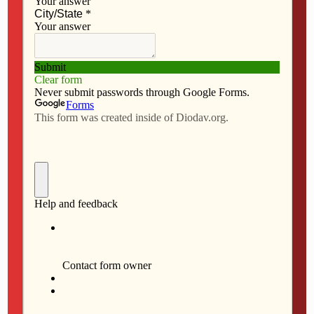
F
M
E
S
a
a
m
h
1 DAVENPORT — Serra Mass, St. Vincent Center, 7
c
s
a
a
e
t
i
r
a.m.
b
o
l
e
2 PELLA — Confirmation, St. Mary, Pella; St. Mary,
o
d
Oskaloosa; at St. Mary, Pella, 5 p.m.
o
o
k
n
3 ALBIA — Confirmation, St. Mary, Albia; St. Patrick,
Georgetown; St. Peter, Lovilia; St. Patrick, Melrose; at
St. Mary, 10:30 a.m.
3 OTTUMWA — Confirmation, St. Mary Magdalen,
Bloomfield; St. Mary of the Visitation and St. Patrick,
Ottumwa; at St. Mary of the Visitation, 2:30 p.m.