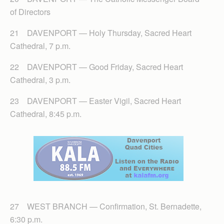
of Directors
21 DAVENPORT — Holy Thursday, Sacred Heart
Cathedral, 7 p.m.
22 DAVENPORT — Good Friday, Sacred Heart
Cathedral, 3 p.m.
23 DAVENPORT — Easter Vigil, Sacred Heart
Cathedral, 8:45 p.m.
27 WEST BRANCH — Confirmation, St. Bernadette,
6:30 p.m.