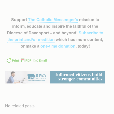
Support
The Catholic Messenger’s
mission to
inform, educate and inspire the faithful of the
Diocese of Davenport – and beyond!
Subscribe to
the print and/or e-edition
which has more content,
or make a
one-time donation
, today!
No related posts.