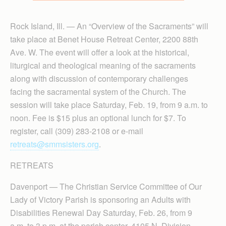
Rock Island, Ill. — An “Overview of the Sacraments” will
take place at Benet House Retreat Center, 2200 88th
Ave. W. The event will offer a look at the historical,
liturgical and theological meaning of the sacraments
along with discussion of contemporary challenges
facing the sacramental system of the Church. The
session will take place Saturday, Feb. 19, from 9 a.m. to
noon. Fee is $15 plus an optional lunch for $7. To
register, call (309) 283-2108 or e-mail
retreats@smmsisters.org
.
RETREATS
Davenport — The Christian Service Committee of Our
Lady of Victory Parish is sponsoring an Adults with
Disabilities Renewal Day Saturday, Feb. 26, from 9
a.m. to 3 p.m. at the parish center, 4105 N. Division