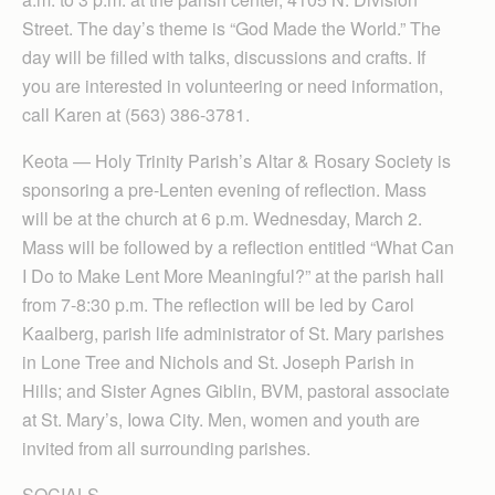
Street. The day’s theme is “God Made the World.” The
day will be filled with talks, discussions and crafts. If
you are interested in volunteering or need information,
call Karen at (563) 386-3781.
Keota — Holy Trinity Parish’s Altar & Rosary Society is
sponsoring a pre-Lenten evening of reflection. Mass
will be at the church at 6 p.m. Wednesday, March 2.
Mass will be followed by a reflection entitled “What Can
I Do to Make Lent More Meaningful?” at the parish hall
from 7-8:30 p.m. The reflection will be led by Carol
Kaalberg, parish life administrator of St. Mary parishes
in Lone Tree and Nichols and St. Joseph Parish in
Hills; and Sister Agnes Giblin, BVM, pastoral associate
at St. Mary’s, Iowa City. Men, women and youth are
invited from all surrounding parishes.
SOCIALS