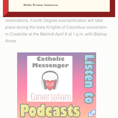
candidates should be there by 10:30 a.m.; the
exemplification will start at 11 a.m. Please call for
reservations. Fourth Degree exemplification will take
place during the Iowa Knights of Columbus convention
in Coralville at the Marriott April 8 at 1 p.m. with Bishop
Amos.