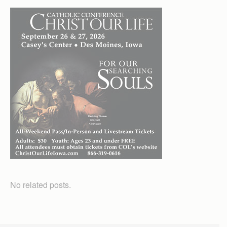
No related posts.