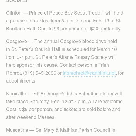
Clinton — Prince of Peace Boy Scout Troop 1 will hold
a pancake breakfast from 8 a.m. to noon Feb. 13 at St.
Boniface Hall. Cost is $6 per person or $20 per family.
Cosgrove — The annual Cosgrove blood drive held
in St. Peter’s Church Hall is scheduled for March 10
from 3-7 p.m. St. Peter’s Altar & Rosary Society will
help sponsor this cause. Contact person is Trish
Rohret, (319) 545-2086 or
trishrohret@earthlink.net
, for
appointments.
Knoxville — St. Anthony Parish’s Valentine dinner will
take place Saturday, Feb. 12 at 7 p.m. All are welcome.
Cost is $9 per person, and tickets are sold before and
after weekend Masses.
Muscatine — Ss. Mary & Mathias Parish Council in