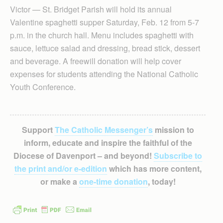
Victor — St. Bridget Parish will hold its annual
Valentine spaghetti supper Saturday, Feb. 12 from 5-7
p.m. in the church hall. Menu includes spaghetti with
sauce, lettuce salad and dressing, bread stick, dessert
and beverage. A freewill donation will help cover
expenses for students attending the National Catholic
Youth Conference.
Support
The Catholic Messenger’s
mission to
inform, educate and inspire the faithful of the
Diocese of Davenport – and beyond!
Subscribe to
the print and/or e-edition
which has more content,
or make a
one-time donation
, today!