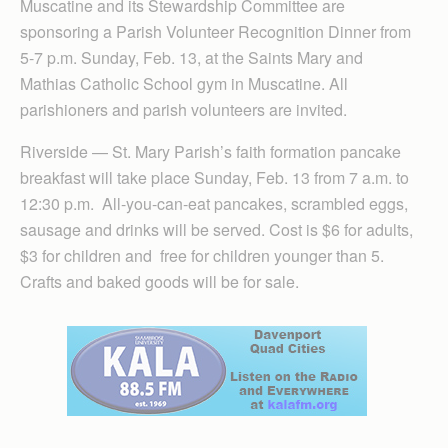
Muscatine and its Stewardship Committee are
sponsoring a Parish Volunteer Recognition Dinner from
5-7 p.m. Sunday, Feb. 13, at the Saints Mary and
Mathias Catholic School gym in Muscatine. All
parishioners and parish volunteers are invited.
Riverside — St. Mary Parish’s faith formation pancake
breakfast will take place Sunday, Feb. 13 from 7 a.m. to
12:30 p.m. All-you-can-eat pancakes, scrambled eggs,
sausage and drinks will be served. Cost is $6 for adults,
$3 for children and free for children younger than 5.
Crafts and baked goods will be for sale.