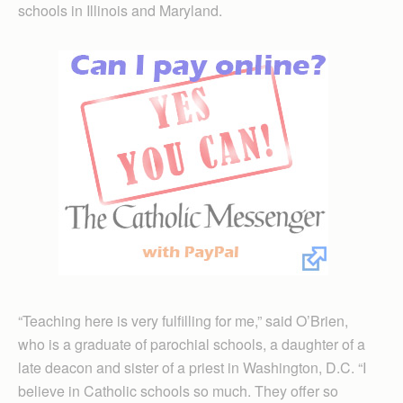
schools in Illinois and Maryland.
“Teaching here is very fulfilling for me,” said O’Brien,
who is a graduate of parochial schools, a daughter of a
late deacon and sister of a priest in Washington, D.C. “I
believe in Catholic schools so much. They offer so