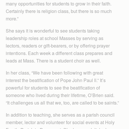
many opportunities for students to grow in their faith.
Certainly there is religion class, but there is so much
more.”
She says it is wonderful to see students taking
leadership roles at school Masses by serving as
lectors, readers or gift-bearers, or by offering prayer
intentions. Each week a different class prepares and
leads at Mass. There is a student choir as well.
In her class, “We have been following with great
interest the beatification of Pope John Paul ll.” It’s
powerful for students to see the beatification of
someone who lived during their lifetime, O’Brien said.
“It challenges us all that we, too, are called to be saints.”
In addition to teaching, she serves as a parish council
member, lector and volunteer for social events at Holy