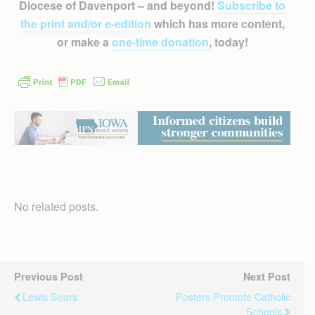
Diocese of Davenport – and beyond!
Subscribe to
the print and/or e-edition
which has more content,
or make a
one-time donation
, today!
No related posts.
Previous Post
Next Post
Lewis Sears
Posters Promote Catholic
Schools