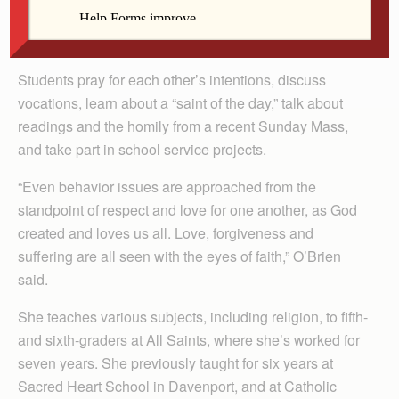
O’Brien works to make her classroom a community of
faith.
Students pray for each other’s intentions, discuss
vocations, learn about a “saint of the day,” talk about
readings and the homily from a recent Sunday Mass,
and take part in school service projects.
“Even behavior issues are approached from the
standpoint of respect and love for one another, as God
created and loves us all. Love, forgiveness and
suffering are all seen with the eyes of faith,” O’Brien
said.
She teaches various subjects, including religion, to fifth-
and sixth-graders at All Saints, where she’s worked for
seven years. She previously taught for six years at
Sacred Heart School in Davenport, and at Catholic