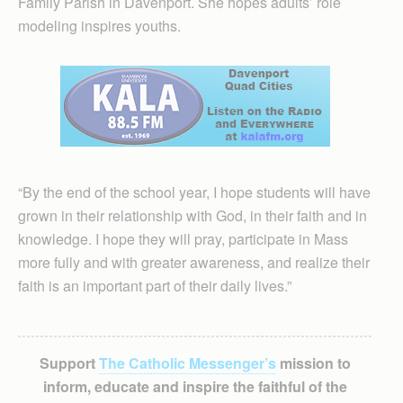
Family Parish in Davenport. She hopes adults’ role
modeling inspires youths.
“By the end of the school year, I hope students will have
grown in their relationship with God, in their faith and in
knowledge. I hope they will pray, participate in Mass
more fully and with greater awareness, and realize their
faith is an important part of their daily lives.”
Support
The Catholic Messenger’s
mission to
inform, educate and inspire the faithful of the