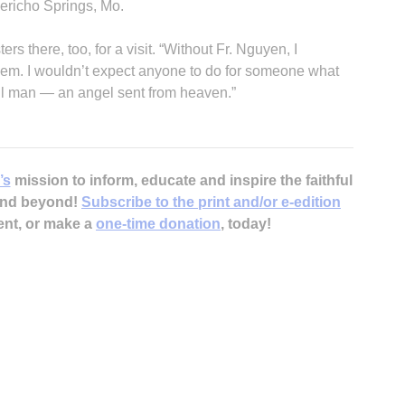
ericho Springs, Mo.
s there, too, for a visit. “Without Fr. Nguyen, I
em. I wouldn’t expect anyone to do for someone what
ul man — an angel sent from heaven.”
’s
mission to inform, educate and inspire the faithful
 and beyond!
Subscribe to the print and/or e-edition
ent, or make a
one-time donation
, today!