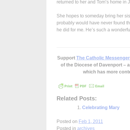
returned to her and Tom’s home in J
She hopes to someday bring her sister
probably would have never found th
he did for me. He’s such a wonderf
Support
The Catholic Messenger
of the Diocese of Davenport –
which has more cont
Related Posts:
Celebrating Mary
Posted on
Feb 1, 2011
Posted in
archives