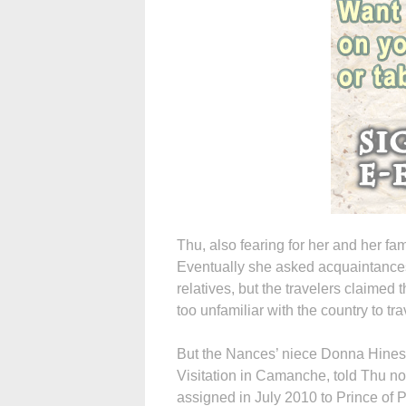
Thu, also fearing for her and her fami
Eventually she asked acquaintances 
relatives, but the travelers claimed 
too unfamiliar with the country to tra
But the Nances’ niece Donna Hines, 
Visitation in Camanche, told Thu n
assigned in July 2010 to Prince of 