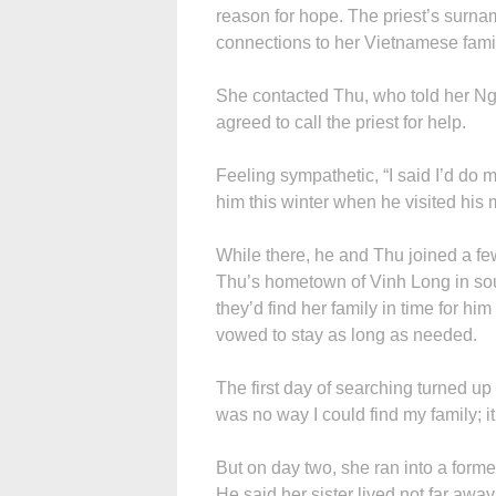
reason for hope. The priest’s sur
connections to her Vietnamese famil
She contacted Thu, who told her N
agreed to call the priest for help.
Feeling sympathetic, “I said I’d do m
him this winter when he visited his 
While there, he and Thu joined a few
Thu’s hometown of Vinh Long in so
they’d find her family in time for hi
vowed to stay as long as needed.
The first day of searching turned up
was no way I could find my family; 
But on day two, she ran into a forme
He said her sister lived not far awa