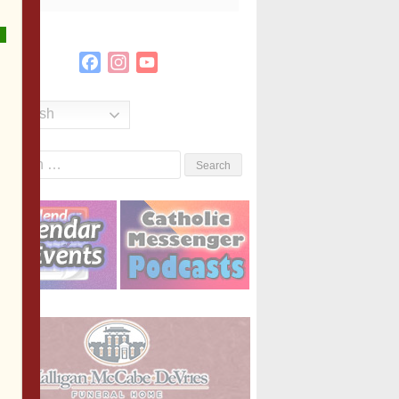
Facebook
Instagram
YouTube
Channel
English
Search
or: