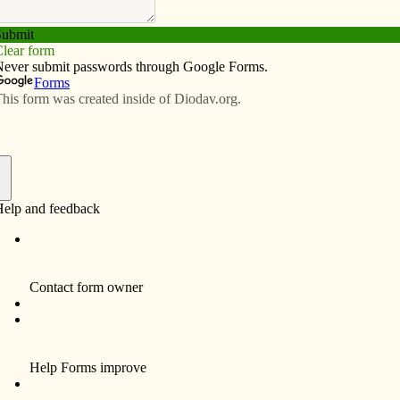
Subscribe
Advertise
Video
Resources/Links
ite with family after 40 years
f
By Celine Klosterman
Thu Nance has no words to express her
thanks to Father Joseph Nguyen.
“I don’t know what to say to him because he’s
done so much for me,” the Missouri resident
said, through tears, of the parochial vicar of
Prince of Peace Parish in Clinton. “He just
helped me and helped me. He didn’t take