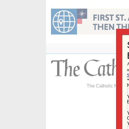
Skip
to
content
The Catholic Newspa