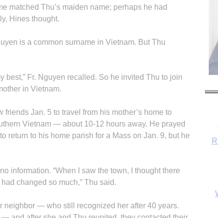
name matched Thu’s maiden name; perhaps he had
y, Hines thought.
guyen is a common surname in Vietnam. But Thu
y best,” Fr. Nguyen recalled. So he invited Thu to join
mother in Vietnam.
 friends Jan. 5 to travel from his mother’s home to
uthern Vietnam — about 10-12 hours away. He prayed
m to return to his home parish for a Mass on Jan. 9, but he
R
 no information. “When I saw the town, I thought there
it had changed so much,” Thu said.
r neighbor — who still recognized her after 40 years.
y — and after she and Thu reunited, they contacted their