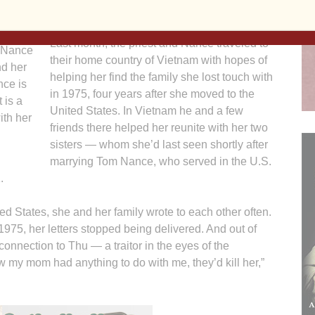
anything in return.”
n, Tom
witt.
Last month, the priest and Nance traveled to
u Nance
their home country of Vietnam with hopes of
nd her
helping her find the family she lost touch with
ce is
in 1975, four years after she moved to the
 is a
United States. In Vietnam he and a few
ith her
friends there helped her reunite with her two
sisters — whom she’d last seen shortly after
marrying Tom Nance, who served in the U.S.
.
ted States, she and her family wrote to each other often.
975, her letters stopped being delivered. And out of
connection to Thu — a traitor in the eyes of the
w my mom had anything to do with me, they’d kill her,”