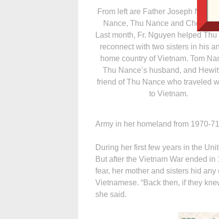
From left are Father Joseph Nguye
Nance, Thu Nance and Cheryl He
Last month, Fr. Nguyen helped Th
reconnect with two sisters in his a
home country of Vietnam. Tom Nan
Thu Nance’s husband, and Hewitt
friend of Thu Nance who traveled w
to Vietnam.
Army in her homeland from 1970-71
During her first few years in the Uni
But after the Vietnam War ended in 1
fear, her mother and sisters hid any 
Vietnamese. “Back then, if they kne
she said.