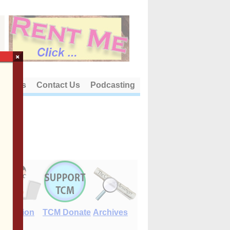
×
out Us
Contact Us
Podcasting
E-Edition
TCM Donate
Archives