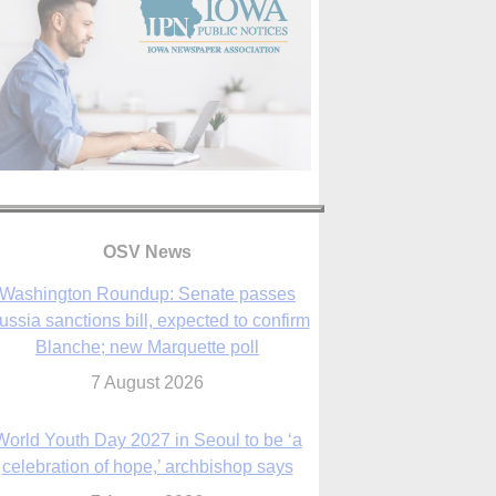
OSV News
Washington Roundup: Senate passes
ussia sanctions bill, expected to confirm
Blanche; new Marquette poll
7 August 2026
World Youth Day 2027 in Seoul to be ‘a
celebration of hope,’ archbishop says