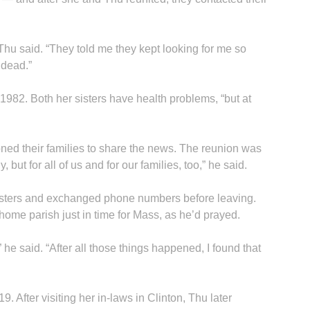
hu said. “They told me they kept looking for me so
 dead.”
1982. Both her sisters have health problems, “but at
B
ned their families to share the news. The reunion was
, but for all of us and for our families, too,” he said.
isters and exchanged phone numbers before leaving.
home parish just in time for Mass, as he’d prayed.
” he said. “After all those things happened, I found that
9. After visiting her in-laws in Clinton, Thu later