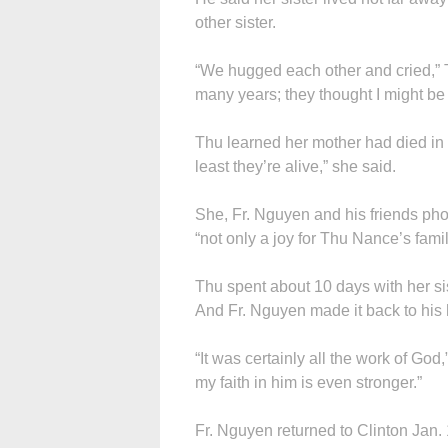
other sister.
“We hugged each other and cried,” T
many years; they thought I might be
Thu learned her mother had died in 
least they’re alive,” she said.
She, Fr. Nguyen and his friends pho
“not only a joy for Thu Nance’s family
Thu spent about 10 days with her s
And Fr. Nguyen made it back to his 
“It was certainly all the work of God,
my faith in him is even stronger.”
Fr. Nguyen returned to Clinton Jan. 1