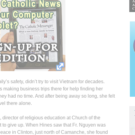
ly’s safety, didn’t try to visit Vietnam for decades.
making business trips there for help finding her
they had no time. And after being away so long, she felt
vel there alone.
director of religious education at Church of the
ot to give up. When Hines saw that Fr. Nguyen was
Peace in Clinton, just north of Camanche, she found