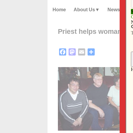
Home
About Us
News
Priest helps woman reun
Facebook
Mastodon
Email
Share