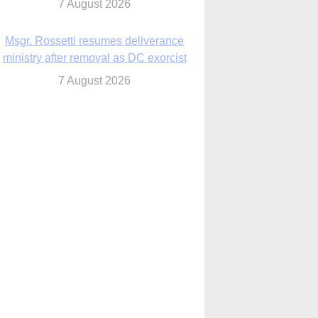
7 August 2026
Msgr. Rossetti resumes deliverance
ministry after removal as DC exorcist
7 August 2026
lanche signals potential restrictions on
mifepristone by mail from Trump
administration
7 August 2026
In France, pope to highlight life, unity;
Vatican confirms he’ll meet with abuse
victims
7 August 2026