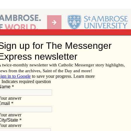
Ab
per of the Diocese of Davenport
Subscribe/
Renew