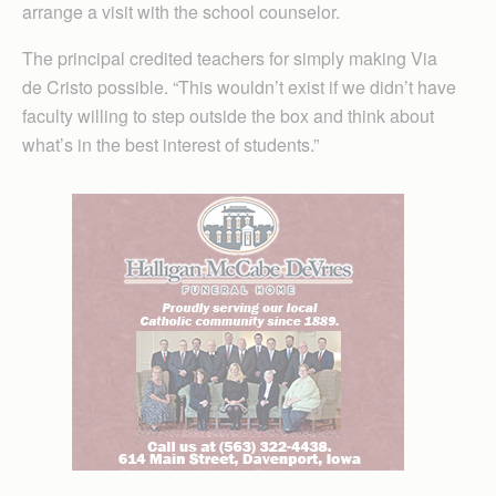
arrange a visit with the school counselor.
The principal credited teachers for simply making Via
de Cristo possible. “This wouldn’t exist if we didn’t have
faculty willing to step outside the box and think about
what’s in the best interest of students.”