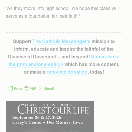
“As they move into high school, we hope this class will
serve as a foundation for their faith.”
Support
The Catholic Messenger’s
mission to
inform, educate and inspire the faithful of the
Diocese of Davenport – and beyond!
Subscribe to
the print and/or e-edition
which has more content,
or make a
one-time donation
, today!