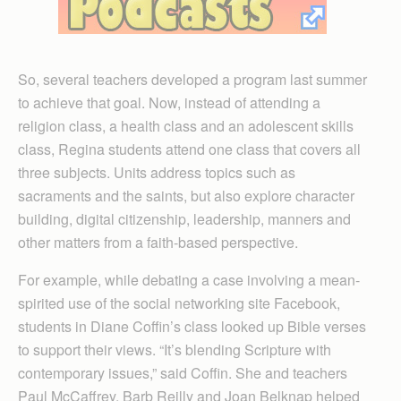
So, several teachers developed a program last summer
to achieve that goal. Now, instead of attending a
religion class, a health class and an adolescent skills
class, Regina students attend one class that covers all
three subjects. Units address topics such as
sacraments and the saints, but also explore character
building, digital citizenship, leadership, manners and
other matters from a faith-based perspective.
For example, while debating a case involving a mean-
spirited use of the social networking site Facebook,
students in Diane Coffin’s class looked up Bible verses
to support their views. “It’s blending Scripture with
contemporary issues,” said Coffin. She and teachers
Paul McCaffrey, Barb Reilly and Joan Belknap helped