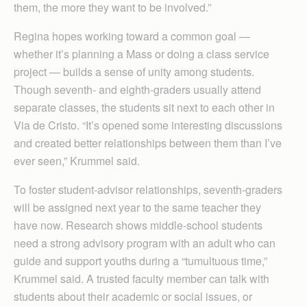
them, the more they want to be involved.”
Regina hopes working toward a common goal —
whether it’s planning a Mass or doing a class service
project — builds a sense of unity among students.
Though seventh- and eighth-graders usually attend
separate classes, the students sit next to each other in
Via de Cristo. “It’s opened some interesting discussions
and created better relationships between them than I’ve
ever seen,” Krummel said.
To foster student-advisor relationships, seventh-graders
will be assigned next year to the same teacher they
have now. Research shows middle-school students
need a strong advisory program with an adult who can
guide and support youths during a “tumultuous time,”
Krummel said. A trusted faculty member can talk with
students about their academic or social issues, or