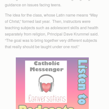
guidance on issues facing teens.
The idea for the class, whose Latin name means “Way
of Christ,” formed last year. Then, instructors were
teaching subjects such as adolescent skills and health
separately from religion, Principal Dave Krummel said.
“The goal was to bring together very different subjects
that really should be taught under one roof.”