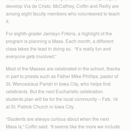
develop Via de Cristo. McCaffrey, Coffin and Reilly are
among eight faculty members who volunteered to teach
it.
For eighth-grader Jamisyn Firkins, a highlight of the
program is planning a Mass. Each month, a different
class takes the lead in doing so. “It’s really fun and
everyone gets involved.”
Most of the Masses are celebrated in the school, thanks
in part to priests such as Father Mike Phillips, pastor of
St. Wenceslaus Parish in Iowa City, who helps find
celebrants. But the next Eucharistic celebration
students plan will be for the local community – Feb. 16
at St. Patrick Church in Iowa City.
“Students are always curious about when the next
Mass is,” Coffin said. “It seems like the more we include