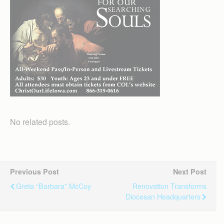
No related posts.
Previous Post
Next Post
Greta “Barbara” McCoy
Renovation Transforms
Diocesan Headquarters