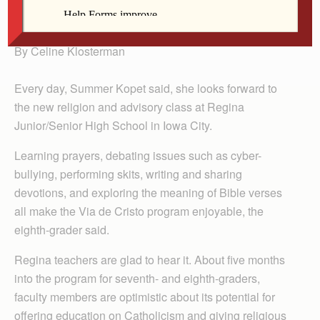
class, Via de Cristo.
By Celine Klosterman
Every day, Summer Kopet said, she looks forward to
the new religion and advisory class at Regina
Junior/Senior High School in Iowa City.
Learning prayers, debating issues such as cyber-
bullying, performing skits, writing and sharing
devotions, and exploring the meaning of Bible verses
all make the Via de Cristo program enjoyable, the
eighth-grader said.
Regina teachers are glad to hear it. About five months
into the program for seventh- and eighth-graders,
faculty members are optimistic about its potential for
offering education on Catholicism and giving religious