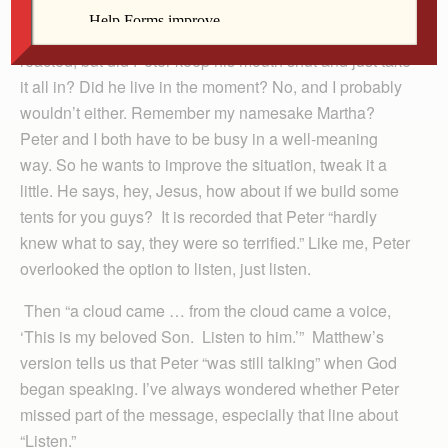
We don’t have a record of how James and John
reacted, but did Peter keep his mouth shut and just take
it all in? Did he live in the moment? No, and I probably
wouldn’t either. Remember my namesake Martha?
Peter and I both have to be busy in a well-meaning
way. So he wants to improve the situation, tweak it a
little. He says, hey, Jesus, how about if we build some
tents for you guys? It is recorded that Peter “hardly
knew what to say, they were so terrified.” Like me, Peter
overlooked the option to listen, just listen.
Then “a cloud came … from the cloud came a voice,
‘This is my beloved Son. Listen to him.’” Matthew’s
version tells us that Peter “was still talking” when God
began speaking. I’ve always wondered whether Peter
missed part of the message, especially that line about
“Listen.”