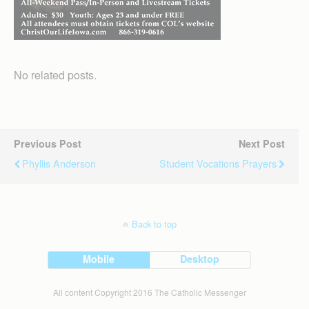
No related posts.
Previous Post
Next Post
Phyllis Anderson
Student Vocations Prayers
Back to top
Mobile
Desktop
All content Copyright 2016 The Catholic Messenger