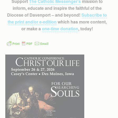
Support
The Catholic Messenger’s
mission to
inform, educate and inspire the faithful of the
Diocese of Davenport – and beyond!
Subscribe to
the print and/or e-edition
which has more content,
or make a
one-time donation
, today!