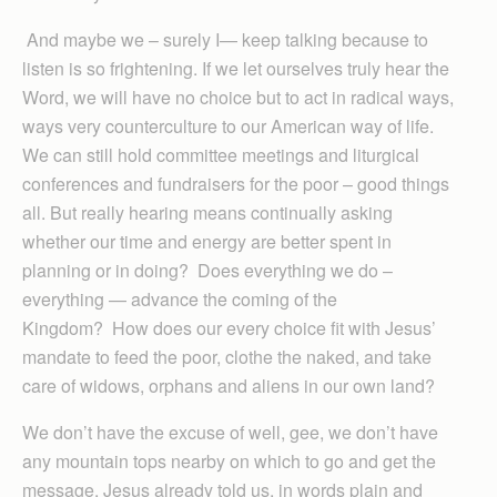
And maybe we – surely I— keep talking because to
listen is so frightening. If we let ourselves truly hear the
Word, we will have no choice but to act in radical ways,
ways very counterculture to our American way of life.
We can still hold committee meetings and liturgical
conferences and fundraisers for the poor – good things
all. But really hearing means continually asking
whether our time and energy are better spent in
planning or in doing? Does everything we do –
everything — advance the coming of the
Kingdom? How does our every choice fit with Jesus’
mandate to feed the poor, clothe the naked, and take
care of widows, orphans and aliens in our own land?
We don’t have the excuse of well, gee, we don’t have
any mountain tops nearby on which to go and get the
message. Jesus already told us, in words plain and