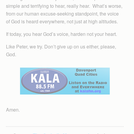
simple and terrifying to hear, really hear. What’s worse,
from our human excuse-seeking standpoint, the voice
of God is heard everywhere, not just at high altitudes.
If today, you hear God’s voice, harden not your heart.
Like Peter, we try. Don’t give up on us either, please,
God.
Amen.