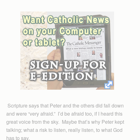
Scripture says that Peter and the others did fall down
and were “very afraid.” I’d be afraid too, if I heard this
great voice from the sky. Maybe that’s why Peter kept
talking; what a risk to listen, really listen, to what God
has to say.