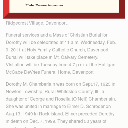
Dorothy M. Schroeder, 87, a resident of Davenport, died
Friday, Feb. 4, 2011 at Crest Health Care Center,
Ridgecrest Village, Davenport.
Funeral services and a Mass of Christian Burial for
Dorothy will be celebrated at 11 a.m. Wednesday, Feb.
9, 2011 at Holy Family Catholic Church, Davenport.
Burial will take place in Mt. Calvary Cemetery.
Visitation will be Tuesday from 4-7 p.m. at the Halligan
McCabe DeVries Funeral Home, Davenport.
Dorothy M. Chamberlain was born on Sept.17, 1923 in
Newton Township, Rural Whiteside County, Ill., a
daughter of George and Rosella (O’Neil) Chamberlain.
She was united in marriage to Elmer D. Schroder on
Aug.13, 1949 in Rock Island. Elmer preceded Dorothy
in death on Dec. 7, 1999. They shared 50 years of