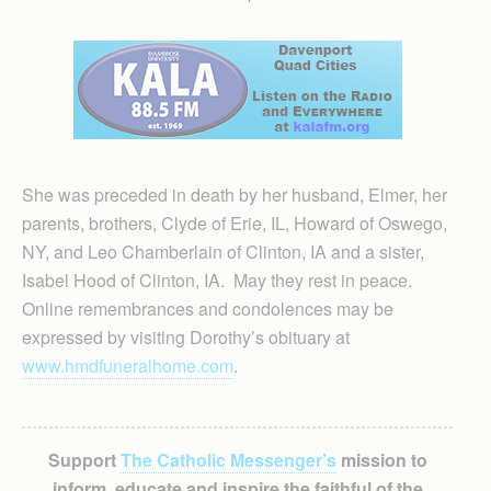
She was preceded in death by her husband, Elmer, her
parents, brothers, Clyde of Erie, IL, Howard of Oswego,
NY, and Leo Chamberlain of Clinton, IA and a sister,
Isabel Hood of Clinton, IA. May they rest in peace.
Online remembrances and condolences may be
expressed by visiting Dorothy’s obituary at
www.hmdfuneralhome.com
.
Support
The Catholic Messenger’s
mission to
inform, educate and inspire the faithful of the