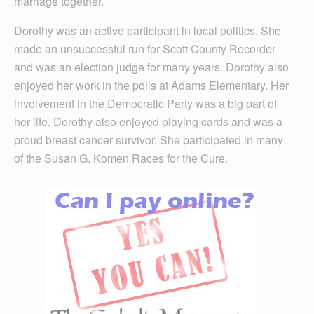
marriage together.
Dorothy was an active participant in local politics. She
made an unsuccessful run for Scott County Recorder
and was an election judge for many years. Dorothy also
enjoyed her work in the polls at Adams Elementary. Her
involvement in the Democratic Party was a big part of
her life. Dorothy also enjoyed playing cards and was a
proud breast cancer survivor. She participated in many
of the Susan G. Komen Races for the Cure.