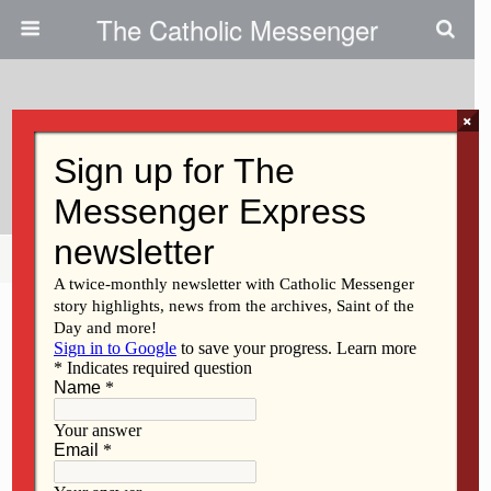
The Catholic Messenger
×
February 7, 2011
Dorothy Schroeder
Share
Tweet
Pin
Mail
SMS