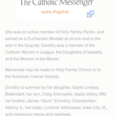
She was an active member of Holy Family Parish, and
served as a Eucharistic Minister at church and to the
sick in the hospital; Dorothy was a member of the
Catholic Women’s League, the Daughters of Isabella,
and the Women of the Moose.
Memorials may be made to Holy Family Church or to
the American Cancer Society.
Dorothy is survived by her daughter, Gayle Lovejoy,
Bettendorf; her son, Craig Schroeder, Apple Valley, MN;
her brother, James “Gene” (Dorothy) Chamberlain,
Albany, IL; her sister, Lorraine Verkruysse, Iowa City, IA,
and numerous nieces and nephews.