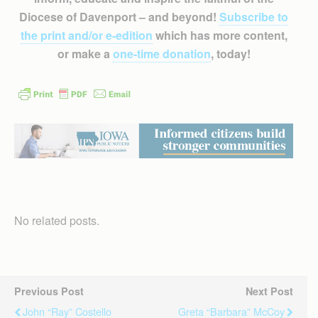
Diocese of Davenport – and beyond!
Subscribe to
the print and/or e-edition
which has more content,
or make a
one-time donation
, today!
No related posts.
Previous Post
Next Post
John “Ray” Costello
Greta “Barbara” McCoy