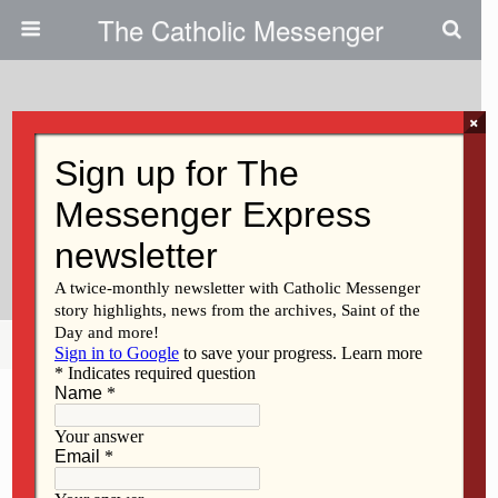
The Catholic Messenger
×
February 1, 2011
Composers To Offer Concert,
Liturgical Music Workshop In
Fairfield
Share
Tweet
Pin
Mail
SMS