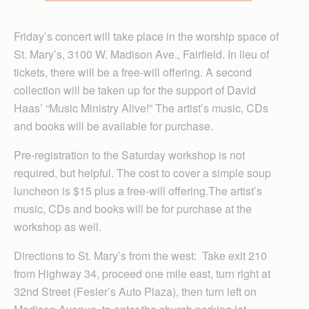
Friday’s concert will take place in the worship space of
St. Mary’s, 3100 W. Madison Ave., Fairfield. In lieu of
tickets, there will be a free-will offering. A second
collection will be taken up for the support of David
Haas’ “Music Ministry Alive!” The artist’s music, CDs
and books will be available for purchase.
Pre-registration to the Saturday workshop is not
required, but helpful. The cost to cover a simple soup
luncheon is $15 plus a free-will offering.The artist’s
music, CDs and books will be for purchase at the
workshop as well.
Directions to St. Mary’s from the west: Take exit 210
from Highway 34, proceed one mile east, turn right at
32nd Street (Fesler’s Auto Plaza), then turn left on