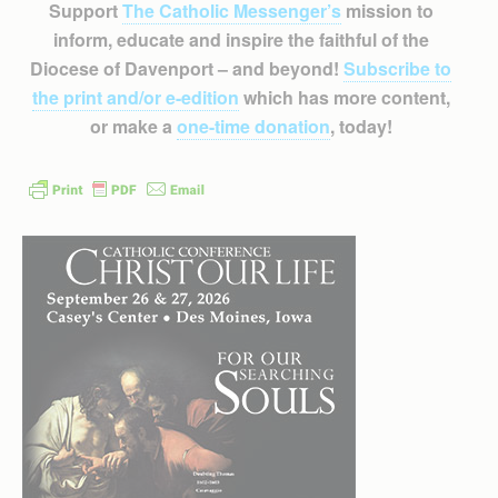
Support
The Catholic Messenger’s
mission to
inform, educate and inspire the faithful of the
Diocese of Davenport – and beyond!
Subscribe to
the print and/or e-edition
which has more content,
or make a
one-time donation
, today!