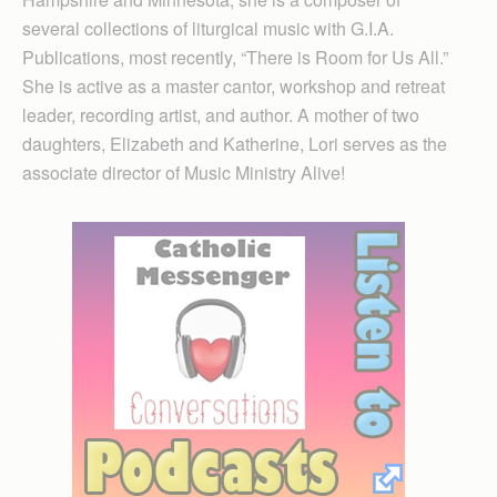
several collections of liturgical music with G.I.A.
Publications, most recently, “There is Room for Us All.”
She is active as a master cantor, workshop and retreat
leader, recording artist, and author. A mother of two
daughters, Elizabeth and Katherine, Lori serves as the
associate director of Music Ministry Alive!