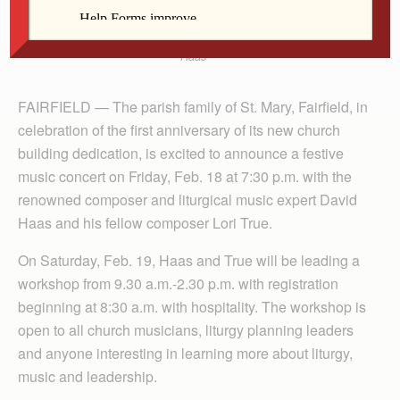
Haas
FAIRFIELD — The parish family of St. Mary, Fairfield, in
celebration of the first anniversary of its new church
building dedication, is excited to announce a festive
music concert on Friday, Feb. 18 at 7:30 p.m. with the
renowned composer and liturgical music expert David
Haas and his fellow composer Lori True.
On Saturday, Feb. 19, Haas and True will be leading a
workshop from 9.30 a.m.-2.30 p.m. with registration
beginning at 8:30 a.m. with hospitality. The workshop is
open to all church musicians, liturgy planning leaders
and anyone interesting in learning more about liturgy,
music and leadership.