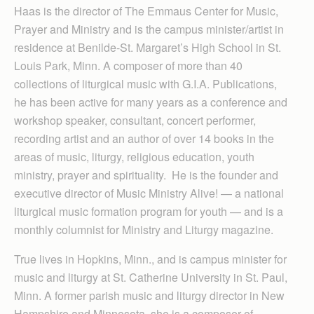
Haas is the director of The Emmaus Center for Music,
Prayer and Ministry and is the campus minister/artist in
residence at Benilde-St. Margaret’s High School in St.
Louis Park, Minn. A composer of more than 40
collections of liturgical music with G.I.A. Publications,
he has been active for many years as a conference and
workshop speaker, consultant, concert performer,
recording artist and an author of over 14 books in the
areas of music, liturgy, religious education, youth
ministry, prayer and spirituality. He is the founder and
executive director of Music Ministry Alive! — a national
liturgical music formation program for youth — and is a
monthly columnist for Ministry and Liturgy magazine.
True lives in Hopkins, Minn., and is campus minister for
music and liturgy at St. Catherine University in St. Paul,
Minn. A former parish music and liturgy director in New
Hampshire and Minnesota, she is a composer of