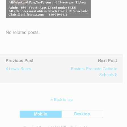
No related posts.
Previous Post
Next Post
Lewis Sears
Posters Promote Catholic
Schools
Back to top
Mobile
Desktop