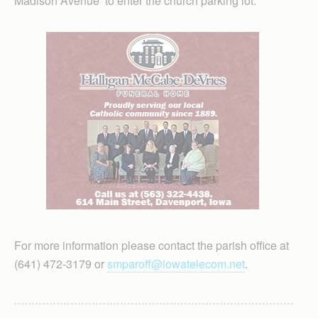
Madison Avenue to enter the church parking lot.
For more information please contact the parish office at
(641) 472-3179 or
smparoff@iowatelecom.net
.