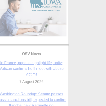
In France, pope to highlight life, unity;
Vatican confirms he’ll meet with abuse
victims
OSV News
7 August 2026
Washington Roundup: Senate passes
ussia sanctions bill, expected to confirm
Blanche; new Marquette poll
7 August 2026
World Youth Day 2027 in Seoul to be ‘a
celebration of hope,’ archbishop says