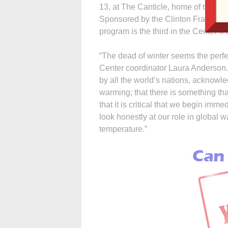
13, at The Canticle, home of the Sist
Sponsored by the Clinton Francisc
program is the third in the Center’s 
“The dead of winter seems the perfe
Center coordinator Laura Anderson
by all the world’s nations, acknowl
warming; that there is something th
that it is critical that we begin im
look honestly at our role in global
temperature.”