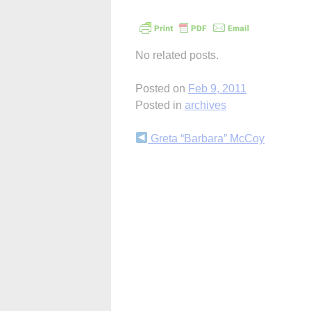
No related posts.
Posted on
Feb 9, 2011
Posted in
archives
Continue
Greta “Barbara” McCoy
Reading