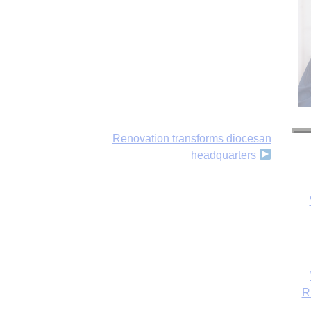
Renovation transforms diocesan
headquarters
R