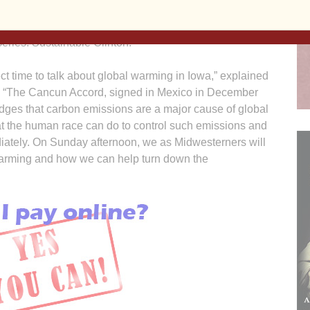
ers of St. Francis, 841 13th Ave. N., Clinton.
an Center for Active Nonviolence and Peacemaking, the
series: Sustainable Clinton.
ct time to talk about global warming in Iowa,” explained
. “The Cancun Accord, signed in Mexico in December
edges that carbon emissions are a major cause of global
at the human race can do to control such emissions and
mediately. On Sunday afternoon, we as Midwesterners will
 warming and how we can help turn down the