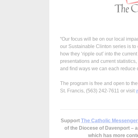
“Our focus will be on our local imp
our Sustainable Clinton series is to
how they ‘ripple out’ into the curren
presentations and current statistics,
and find ways we can each reduce ou
The program is free and open to the 
St. Francis, (563) 242-7611 or visit
Support
The Catholic Messenger
of the Diocese of Davenport –
which has more cont