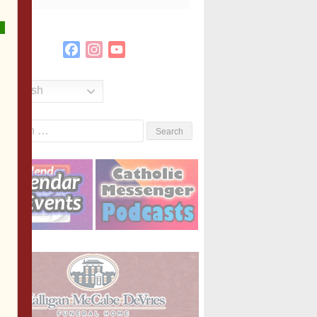
Facebook
Instagram
YouTube
Channel
English
Search
or: