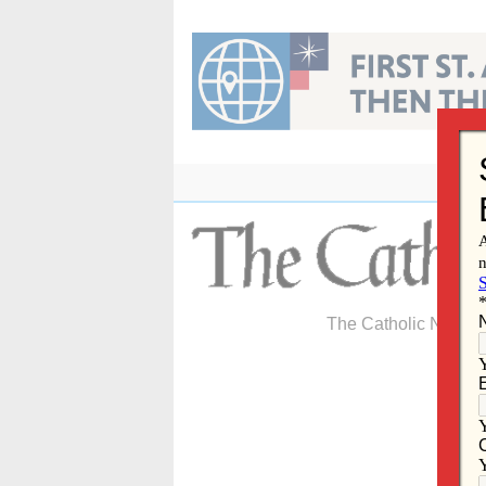
Skip
to
content
The Catholic Newspa