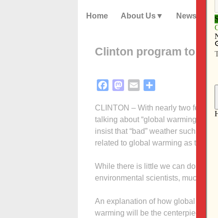
Home
About Us
News
Clinton program to exp
Facebook
Mastodon
Email
Share
CLINTON – With nearly two feet of s
talking about “global warming,” but 
insist that “bad” weather such as las
related to global warming as the in
While there is little we can do about
environmental scientists, much we 
An explanation of how global warmin
warming will be the centerpiece of 