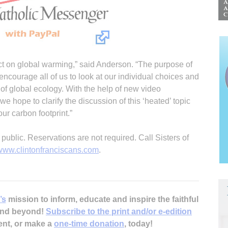
act on global warming,” said Anderson. “The purpose of
 encourage all of us to look at our individual choices and
t of global ecology. With the help of new video
 we hope to clarify the discussion of this ‘heated’ topic
r carbon footprint.”
public. Reservations are not required. Call Sisters of
www.clintonfranciscans.com
.
’s
mission to inform, educate and inspire the faithful
 and beyond!
Subscribe to the print and/or e-edition
ent, or make a
one-time donation
, today!