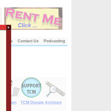
×
out Us
Contact Us
Podcasting
E-Edition
TCM Donate
Archives