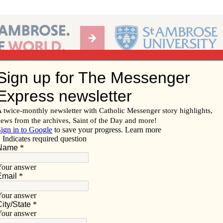
Ab
per of the Diocese of Davenport
Subscribe/
Renew