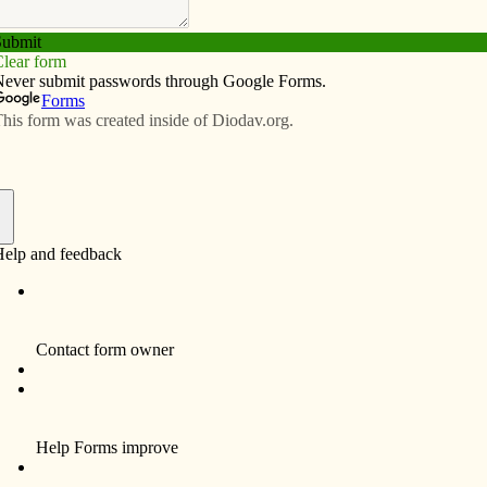
Subscribe
Advertise
Video
Resources/Links
lore global warming
f
now on the ground, it hardly seems the best time to be
climate experts disagree. Scientists around the globe
t week’s 2,000 mile blizzard in the U.S. is as surely
creasing average temperatures around the world.
 the snow but shovel it, there is, according to
can do about global warming.
g is affecting Iowa and how Iowa is affecting global
the free program offered from 2-3 p.m. on Sunday, Feb.