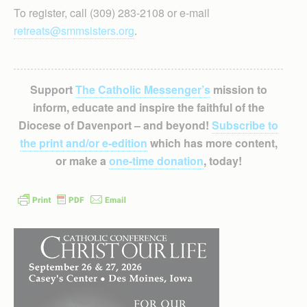
To register, call (309) 283-2108 or e-mail
retreats@smmsisters.org
.
Support
The Catholic Messenger’s
mission to
inform, educate and inspire the faithful of the
Diocese of Davenport – and beyond!
Subscribe to
the print and/or e-edition
which has more content,
or make a
one-time donation
, today!