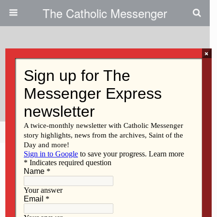
The Catholic Messenger
×
February 1, 2011
Book Club Among Retreat
Center Offerings
Share
Tweet
Pin
Mail
SMS