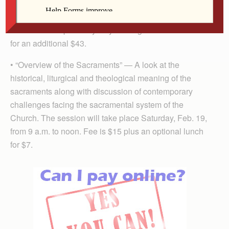
relaxing with a candlelight dessert. The event takes
place Friday, Feb. 11, 6:30-9:30 p.m. Fee is a free-will
donation. Couples may stay overnight at Benet House
for an additional $43.
• “Overview of the Sacraments” — A look at the
historical, liturgical and theological meaning of the
sacraments along with discussion of contemporary
challenges facing the sacramental system of the
Church. The session will take place Saturday, Feb. 19,
from 9 a.m. to noon. Fee is $15 plus an optional lunch
for $7.