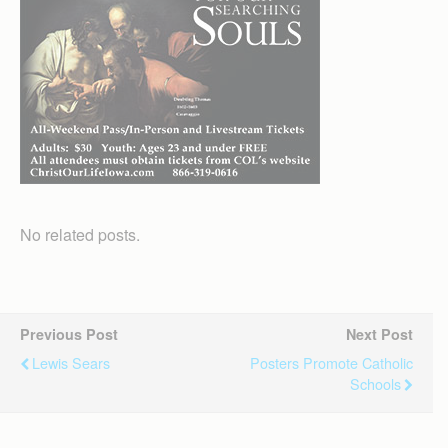
No related posts.
Previous Post
Next Post
Lewis Sears
Posters Promote Catholic
Schools