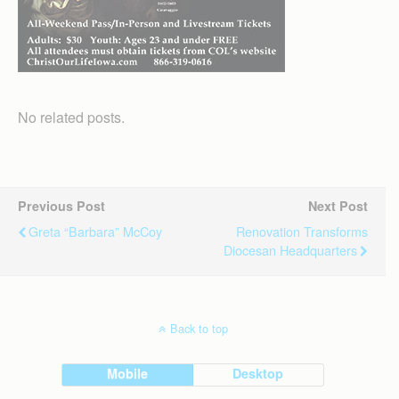
No related posts.
Previous Post
Next Post
Greta “Barbara” McCoy
Renovation Transforms
Diocesan Headquarters
Back to top
Mobile
Desktop