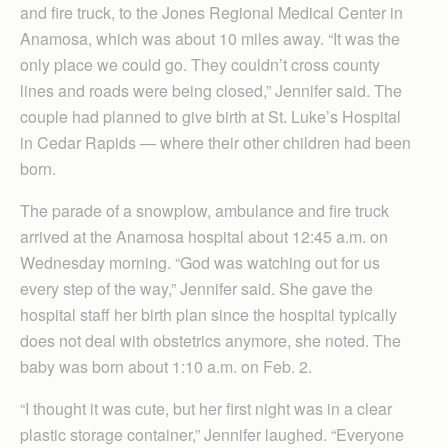
and fire truck, to the Jones Regional Medical Center in
Anamosa, which was about 10 miles away. “It was the
only place we could go. They couldn’t cross county
lines and roads were being closed,” Jennifer said. The
couple had planned to give birth at St. Luke’s Hospital
in Cedar Rapids — where their other children had been
born.
The parade of a snowplow, ambulance and fire truck
arrived at the Anamosa hospital about 12:45 a.m. on
Wednesday morning. “God was watching out for us
every step of the way,” Jennifer said. She gave the
hospital staff her birth plan since the hospital typically
does not deal with obstetrics anymore, she noted. The
baby was born about 1:10 a.m. on Feb. 2.
“I thought it was cute, but her first night was in a clear
plastic storage container,” Jennifer laughed. “Everyone