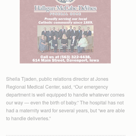
Sheila Tjaden, public relations director at Jones
Regional Medical Center, said, “Our emergency
department is well equipped to handle whatever comes
our way — even the birth of baby.” The hospital has not
had a maternity ward for several years, but “we are able
to handle deliveries.”