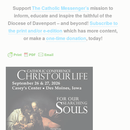
Support
The Catholic Messenger’s
mission to
inform, educate and inspire the faithful of the
Diocese of Davenport – and beyond!
Subscribe to
the print and/or e-edition
which has more content,
or make a
one-time donation
, today!