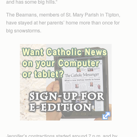
and has some big hills.”
The Beamans, members of St. Mary Parish in Tipton,
have stayed at her parents’ home more than once for
big snowstorms.
Jennifer’s contractions started around 7 p.m. and by