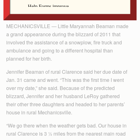
By Anne Marie Amacher
MECHANICSVILLE — Little Maryannah Beaman made
a grand appearance during the blizzard of 2011 that
involved the assistance of a snowplow, fire truck and
ambulance and going to a different hospital than
planned for her birth.
Jennifer Beaman of rural Clarence said her due date of
Jan. 31 came and went. “This was the first time I went
over my date,” she said. Because of the predicted
blizzard, Jennifer and her husband LeRoy gathered
their other three daughters and headed to her parents’
house in rural Mechanicsville.
“We go there when the weather gets bad. Our house in
rural Clarence is 3 ½ miles from the nearest main road