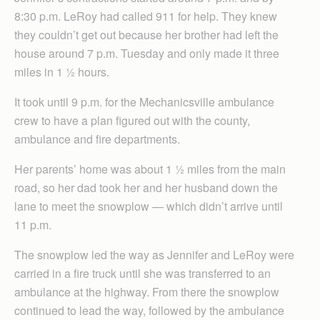
8:30 p.m. LeRoy had called 911 for help. They knew
they couldn’t get out because her brother had left the
house around 7 p.m. Tuesday and only made it three
miles in 1 ½ hours.
It took until 9 p.m. for the Mechanicsville ambulance
crew to have a plan figured out with the county,
ambulance and fire departments.
Her parents’ home was about 1 ½ miles from the main
road, so her dad took her and her husband down the
lane to meet the snowplow — which didn’t arrive until
11 p.m.
The snowplow led the way as Jennifer and LeRoy were
carried in a fire truck until she was transferred to an
ambulance at the highway. From there the snowplow
continued to lead the way, followed by the ambulance