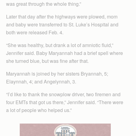
was great through the whole thing.”
Later that day after the highways were plowed, mom
and baby were transferred to St. Luke’s Hospital and
both were released Feb. 4.
“She was healthy, but drank a lot of amniotic fluid,”
Jennifer said. Baby Maryannah had a brief spell where
she turned blue, but was fine after that.
Maryannah is joined by her sisters Bryannah, 5;
Elaynnah, 4; and Angelynnah, 3.
“I’d like to thank the snowplow driver, two firemen and
four EMTs that got us there,” Jennifer said. “There were
a lot of people who helped us.”