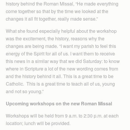
history behind the Roman Missal, “He made everything
come together so that by the time we looked at the
changes it all fit together, really made sense.”
What she found especially helpful about the workshop
was the excitement, the history, reasons why the
changes are being made. “I want my parish to feel this
energy of the Spirit for all of us. I want them to receive
this news in a similar way that we did Saturday: to know
where in Scripture a lot of the new wording comes from
and the history behind it all. This is a great time to be
Catholic. This is a great time to teach all of us, young
and not so young.”
Upcoming workshops on the new Roman Missal
Workshops will be held from 9 a.m. to 2:30 p.m. at each
location; lunch will be provided.