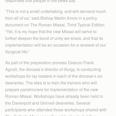
responses that people in the pews say.
“This is not a small undertaking, and will demand much
from all of us,” said Bishop Martin Amos in a policy
document on The Roman Missal, Third Typical Edition.
“Yet, it is my hope that the new Missal will serve to
further deepen the bond of unity we share, and that its
implementation will be an occasion for a renewal of our
liturgical life.”
As part of the preparation process Deacon Frank
Agnoli, the diocese’s director of liturgy, is conducting
workshops for lay leaders in each of the diocese’s six
deaneries. The idea is to train the trainers who will
prepare parishioners for implementation of the new
Roman Missal. Workshops have already been held in
the Davenport and Grinnell deaneries. Several
participants who attended those workshops shared with