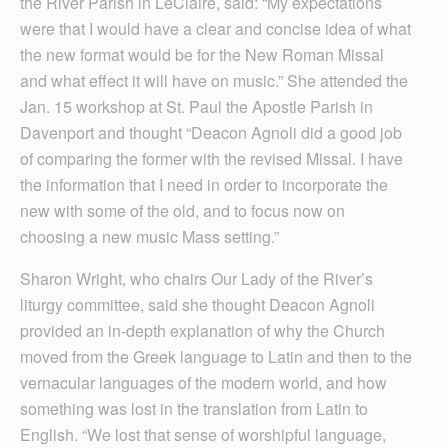
the River Parish in LeClaire, said: “My expectations
were that I would have a clear and concise idea of what
the new format would be for the New Roman Missal
and what effect it will have on music.” She attended the
Jan. 15 workshop at St. Paul the Apostle Parish in
Davenport and thought “Deacon Agnoli did a good job
of comparing the former with the revised Missal. I have
the information that I need in order to incorporate the
new with some of the old, and to focus now on
choosing a new music Mass setting.”
Sharon Wright, who chairs Our Lady of the River’s
liturgy committee, said she thought Deacon Agnoli
provided an in-depth explanation of why the Church
moved from the Greek language to Latin and then to the
vernacular languages of the modern world, and how
something was lost in the translation from Latin to
English. “We lost that sense of worshipful language,