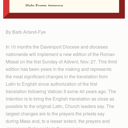
Nov. 27, 2011. The Diocese of Davenport is offering
workshops for lay leaders in each of the six
deaneries. (CNS/Paul Haring)
By Barb Arland-Fye
In 10 months the Davenport Diocese and dioceses
nationwide will implement a new edition of the Roman
Missal on the first Sunday of Advent, Nov. 27. This third
edition has been years in the making and represents
the most significant changes in the translation from
Latin to English since authorization of the first
translation following Vatican II some 40 years ago. The
intention is to bring the English translation as close as
possible to the original Latin, Church leaders say. The
largest changes are to the prayers the priests say
during Mass and, to a lesser extent, the prayers and