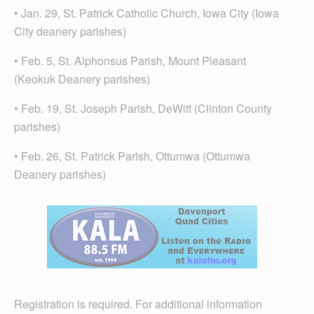
• Jan. 29, St. Patrick Catholic Church, Iowa City (Iowa
City deanery parishes)
• Feb. 5, St. Alphonsus Parish, Mount Pleasant
(Keokuk Deanery parishes)
• Feb. 19, St. Joseph Parish, DeWitt (Clinton County
parishes)
• Feb. 26, St. Patrick Parish, Ottumwa (Ottumwa
Deanery parishes)
Registration is required. For additional information