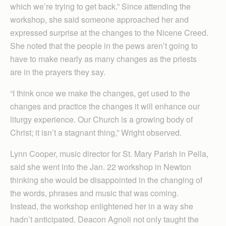
which we’re trying to get back.” Since attending the
workshop, she said someone approached her and
expressed surprise at the changes to the Nicene Creed.
She noted that the people in the pews aren’t going to
have to make nearly as many changes as the priests
are in the prayers they say.
“I think once we make the changes, get used to the
changes and practice the changes it will enhance our
liturgy experience. Our Church is a growing body of
Christ; it isn’t a stagnant thing,” Wright observed.
Lynn Cooper, music director for St. Mary Parish in Pella,
said she went into the Jan. 22 workshop in Newton
thinking she would be disappointed in the changing of
the words, phrases and music that was coming.
Instead, the workshop enlightened her in a way she
hadn’t anticipated. Deacon Agnoli not only taught the