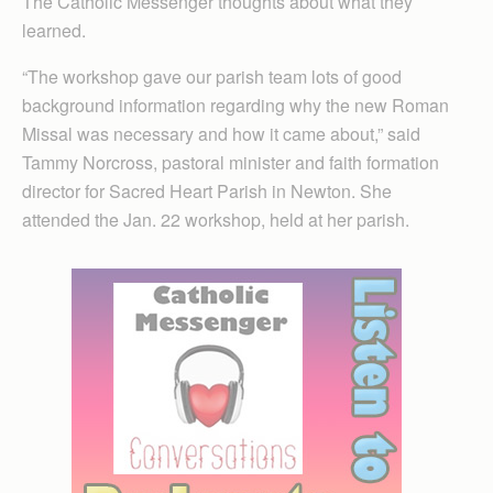
The Catholic Messenger thoughts about what they
learned.
“The workshop gave our parish team lots of good
background information regarding why the new Roman
Missal was necessary and how it came about,” said
Tammy Norcross, pastoral minister and faith formation
director for Sacred Heart Parish in Newton. She
attended the Jan. 22 workshop, held at her parish.