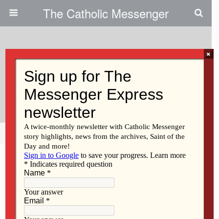
The Catholic Messenger
×
January 26, 2011
Workshops Prepare Parishes For
New Roman Missal
Share
Tweet
Pin
Mail
SMS