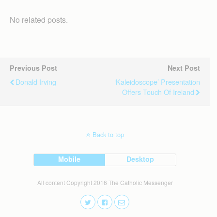
No related posts.
Previous Post
Next Post
Donald Irving
‘Kaleidoscope’ Presentation
Offers Touch Of Ireland
Back to top
Mobile
Desktop
All content Copyright 2016 The Catholic Messenger