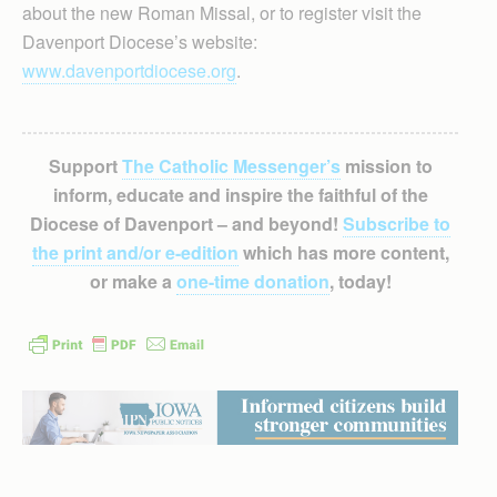
about the new Roman Missal, or to register visit the
Davenport Diocese’s website:
www.davenportdiocese.org
.
Support
The Catholic Messenger’s
mission to
inform, educate and inspire the faithful of the
Diocese of Davenport – and beyond!
Subscribe to
the print and/or e-edition
which has more content,
or make a
one-time donation
, today!