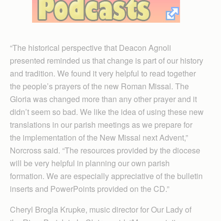
“The historical perspective that Deacon Agnoli
presented reminded us that change is part of our history
and tradition. We found it very helpful to read together
the people’s prayers of the new Roman Missal. The
Gloria was changed more than any other prayer and it
didn’t seem so bad. We like the idea of using these new
translations in our parish meetings as we prepare for
the implementation of the New Missal next Advent,”
Norcross said. “The resources provided by the diocese
will be very helpful in planning our own parish
formation. We are especially appreciative of the bulletin
inserts and PowerPoints provided on the CD.”
Cheryl Brogla Krupke, music director for Our Lady of