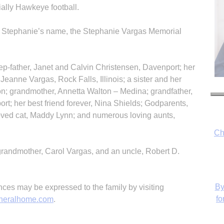
ally Hawkeye football.
n Stephanie’s name, the Stephanie Vargas Memorial
ep-father, Janet and Calvin Christensen, Davenport; her
Jeanne Vargas, Rock Falls, Illinois; a sister and her
n; grandmother, Annetta Walton – Medina; grandfather,
ort; her best friend forever, Nina Shields; Godparents,
oved cat, Maddy Lynn; and numerous loving aunts,
Ch
randmother, Carol Vargas, and an uncle, Robert D.
By
es may be expressed to the family by visiting
fo
neralhome.com
.