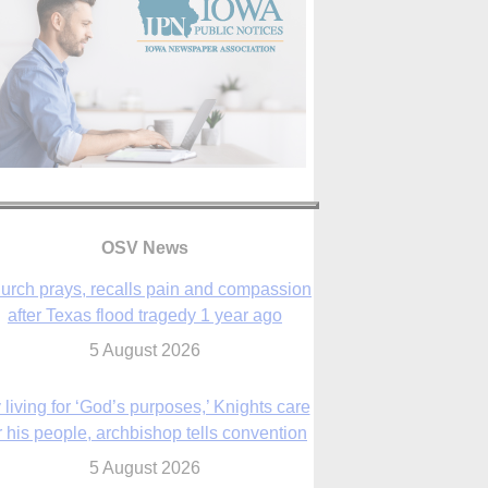
OSV News
urch prays, recalls pain and compassion
after Texas flood tragedy 1 year ago
5 August 2026
 living for ‘God’s purposes,’ Knights care
r his people, archbishop tells convention
5 August 2026