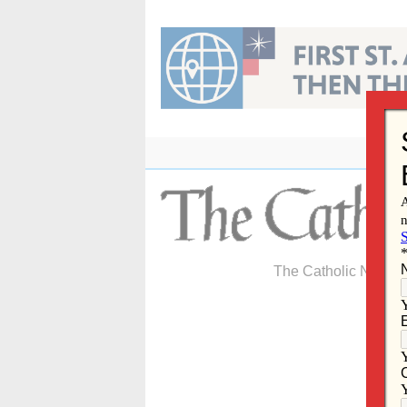
Skip
to
content
The Catholic Newspa