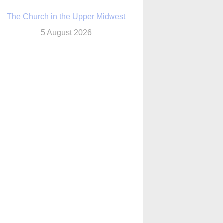
The Church in the Upper Midwest
5 August 2026
ouston conference highlights bonds of
faith shared by Catholics in US, China
5 August 2026
We will come to you,’ Texas archbishop
tells migrants in new pastoral letter
5 August 2026