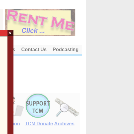
×
out Us
Contact Us
Podcasting
E-Edition
TCM Donate
Archives