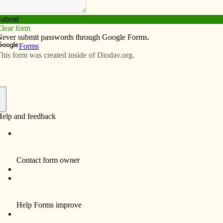
Subscribe
Advertise
Video
Resources/Links
f
Funeral services and a Mass of Christian Burial for
Stephanie A. Vargas, 26, a resident of Davenport
were January 3, 2011, at Our Lady of Victory
Catholic Church, 4105 N. Division Street,
Davenport. Burial will be in Holy Family Cemetery,
Davenport.
Stephanie died peacefully Thursday, December 30,
2010 at her home in Davenport, after enduring many
years of quiet suffering, and a very courageous