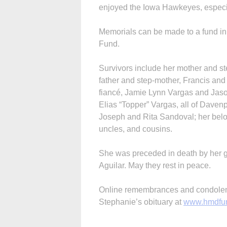
enjoyed the Iowa Hawkeyes, especi
Memorials can be made to a fund i
Fund.
Survivors include her mother and st
father and step-mother, Francis and 
fiancé, Jamie Lynn Vargas and Jaso
Elias “Topper” Vargas, all of Davenp
Joseph and Rita Sandoval; her bel
uncles, and cousins.
She was preceded in death by her g
Aguilar. May they rest in peace.
Online remembrances and condolenc
Stephanie’s obituary at
www.hmdfu