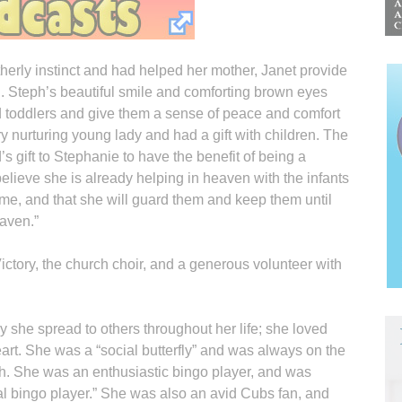
erly instinct and had helped her mother, Janet provide
n. Steph’s beautiful smile and comforting brown eyes
d toddlers and give them a sense of peace and comfort
y nurturing young lady and had a gift with children. The
s gift to Stephanie to have the benefit of being a
elieve she is already helping in heaven with the infants
me, and that she will guard them and keep them until
eaven.”
tory, the church choir, and a generous volunteer with
y she spread to others throughout her life; she loved
heart. She was a “social butterfly” and was always on the
ph. She was an enthusiastic bingo player, and was
nal bingo player.” She was also an avid Cubs fan, and