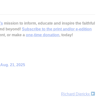
’s
mission to inform, educate and inspire the faithful
H
 and beyond!
Subscribe to the print and/or e-edition
ent, or make a
one-time donation
, today!
‘
– Aug. 21, 2025
Richard Dierickx