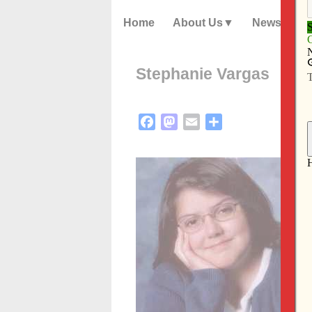
Home
About Us
News
Stephanie Vargas
Facebook
Mastodon
Email
Share