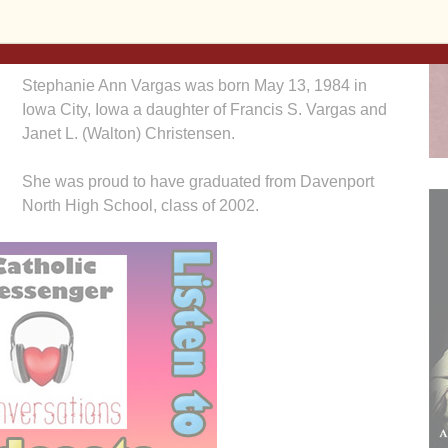
battle with cancer. She was surrounded by her
loving family at the time of her passing.
Stephanie Ann Vargas was born May 13, 1984 in
Iowa City, Iowa a daughter of Francis S. Vargas and
Janet L. (Walton) Christensen.
She was proud to have graduated from Davenport
North High School, class of 2002.