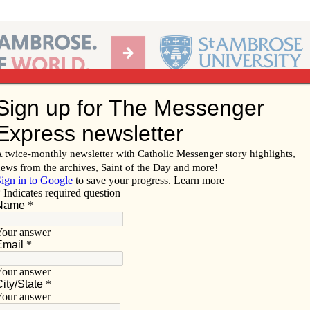
Ab
per of the Diocese of Davenport
Subscribe/
Renew