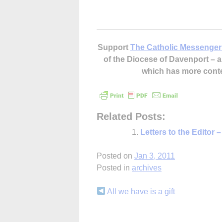
Support
The Catholic Messenger
of the Diocese of Davenport –
which has more cont
Related Posts:
Letters to the Editor 
Posted on
Jan 3, 2011
Posted in
archives
Continue
All we have is a gift
Reading