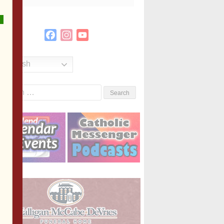
Facebook
Instagram
YouTube
Channel
English
Search
or: