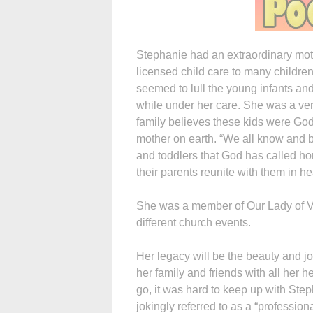
Stephanie had an extraordinary moth
licensed child care to many childre
seemed to lull the young infants an
while under her care. She was a ver
family believes these kids were God’
mother on earth. “We all know and b
and toddlers that God has called ho
their parents reunite with them in h
She was a member of Our Lady of Vic
different church events.
Her legacy will be the beauty and jo
her family and friends with all her 
go, it was hard to keep up with Ste
jokingly referred to as a “professio