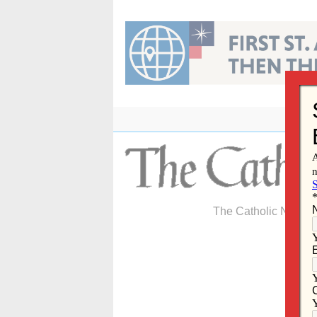
Skip
to
content
The Catholic Newspa