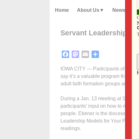
Home
About Us
News
Servant Leadership Insti
Facebook
Mastodon
Email
Share
IOWA CITY — Participants of the Dav
say it’s a valuable program that ough
adult faith formation groups and ind
During a Jan. 13 meeting at St. Patr
participants’ input on how to make 
people. Ebener is the diocese’s ste
Leadership Models for Your Parish,” i
readings.