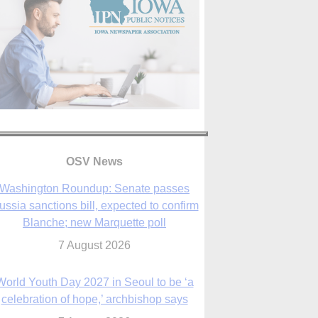
OSV News
Washington Roundup: Senate passes
ussia sanctions bill, expected to confirm
Blanche; new Marquette poll
7 August 2026
World Youth Day 2027 in Seoul to be ‘a
celebration of hope,’ archbishop says