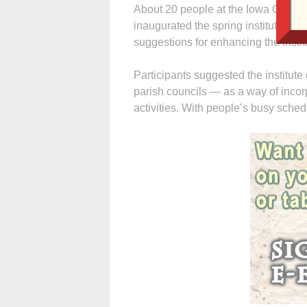
About 20 people at the Iowa City ev
inaugurated the spring institute — r
suggestions for enhancing the institut
Participants suggested the institute
parish councils — as a way of incorp
activities. With people’s busy schedul