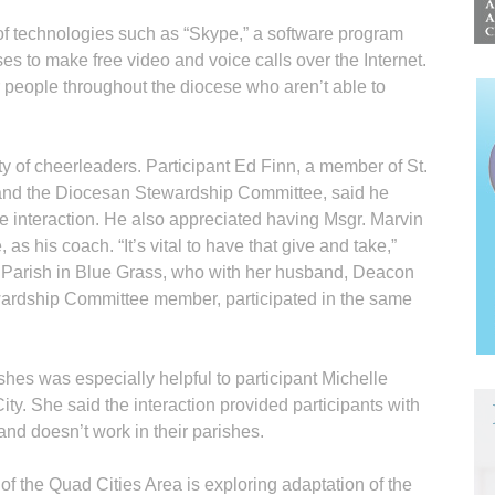
f technologies such as “Skype,” a software program
es to make free video and voice calls over the Internet.
r people throughout the diocese who aren’t able to
ty of cheerleaders. Participant Ed Finn, a member of St.
 and the Diocesan Stewardship Committee, said he
ce interaction. He also appreciated having Msgr. Marvin
, as his coach. “It’s vital to have that give and take,”
 Parish in Blue Grass, who with her husband, Deacon
wardship Committee member, participated in the same
shes was especially helpful to participant Michelle
City. She said the interaction provided participants with
and doesn’t work in their parishes.
f the Quad Cities Area is exploring adaptation of the