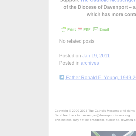
of the Diocese of Davenport –
which has more cont
No related posts.
Posted on
Jan 19, 2011
Posted in
archives
Continue
Father Ronald E. Young, 1949-
Reading
Copyright © 2009-2023 The Catholic Messenger All rights 
Send feedback to messenger@davenportdiocese.org.
This material may not be broadcast, published, rewritten or