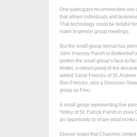
One participant recommended use o
that allows individuals and business
That technology could be helpful fo
make in-person group meetings.
But the small-group format has plen
John Vianney Parish in Bettendorf
prefers the small group’s face-to-fa
Mottet, a retired priest of the diocese
added Sandi Frericks of St. Andrew
Don Frericks, also a Diocesan Ste
group as Finn.
A small group representing five pari
Yetley of St. Patrick Parish in Iowa 
an opportunity to share what works 
Ebener noted that Churches United o