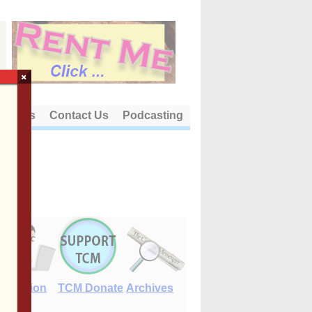
×
out Us
Contact Us
Podcasting
E-Edition
TCM Donate
Archives