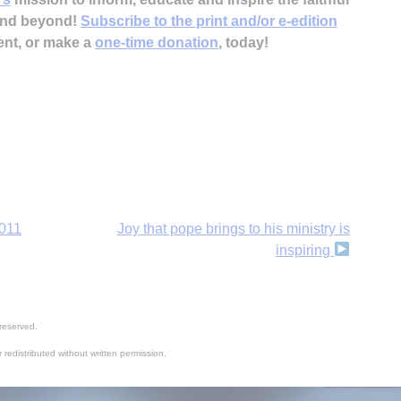
 and beyond!
Subscribe to the print and/or e-edition
ent, or make a
one-time donation
, today!
B
2011
Joy that pope brings to his ministry is
inspiring
reserved.
 redistributed without written permission.