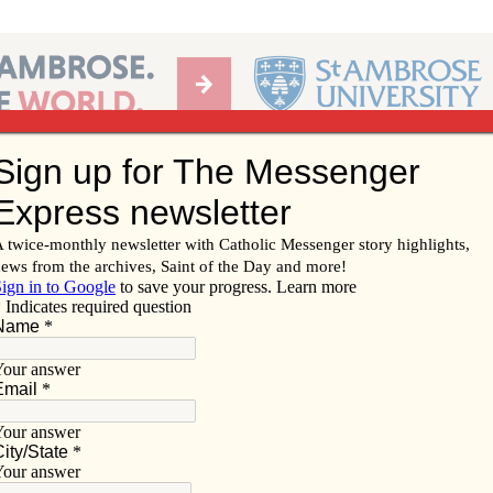
Ab
per of the Diocese of Davenport
Subscribe/
Renew