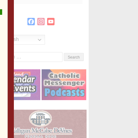
Facebook
Instagram
YouTube
Channel
English
Search
or: