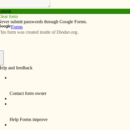
Subscribe
Advertise
Video
Resources/Links
tute explores flexibility
f
enport Diocese’s first Servant Leadership Institute
t to be shared in a flexible format with parish councils,
ividuals.
ick Parish in Iowa City, facilitator Dan Ebener sought
the Servant Leadership Institute accessible to more
wardship director and his new book, “Servant
s a key resource for the institute, along with Scripture