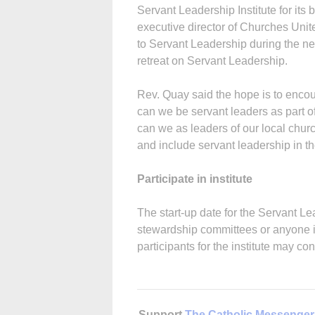
Servant Leadership Institute for its
executive director of Churches Unite
to Servant Leadership during the ne
retreat on Servant Leadership.
Rev. Quay said the hope is to enco
can we be servant leaders as part o
can we as leaders of our local chu
and include servant leadership in t
Participate in institute
The start-up date for the Servant Lea
stewardship committees or anyone int
participants for the institute may c
Support
The Catholic Messenger