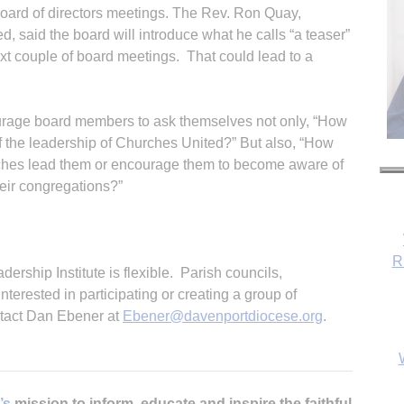
 board of directors meetings. The Rev. Ron Quay,
d, said the board will introduce what he calls “a teaser”
xt couple of board meetings. That could lead to a
urage board members to ask themselves not only, “How
f the leadership of Churches United?” But also, “How
rches lead them or encourage them to become aware of
heir congregations?”
R
dership Institute is flexible. Parish councils,
erested in participating or creating a group of
ontact Dan Ebener at
Ebener@dav
enportdiocese.org
.
’s
mission to inform, educate and inspire the faithful