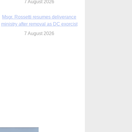
7 August 2026
Msgr. Rossetti resumes deliverance
ministry after removal as DC exorcist
7 August 2026
lanche signals potential restrictions on
mifepristone by mail from Trump
administration
7 August 2026
In France, pope to highlight life, unity;
Vatican confirms he’ll meet with abuse
victims
7 August 2026