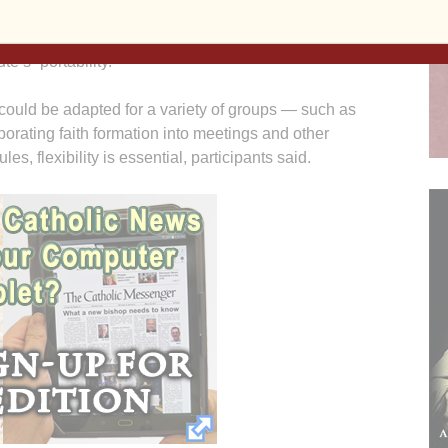
ent — which concluded the fall institute and
eflected on servant leadership, and then offered
e’s “portability.”
 could be adapted for a variety of groups — such as
orating faith formation into meetings and other
es, flexibility is essential, participants said.