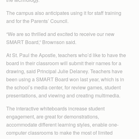
The campus also anticipates using it for staff training
and for the Parents’ Council.
“We are so thrilled and excited to receive our new
SMART Board,” Brownson said.
At St. Paul the Apostle, teachers who’d like to have the
board in their classroom will submit their names for a
drawing, said Principal Julie Delaney. Teachers have
been using a SMART Board won last year, which is in
the school’s media center, for review games, student
presentations, and viewing and creating multimedia.
The interactive whiteboards increase student
engagement, are great for demonstrations,
accommodate different learning styles, enable one-
computer classrooms to make the most of limited