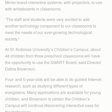
Mimio brand interactive systems, with projectors, to use
with whiteboards in classrooms.
“The staff and students were very excited to add
another technology component to our classrooms to
meet the needs of our ever-growing technological
society.”
At St. Ambrose University’s Children’s Campus, about
48 children from three preschool classrooms will have
the opportunity to use the SMART Board, said Director
Debra Brownson.
Four- and 5-year-olds will be able to do guided Internet
research, such as studying different types of
evergreens. Many applications are available for young
children, and Brownson is certain the Children’s
Campus will continue discovering interactive uses for
the technology.