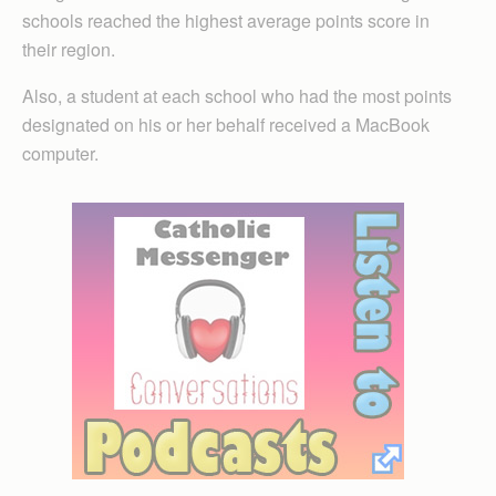
schools reached the highest average points score in
their region.
Also, a student at each school who had the most points
designated on his or her behalf received a MacBook
computer.