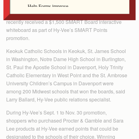
Several Catholic schools in the Davenport Diocese
recently received a $1,500 SMART Board interactive
whiteboard as part of Hy-Vee’s SMART Points
promotion.
Keokuk Catholic Schools in Keokuk, St. James School
in Washington, Notre Dame High School in Burlington,
St. Paul the Apostle School in Davenport, Holy Trinity
Catholic Elementary in West Point and the St. Ambrose
University Children’s Campus in Davenport were
among 200 Midwest schools that won the boards, said
Larry Ballard, Hy-Vee public relations specialist.
During Hy-Vee’s Sept. 1 to Nov. 30 promotion,
shoppers who purchased Procter & Gamble and Sara
Lee products at Hy-Vee earned points that could be
designated to the schools of their choice. Winning