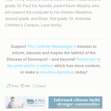
grade; St. Paul the Apostle, parent Kevin Murphy, who
will present the computer to his children Madeline,
second grade, and Brian, first grade; St. Ambrose
Children’s Campus, Lane family.
Support
The Catholic Messenger’s
mission to
inform, educate and inspire the faithful of the
Diocese of Davenport – and beyond!
Subscribe to
the print and/or e-edition
which has more content,
or make a
one-time donation
, today!