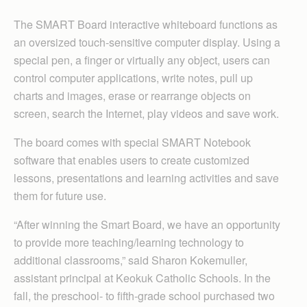
The SMART Board interactive whiteboard functions as
an oversized touch-sensitive computer display. Using a
special pen, a finger or virtually any object, users can
control computer applications, write notes, pull up
charts and images, erase or rearrange objects on
screen, search the Internet, play videos and save work.
The board comes with special SMART Notebook
software that enables users to create customized
lessons, presentations and learning activities and save
them for future use.
“After winning the Smart Board, we have an opportunity
to provide more teaching/learning technology to
additional classrooms,” said Sharon Kokemuller,
assistant principal at Keokuk Catholic Schools. In the
fall, the preschool- to fifth-grade school purchased two