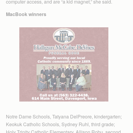
computer access, and are “a kid magnet,” she said.
MacBook winners
Notre Dame Schools, Tatyana DelPreore, kindergarten;
Keokuk Catholic Schools, Sydney Ruhl, third grade;
Holy Trinity Catholic Elementary, Allison Robu, second