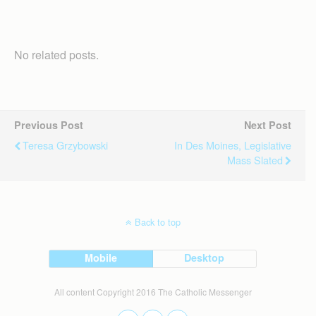
No related posts.
Previous Post
Next Post
Teresa Grzybowski
In Des Moines, Legislative
Mass Slated
Back to top
Mobile
Desktop
All content Copyright 2016 The Catholic Messenger