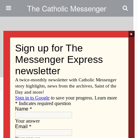
The Catholic Messenger
×
January 12, 2011
Schools Win ‘kid Magnet’
Interactive Whiteboards
Share
Tweet
Pin
Mail
SMS