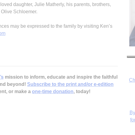
oved daughter, Julie Matherly, his parents, brothers,
, Olive Schloemer.
es may be expressed to the family by visiting Ken’s
com
’s
mission to inform, educate and inspire the faithful
Ch
 and beyond!
Subscribe to the print and/or e-edition
ent, or make a
one-time donation
, today!
By
fo