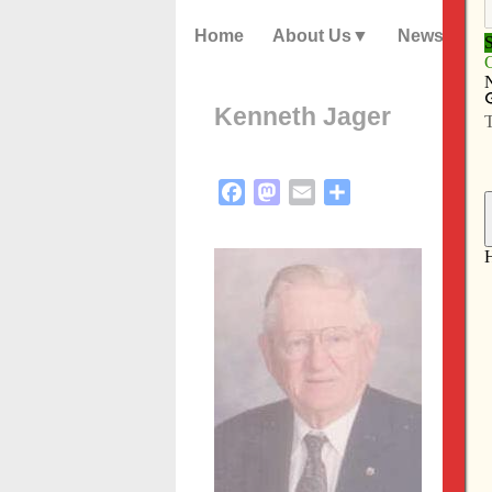
Home
About Us
News
Kenneth Jager
Facebook
Mastodon
Email
Share
Kenne
peace
Thurs
Funer
be ce
Famil
place
Kenne