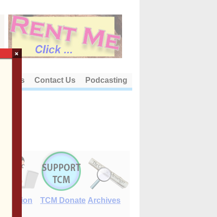
×
out Us
Contact Us
Podcasting
E-Edition
TCM Donate
Archives