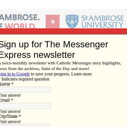
Ab
per of the Diocese of Davenport
Subscribe/
Renew