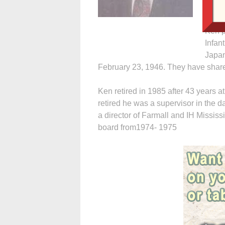
Daven
Jager
Ken p
Infan
Japan
February 23, 1946. They have share
Ken retired in 1985 after 43 years a
retired he was a supervisor in the 
a director of Farmall and IH Mississ
board from1974- 1975