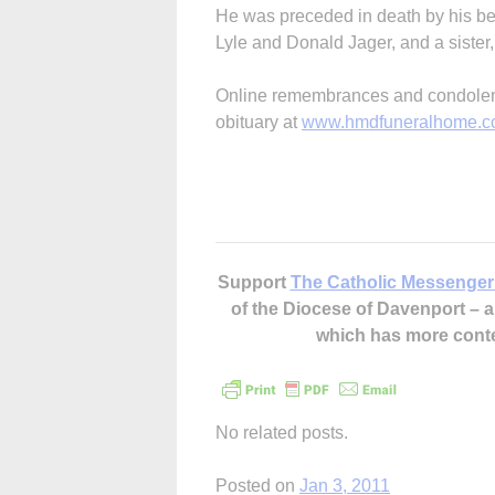
He was preceded in death by his bel
Lyle and Donald Jager, and a sister
Online remembrances and condolenc
obituary at
www.hmdfuneralhome.
Support
The Catholic Messenger
of the Diocese of Davenport –
which has more cont
No related posts.
Posted on
Jan 3, 2011