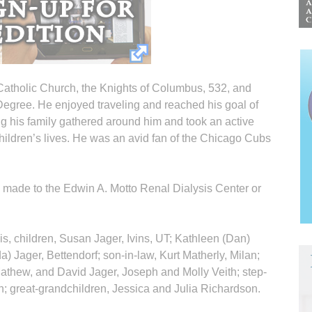
atholic Church, the Knights of Columbus, 532, and
egree. He enjoyed traveling and reached his goal of
ing his family gathered around him and took an active
children’s lives. He was an avid fan of the Chicago Cubs
e made to the Edwin A. Motto Renal Dialysis Center or
ois, children, Susan Jager, Ivins, UT; Kathleen (Dan)
) Jager, Bettendorf; son-in-law, Kurt Matherly, Milan;
athew, and David Jager, Joseph and Molly Veith; step-
h; great-grandchildren, Jessica and Julia Richardson.