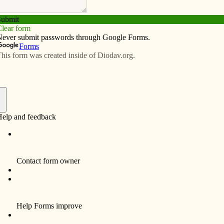
Subscribe
Advertise
Video
Resources/Links
f
th C. Jager, 87, a resident of Davenport, died
fully at his home, surrounded by his family on
day, December 30, 2010.
al services and a Mass of Christian Burial for Ken will
lebrated at 11 a.m. Monday, January 3, 2011 at Holy
y Catholic Church, 1923 Fillmore Street. Burial will take
 in Mt. Calvary Cemetery, Davenport.
th Clyde Jager was born on Oct. 29, 1923 in