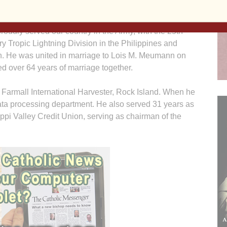
port, a son of Walter Clyde and Hazel T. (Sweeney)
. He was a 1941 graduate of St. Ambrose Academy.
roudly served our country in the Army, with the 25th
try Tropic Lightning Division in the Philippines and
. He was united in marriage to Lois M. Meumann on
d over 64 years of marriage together.
t Farmall International Harvester, Rock Island. When he
data processing department. He also served 31 years as
ippi Valley Credit Union, serving as chairman of the