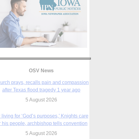
OSV News
urch prays, recalls pain and compassion
after Texas flood tragedy 1 year ago
5 August 2026
 living for ‘God’s purposes,’ Knights care
r his people, archbishop tells convention
5 August 2026