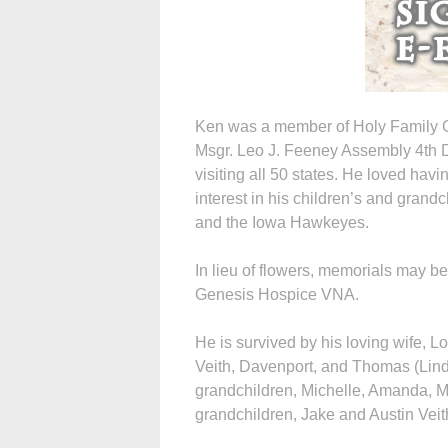
Ken was a member of Holy Family C
Msgr. Leo J. Feeney Assembly 4th D
visiting all 50 states. He loved hav
interest in his children’s and grand
and the Iowa Hawkeyes.
In lieu of flowers, memorials may b
Genesis Hospice VNA.
He is survived by his loving wife, L
Veith, Davenport, and Thomas (Linda
grandchildren, Michelle, Amanda, M
grandchildren, Jake and Austin Veit