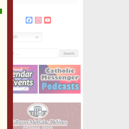
Facebook
Instagram
YouTube
Channel
English
Search
or: