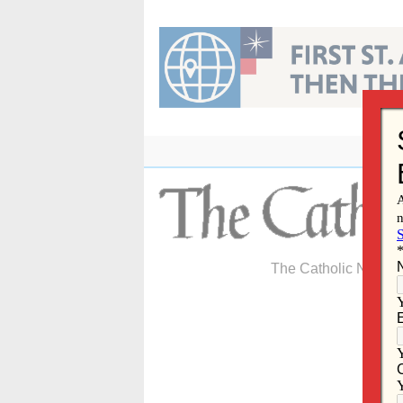
Skip
to
content
The Catholic Newspa