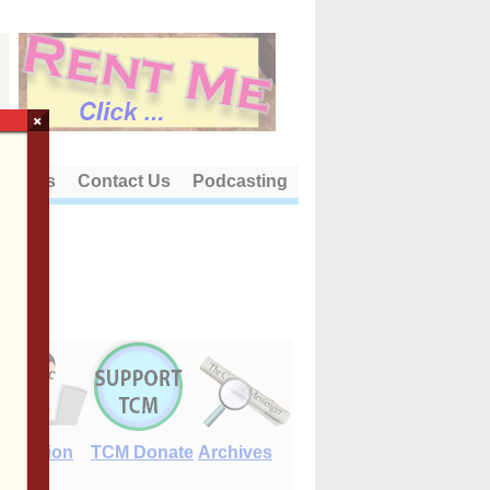
×
out Us
Contact Us
Podcasting
E-Edition
TCM Donate
Archives