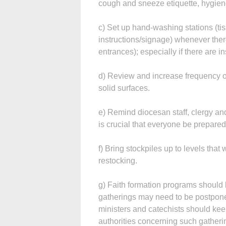
cough and sneeze etiquette, hygien
c) Set up hand-washing stations (tis
instructions/signage) whenever there
entrances); especially if there are in
d) Review and increase frequency o
solid surfaces.
e) Remind diocesan staff, clergy and
is crucial that everyone be prepared
f) Bring stockpiles up to levels that 
restocking.
g) Faith formation programs should 
gatherings may need to be postpone
ministers and catechists should keep
authorities concerning such gatheri