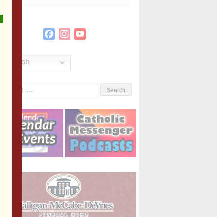
Facebook
Instagram
YouTube
Channel
English
Search
or: