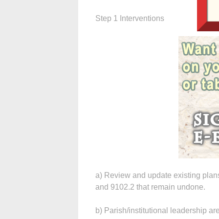
Step 1 Interventions
a) Review and update existing plans
and 9102.2 that remain undone.
b) Parish/institutional leadership ar