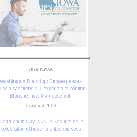
OSV News
Washington Roundup: Senate passes
ussia sanctions bill, expected to confirm
Blanche; new Marquette poll
7 August 2026
World Youth Day 2027 in Seoul to be ‘a
celebration of hope,’ archbishop says