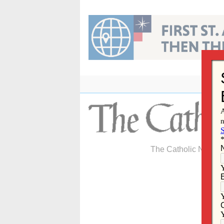
Skip
to
content
The Catholic Newspa