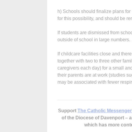
h) Schools should finalize plans fo
for this possibility, and should be r
If students are dismissed from scho
outside of school in large numbers.
If childcare facilities close and ther
together with two to three other fam
caregivers each day) for a small an
their parents are at work (studies su
may be associated with fewer respira
Support
The Catholic Messenger
of the Diocese of Davenport –
which has more cont