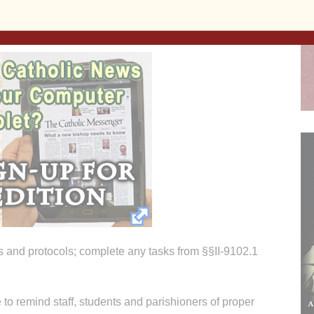
 and protocols; complete any tasks from §§II-9102.1
e to remind staff, students and parishioners of proper