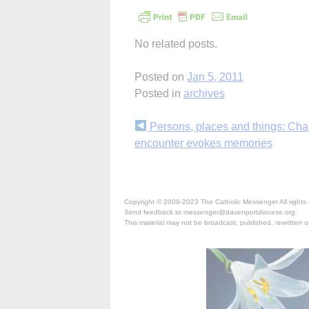
No related posts.
Posted on
Jan 5, 2011
Posted in
archives
Continue
Persons, places and things: Ch
encounter evokes memories
Reading
Copyright © 2009-2023 The Catholic Messenger All rights 
Send feedback to messenger@davenportdiocese.org.
This material may not be broadcast, published, rewritten or