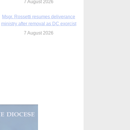
7 August 2026
Msgr. Rossetti resumes deliverance
ministry after removal as DC exorcist
7 August 2026
lanche signals potential restrictions on
mifepristone by mail from Trump
administration
7 August 2026
In France, pope to highlight life, unity;
Vatican confirms he’ll meet with abuse
victims
7 August 2026