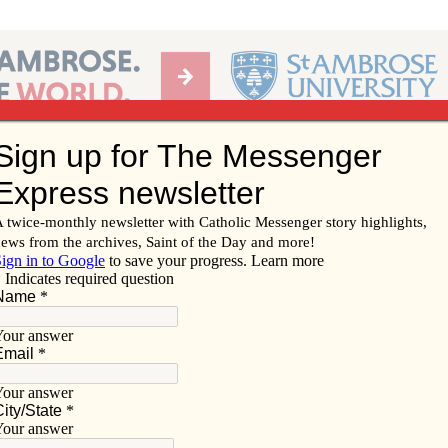
Ab
per of the Diocese of Davenport
Subscribe/
Renew