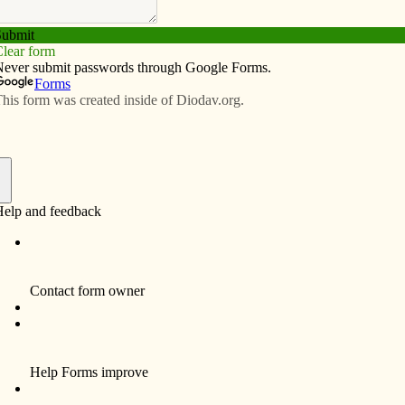
Subscribe
Advertise
Video
Resources/Links
o prepare for flu
f
report cases of influenza. We have been at an
diness. With the onset of flu, please bring your
e’s flu policy. Step 1 focuses on basic hygiene and
 called for at this time.