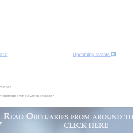
B
ance
Upcoming events
reserved.
 redistributed without written permission.