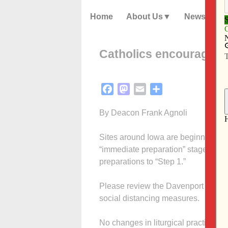
Home
About Us
News
Catholics encouraged t
Facebook
Mastodon
Email
Share
By Deacon Frank Agnoli
Sites around Iowa are beginning to 
“immediate preparation” stage of rea
preparations to “Step 1.”
Please review the Davenport Dioces
social distancing measures.
No changes in liturgical practices are