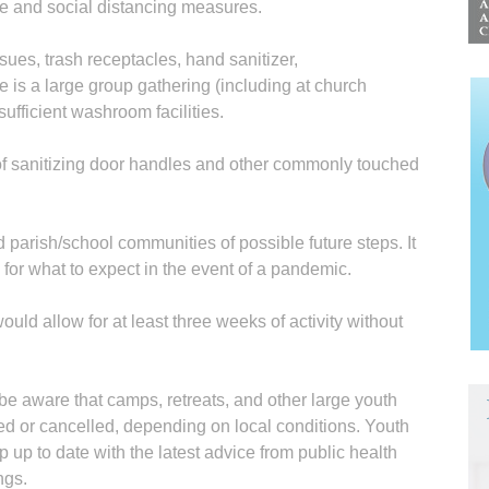
e and social distancing measures.
sues, trash receptacles, hand sanitizer,
 is a large group gathering (including at church
sufficient washroom facilities.
f sanitizing door handles and other commonly touched
 parish/school communities of possible future steps. It
 for what to expect in the event of a pandemic.
would allow for at least three weeks of activity without
be aware that camps, retreats, and other large youth
d or cancelled, depending on local conditions. Youth
 up to date with the latest advice from public health
ngs.