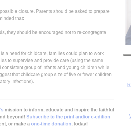
r possible closure. Parents should be asked to prepare
eminded that:
ols, they should be encouraged not to re-congregate
e is a need for childcare, families could plan to work
ilies to supervise and provide care (using the same
d consistent group of infants and young children while
ggest that childcare group size of five or fewer children
tory infections).
R
’s
mission to inform, educate and inspire the faithful
 and beyond!
Subscribe to the print and/or e-edition
ent, or make a
one-time donation
, today!