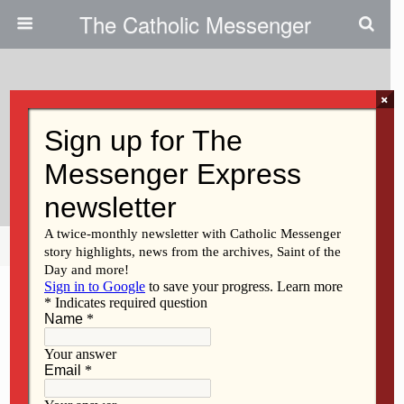
The Catholic Messenger
×
January 26, 2011
At Prayer Service, Christians
Called To Unity
Share
Tweet
Pin
Mail
SMS