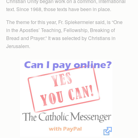
Christian Unity began work on a common, international
text. Since 1968, those texts have been in place.
The theme for this year, Fr. Spiekermeier said, is “One
in the Apostles’ Teaching, Fellowship, Breaking of
Bread and Prayer.” It was selected by Christians in
Jerusalem.