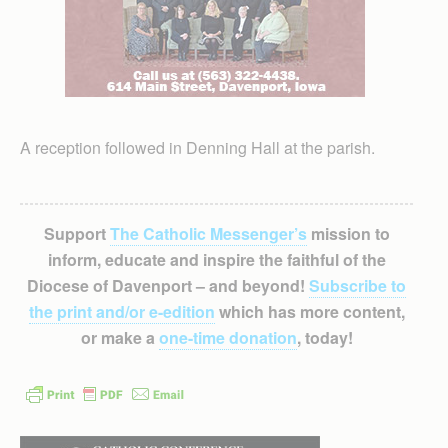
A reception followed in Denning Hall at the parish.
Support
The Catholic Messenger’s
mission to
inform, educate and inspire the faithful of the
Diocese of Davenport – and beyond!
Subscribe to
the print and/or e-edition
which has more content,
or make a
one-time donation
, today!