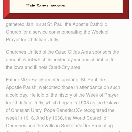
By Anne Marie Amacher
DAVENPORT — Dozens of clergy from different faiths
gathered Jan. 23 at St. Paul the Apostle Catholic
Church for a service commemorating the Week of
Prayer for Christian Unity.
Churches United of the Quad Cities Area sponsors the
annual event which is hosted by various churches in
the Iowa and Illinois Quad-City area.
Father Mike Spiekermeier, pastor of St. Paul the
Apostle Parish, welcomed those in attendance on such
a cold day. He told of the history of the Week of Prayer
for Christian Unity, which began in 1908 as the Octave
of Christian Unity. Pope Benedict XV recognized the
week in 1916. And by 1966, the World Council of
Churches and the Vatican Secretariat for Promoting