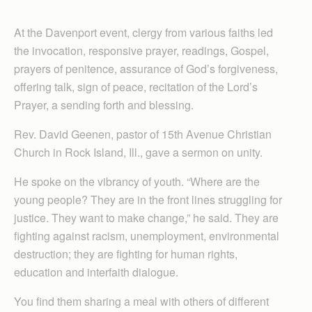
At the Davenport event, clergy from various faiths led
the invocation, responsive prayer, readings, Gospel,
prayers of penitence, assurance of God’s forgiveness,
offering talk, sign of peace, recitation of the Lord’s
Prayer, a sending forth and blessing.
Rev. David Geenen, pastor of 15th Avenue Christian
Church in Rock Island, Ill., gave a sermon on unity.
He spoke on the vibrancy of youth. “Where are the
young people? They are in the front lines struggling for
justice. They want to make change,” he said. They are
fighting against racism, unemployment, environmental
destruction; they are fighting for human rights,
education and interfaith dialogue.
You find them sharing a meal with others of different