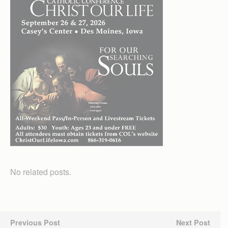
No related posts.
Previous Post
Next Post