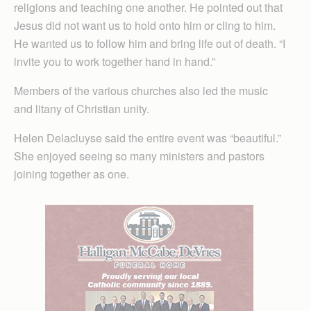
religions and teaching one another. He pointed out that
Jesus did not want us to hold onto him or cling to him.
He wanted us to follow him and bring life out of death. “I
invite you to work together hand in hand.”
Members of the various churches also led the music
and litany of Christian unity.
Helen Delacluyse said the entire event was “beautiful.”
She enjoyed seeing so many ministers and pastors
joining together as one.