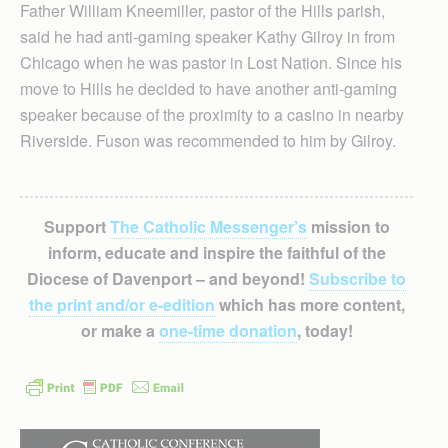
Father William Kneemiller, pastor of the Hills parish,
said he had anti-gaming speaker Kathy Gilroy in from
Chicago when he was pastor in Lost Nation. Since his
move to Hills he decided to have another anti-gaming
speaker because of the proximity to a casino in nearby
Riverside. Fuson was recommended to him by Gilroy.
Support
The Catholic Messenger’s
mission to
inform, educate and inspire the faithful of the
Diocese of Davenport – and beyond!
Subscribe to
the print and/or e-edition
which has more content,
or make a
one-time donation
, today!