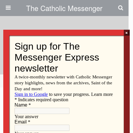
The Catholic Messenger
×
January 26, 2011
At Hills Parish, Reporter To
Speak On Gambling
Share
Tweet
Pin
Mail
SMS