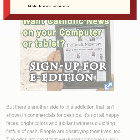
But there’s another side to this addiction that isn’t
shown in commercials for casinos. It’s not all happy
faces, bright colors and jubilant winners clutching
fistfuls of cash. People are destroying their lives, too.
The odds are great that you know someone in your