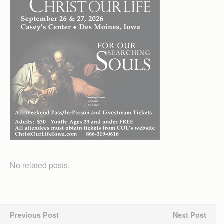
No related posts.
Previous Post
Next Post