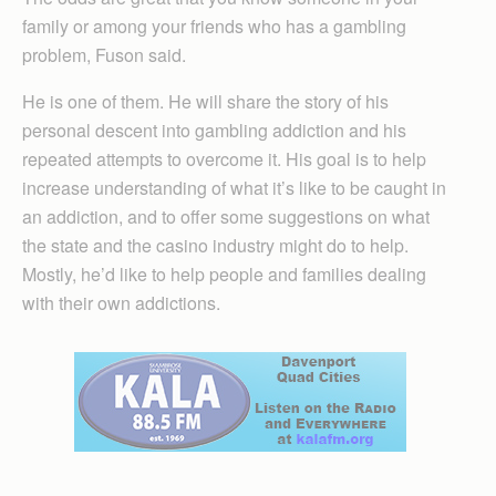
family or among your friends who has a gambling
problem, Fuson said.
He is one of them. He will share the story of his
personal descent into gambling addiction and his
repeated attempts to overcome it. His goal is to help
increase understanding of what it’s like to be caught in
an addiction, and to offer some suggestions on what
the state and the casino industry might do to help.
Mostly, he’d like to help people and families dealing
with their own addictions.