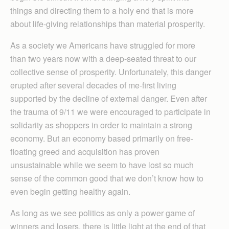
things and directing them to a holy end that is more
about life-giving relationships than material prosperity.
As a society we Americans have struggled for more
than two years now with a deep-seated threat to our
collective sense of prosperity. Unfortunately, this danger
erupted after several decades of me-first living
supported by the decline of external danger. Even after
the trauma of 9/11 we were encouraged to participate in
solidarity as shoppers in order to maintain a strong
economy. But an economy based primarily on free-
floating greed and acquisition has proven
unsustainable while we seem to have lost so much
sense of the common good that we don’t know how to
even begin getting healthy again.
As long as we see politics as only a power game of
winners and losers, there is little light at the end of that