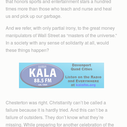
that honors sports and entertainment stars a hundred
times more than those who teach and nurse and heal
us and pick up our garbage.
And we refer, with only partial irony, to the great money
manipulators of Wall Street as “masters of the universe.”
In a society with any sense of solidarity at all, would
these things happen?
Chesterton was right. Christianity can’t be called a
failure because it is hardly tried. And this can’t be a
failure of outsiders. They don’t know what they’re
missing. While preparing for another celebration of the