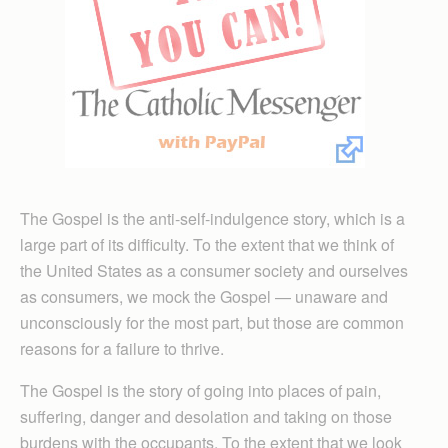
The Gospel is the anti-self-indulgence story, which is a
large part of its difficulty. To the extent that we think of
the United States as a consumer society and ourselves
as consumers, we mock the Gospel — unaware and
unconsciously for the most part, but those are common
reasons for a failure to thrive.
The Gospel is the story of going into places of pain,
suffering, danger and desolation and taking on those
burdens with the occupants. To the extent that we look