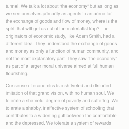
tunnel. We talk a lot about “the economy” but as long as
we see ourselves primarily as agents in an arena for
the exchange of goods and flow of money, where is the
spirit that will get us out of the materialist trap? The
originators of economic study, like Adam Smith, had a
different idea. They understood the exchange of goods
and money as only a function of human community, and
not the most explanatory part. They saw “the economy”
as part of a larger moral universe aimed at full human
flourishing.
Our sense of economics is a shriveled and distorted
imitation of that grand vision, with no human soul. We
tolerate a shameful degree of poverty and suffering. We
tolerate a shabby, ineffective system of schooling that
contributes to a widening gulf between the comfortable
and the depressed. We tolerate a system of rewards