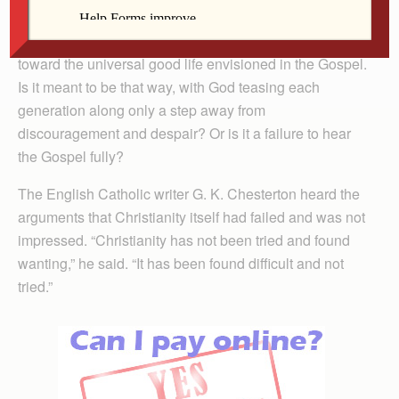
but no sustained flame. History since the coming of
Christ is a story of painfully slow and fitful progress
toward the universal good life envisioned in the Gospel.
Is it meant to be that way, with God teasing each
generation along only a step away from
discouragement and despair? Or is it a failure to hear
the Gospel fully?
The English Catholic writer G. K. Chesterton heard the
arguments that Christianity itself had failed and was not
impressed. “Christianity has not been tried and found
wanting,” he said. “It has been found difficult and not
tried.”