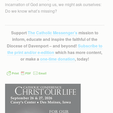
incarnation of God among us, we might ask ourselves:
Do we know what’s missing?
Support
The Catholic Messenger’s
mission to
inform, educate and inspire the faithful of the
Diocese of Davenport – and beyond!
Subscribe to
the print and/or e-edition
which has more content,
or make a
one-time donation
, today!