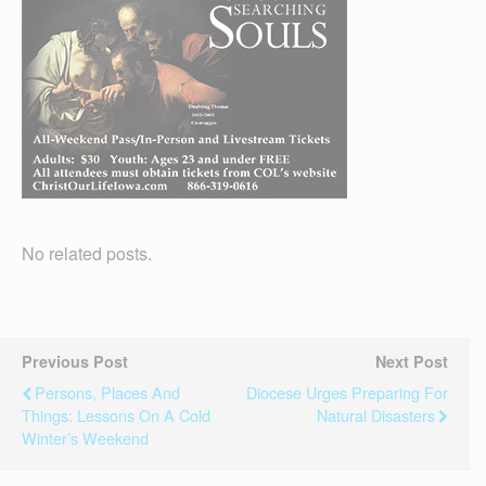
No related posts.
Previous Post
Next Post
Persons, Places And
Diocese Urges Preparing For
Things: Lessons On A Cold
Natural Disasters
Winter’s Weekend