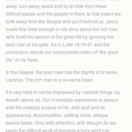
away, turn away, avoid and try to hide from these
difficult places and the people in them, to that extent we
look away from the Gospel and put it behind us. Jesus
made this clear enough in his story about the rich man
who lived his version of the good life by ignoring the
poor man at his gate. It’s in Luke 16:19-31 and the
conclusion stands our consumerist notion of “the good
life” on its head.
In the Gospel, the poor man has the dignity of a name,
Lazarus. The rich man is a no-name loser.
It’s very hard to not be impressed by material things, by
wealth above all. Our immediate experience is always
with the material surface of life, with stuff and its
appearance. Accumulation, adding more, always
seems better. Only with reflection, with thought do we
begin the difficult work of bringing a holy spirit into