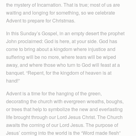
the mystery of Incarnation. That is true; most of us are
waiting and longing for something, so we celebrate
Advent to prepare for Christmas.
In this Sunday’s Gospel, in an empty desert the prophet
John proclaimed: God is here, at your side. God has
come to bring about a kingdom where injustice and
suffering will be no more, where tears will be wiped
away, and where those who turn to God will feast at a
banquet. “Repent, for the kingdom of heaven is at
hand!”
Advent is a time for the hanging of the green,
decorating the church with evergreen wreaths, boughs,
or trees that help to symbolize the new and everlasting
life brought through our Lord Jesus Christ. The Church
awaits the coming of our Lord Jesus. The purpose of
Jesus’ coming into the world is the “Word made flesh”