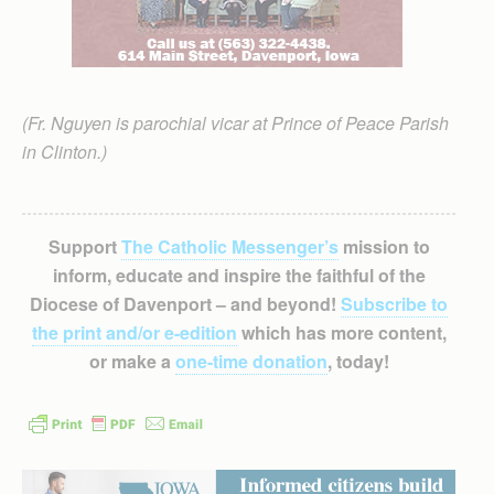
(Fr. Nguyen is parochial vicar at Prince of Peace Parish
in Clinton.)
Support
The Catholic Messenger’s
mission to
inform, educate and inspire the faithful of the
Diocese of Davenport – and beyond!
Subscribe to
the print and/or e-edition
which has more content,
or make a
one-time donation
, today!