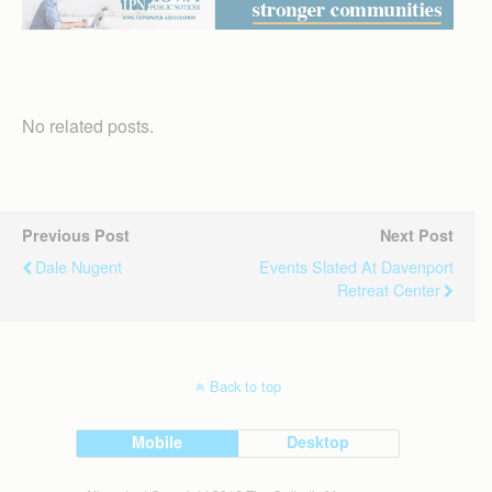
No related posts.
Previous Post
Next Post
Dale Nugent
Events Slated At Davenport
Retreat Center
Back to top
Mobile
Desktop