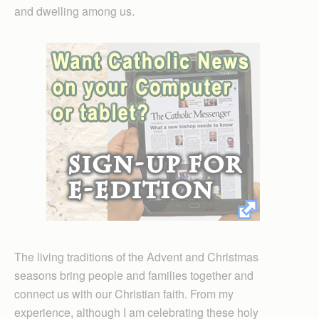
and dwelling among us.
The living traditions of the Advent and Christmas
seasons bring people and families together and
connect us with our Christian faith. From my
experience, although I am celebrating these holy