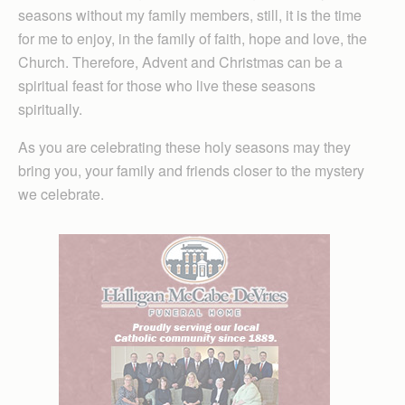
seasons without my family members, still, it is the time
for me to enjoy, in the family of faith, hope and love, the
Church. Therefore, Advent and Christmas can be a
spiritual feast for those who live these seasons
spiritually.
As you are celebrating these holy seasons may they
bring you, your family and friends closer to the mystery
we celebrate.