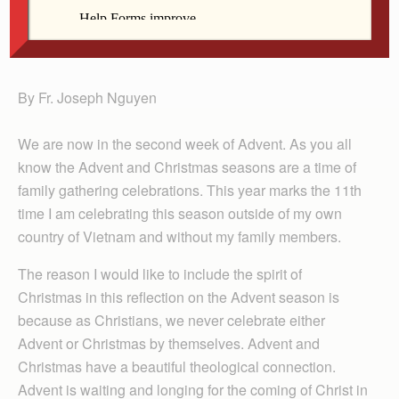
Fr. Nguyen
By Fr. Joseph Nguyen
We are now in the second week of Advent. As you all
know the Advent and Christmas seasons are a time of
family gathering celebrations. This year marks the 11th
time I am celebrating this season outside of my own
country of Vietnam and without my family members.
The reason I would like to include the spirit of
Christmas in this reflection on the Advent season is
because as Christians, we never celebrate either
Advent or Christmas by themselves. Advent and
Christmas have a beautiful theological connection.
Advent is waiting and longing for the coming of Christ in