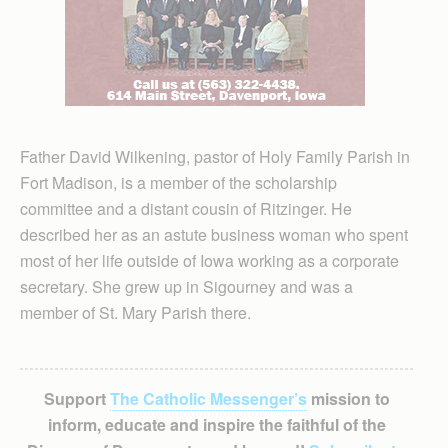
Father David Wilkening, pastor of Holy Family Parish in
Fort Madison, is a member of the scholarship
committee and a distant cousin of Ritzinger. He
described her as an astute business woman who spent
most of her life outside of Iowa working as a corporate
secretary. She grew up in Sigourney and was a
member of St. Mary Parish there.
Support
The Catholic Messenger’s
mission to
inform, educate and inspire the faithful of the