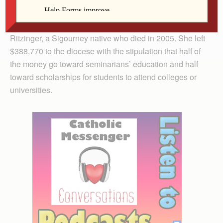
The diocese launched the annual scholarship program
last year through the generosity of the late Marguerite
Ritzinger, a Sigourney native who died in 2005. She left
$388,770 to the diocese with the stipulation that half of
the money go toward seminarians’ education and half
toward scholarships for students to attend colleges or
universities.