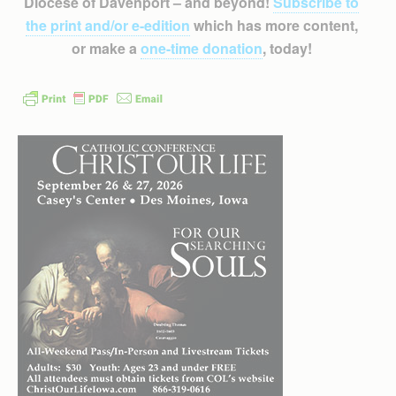
Diocese of Davenport – and beyond!
Subscribe to
the print and/or e-edition
which has more content,
or make a
one-time donation
, today!