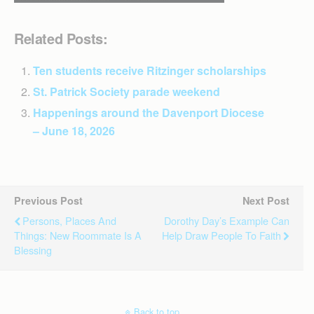
Related Posts:
Ten students receive Ritzinger scholarships
St. Patrick Society parade weekend
Happenings around the Davenport Diocese
– June 18, 2026
Previous Post
Next Post
Persons, Places And
Dorothy Day’s Example Can
Things: New Roommate Is A
Help Draw People To Faith
Blessing
Back to top