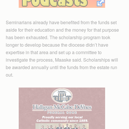
Seminarians already have benefited from the funds set
aside for their education and the money for that purpose
has been exhausted. The scholarship program took
longer to develop because the diocese didn’t have
expertise in that area and set up a committee to
investigate the process, Maaske said. Scholarships will
be awarded annually until the funds from the estate run
out.