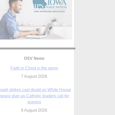
Faith in Christ in the storm
OSV News
7 August 2026
sraeli strikes cast doubt on White House
peace plan as Catholic leaders call for
prayers
6 August 2026
nsas diocese opens new seminary more
than 20 years in the making