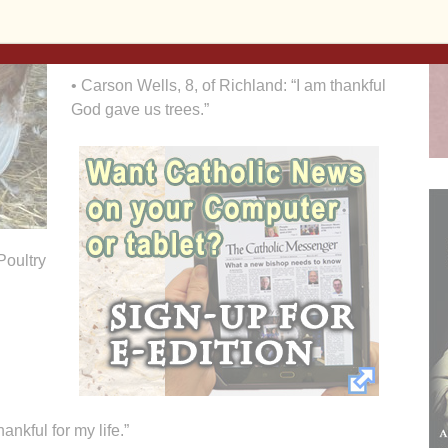
my cat and for uncle Joe who is in the service
overseas.”
• Carson Wells, 8, of Richland: “I am thankful
God gave us trees.”
Poultry
ankful for my life.”