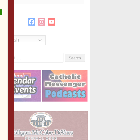
Facebook
Instagram
YouTube
Channel
English
Search
or: