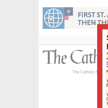
Skip
to
content
The Catholic Newspa