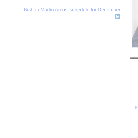
Bishop Martin Amos’ schedule for December
I
Ka