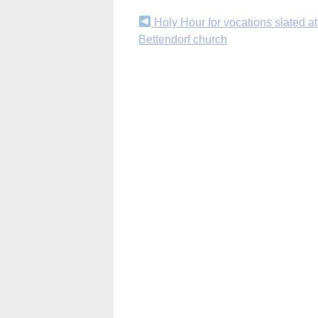
Continue
Holy Hour for vocations slated at
Bettendorf church
Reading