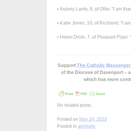
• Aubrey Lamb, 8, of Ollie: “I am tha
• Katie Jones, 10, of Richland: “I am 
• Helen Drish, 7, of Pleasant Plain: 
Support
The Catholic Messenger
of the Diocese of Davenport –
which has more cont
No related posts.
Posted on
Nov 24, 2010
Posted in
archives