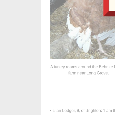
A turkey roams around the Behnke 
farm near Long Grove.
• Elan Ledger, 9, of Brighton: “I am th