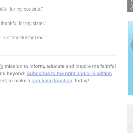
nkful for my cousins.”
thankful for my sister.”
“I am thankful for God.”
’s
mission to inform, educate and inspire the faithful
 and beyond!
Subscribe to the print and/or e-edition
ent, or make a
one-time donation
, today!