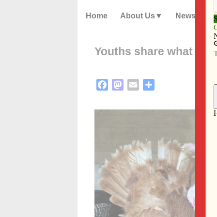
Home
About Us
News
Youths share what they’
Facebook
Mastodon
Email
Share