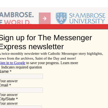
Ab
per of the Diocese of Davenport
Subscribe/
Renew