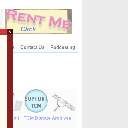
×
out Us
Contact Us
Podcasting
E-Edition
TCM Donate
Archives