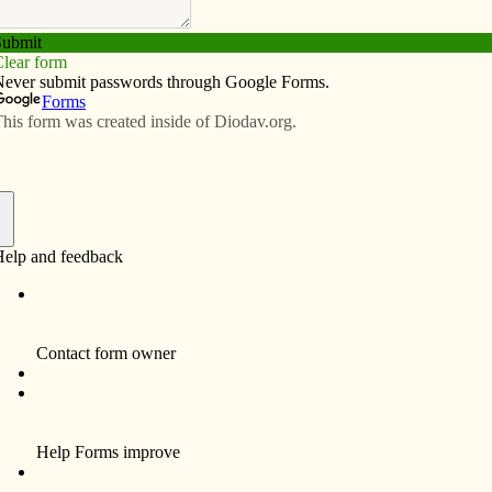
Subscribe
Advertise
Video
Resources/Links
re grateful for
f
Religious education students at Ss. Joseph
and Cabrini Parish in Richland shared what
they are thankful for this Thanksgiving:
• Connor Reed, 10, of Richland: “I am
thankful for my mom, my dad, and my family
and also what I get to do in the USA that kids
don’t get to do in other countries.”
• Lilly Clark, 6, of Wayland: “I am thankful for