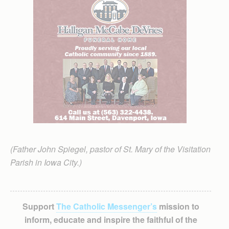
(Father John Spiegel, pastor of St. Mary of the Visitation
Parish in Iowa City.)
Support
The Catholic Messenger’s
mission to
inform, educate and inspire the faithful of the