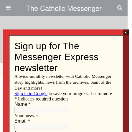
The Catholic Messenger
×
November 24, 2010
Waiting In Hope This Advent
Share
Tweet
Pin
Mail
SMS
F
M
E
S
a
a
m
h