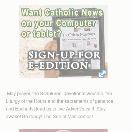
May prayer, the Scriptures, devotional worship, the
Liturgy of the Hours and the sacraments of penance
and Eucharist lead us to live Advent’s call! Stay
awake! Be ready! The Son of Man comes!