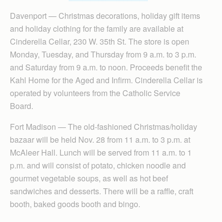
Davenport — Christmas decorations, holiday gift items
and holiday clothing for the family are available at
Cinderella Cellar, 230 W. 35th St. The store is open
Monday, Tuesday, and Thursday from 9 a.m. to 3 p.m.
and Saturday from 9 a.m. to noon. Proceeds benefit the
Kahl Home for the Aged and Infirm. Cinderella Cellar is
operated by volunteers from the Catholic Service
Board.
Fort Madison — The old-fashioned Christmas/holiday
bazaar will be held Nov. 28 from 11 a.m. to 3 p.m. at
McAleer Hall. Lunch will be served from 11 a.m. to 1
p.m. and will consist of potato, chicken noodle and
gourmet vegetable soups, as well as hot beef
sandwiches and desserts. There will be a raffle, craft
booth, baked goods booth and bingo.