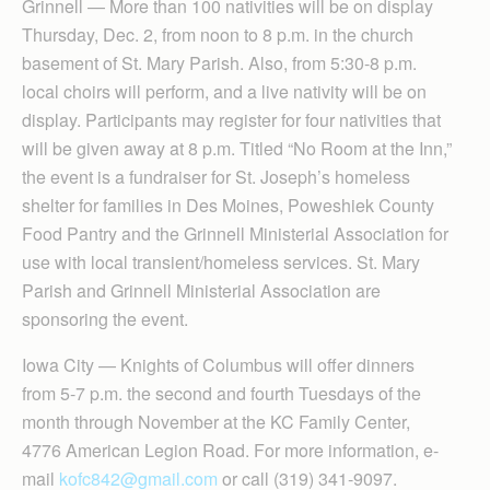
Grinnell — More than 100 nativities will be on display
Thursday, Dec. 2, from noon to 8 p.m. in the church
basement of St. Mary Parish. Also, from 5:30-8 p.m.
local choirs will perform, and a live nativity will be on
display. Participants may register for four nativities that
will be given away at 8 p.m. Titled “No Room at the Inn,”
the event is a fundraiser for St. Joseph’s homeless
shelter for families in Des Moines, Poweshiek County
Food Pantry and the Grinnell Ministerial Association for
use with local transient/homeless services. St. Mary
Parish and Grinnell Ministerial Association are
sponsoring the event.
Iowa City — Knights of Columbus will offer dinners
from 5-7 p.m. the second and fourth Tuesdays of the
month through November at the KC Family Center,
4776 American Legion Road. For more information, e-
mail
kofc842@gmail.com
or call (319) 341-9097.