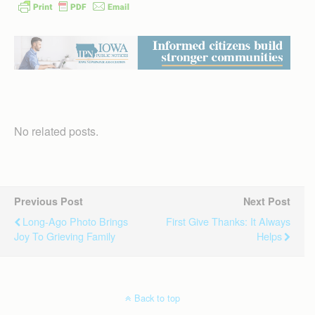
No related posts.
Previous Post
Next Post
Long-Ago Photo Brings
First Give Thanks: It Always
Joy To Grieving Family
Helps
Back to top