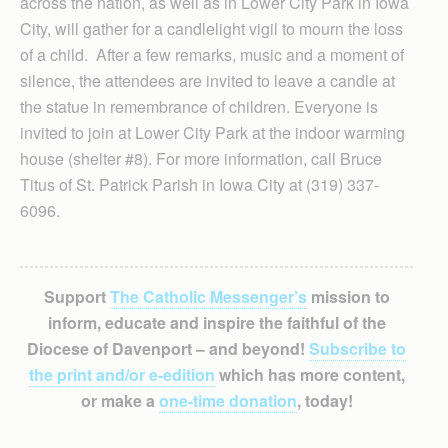
across the nation, as well as in Lower City Park in Iowa
City, will gather for a candlelight vigil to mourn the loss
of a child. After a few remarks, music and a moment of
silence, the attendees are invited to leave a candle at
the statue in remembrance of children. Everyone is
invited to join at Lower City Park at the indoor warming
house (shelter #8). For more information, call Bruce
Titus of St. Patrick Parish in Iowa City at (319) 337-
6096.
Support
The Catholic Messenger’s
mission to
inform, educate and inspire the faithful of the
Diocese of Davenport – and beyond!
Subscribe to
the print and/or e-edition
which has more content,
or make a
one-time donation
, today!