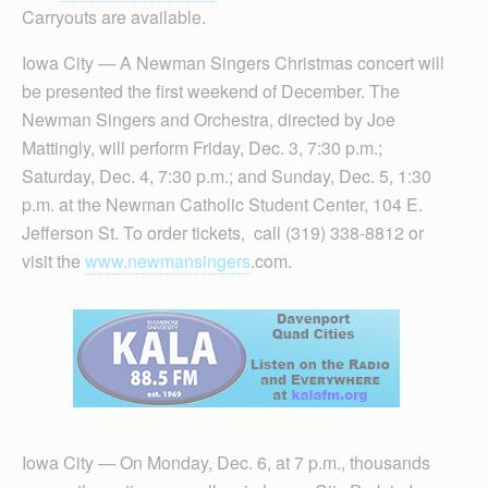
Carryouts are available.
Iowa City — A Newman Singers Christmas concert will
be presented the first weekend of December. The
Newman Singers and Orchestra, directed by Joe
Mattingly, will perform Friday, Dec. 3, 7:30 p.m.;
Saturday, Dec. 4, 7:30 p.m.; and Sunday, Dec. 5, 1:30
p.m. at the Newman Catholic Student Center, 104 E.
Jefferson St. To order tickets, call (319) 338-8812 or
visit the
www.newmansingers
.com.
Iowa City — On Monday, Dec. 6, at 7 p.m., thousands