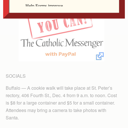
SOCIALS
Buffalo — A cookie walk will take place at St. Peter’s
rectory, 406 Fourth St., Dec. 4 from 9 a.m. to noon. Cost
is $8 for a large container and $5 for a small container.
Attendees may bring a camera to take photos with
Santa.