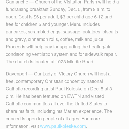
Camanche — Church of the Visitation Parish will hold a
fundraising breakfast Sunday, Dec. 5, from 8 a.m. to
noon. Cost is $6 per adult, $3 per child age 6-12 and
free for children 5 and younger. Menu includes
pancakes, scrambled eggs, sausage, potatoes, biscuits
and gravy, cinnamon rolls, coffee, milk and juice.
Proceeds will help pay for upgrading the heating/air
conditioning ventilation system and for sidewalk repair.
The church is located at 1028 Middle Road.
Davenport — Our Lady of Victory Church will host a
free, contemporary Christian concert by national
Catholic recording artist Paul Koleske on Dec. 5 at 3
p.m. He has been featured on EWTN and visited
Catholic communities all over the United States to
share his faith, including his Marian experience. The
concert is open to people of all ages. For more
information, visit
www.paulkoleske.com
.