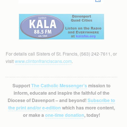
For details call Sisters of St. Francis, (563) 242-7611, or
visit
www.clintonfranciscans.com
.
Support
The Catholic Messenger’s
mission to
inform, educate and inspire the faithful of the
Diocese of Davenport – and beyond!
Subscribe to
the print and/or e-edition
which has more content,
or make a
one-time donation
, today!