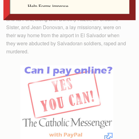
On Dec. 2, 1980, two Maryknoll Sisters, Maura Clarke
and Ita Ford, along with Dorothy Kazel, an Ursuline
Sister, and Jean Donovan, a lay missionary, were on
their way home from the airport in El Salvador when
they were abducted by Salvadoran soldiers, raped and
murdered.