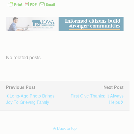
No related posts.
Previous Post
Next Post
Long-Ago Photo Brings
First Give Thanks: It Always
Joy To Grieving Family
Helps
Back to top