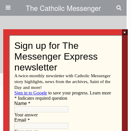
The Catholic Messenger
×
November 17, 2010
DeWitt Knights Donate To Food
Pantry
Share
Tweet
Pin
Mail
SMS