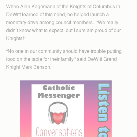
When Alan Kagemann of the Knights of Columbus in
DeWitt learned of this need, he helped launch a
monetary drive among council members. “We really
didn’t know what to expect, but I sure am proud of our
Knights!”
“No one in our community should have trouble putting
food on the table for their family,” said DeWitt Grand
Knight Mark Benson.