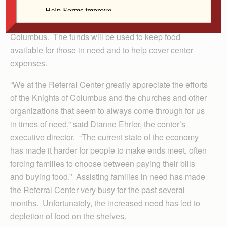
DEWITT — The DeWitt Referral and Services Center
recently received $1,500 from the Knights of
Columbus. The funds will be used to keep food
available for those in need and to help cover center
expenses.
“We at the Referral Center greatly appreciate the efforts
of the Knights of Columbus and the churches and other
organizations that seem to always come through for us
in times of need,” said Dianne Ehrler, the center’s
executive director. “The current state of the economy
has made it harder for people to make ends meet, often
forcing families to choose between paying their bills
and buying food.” Assisting families in need has made
the Referral Center very busy for the past several
months. Unfortunately, the increased need has led to
depletion of food on the shelves.