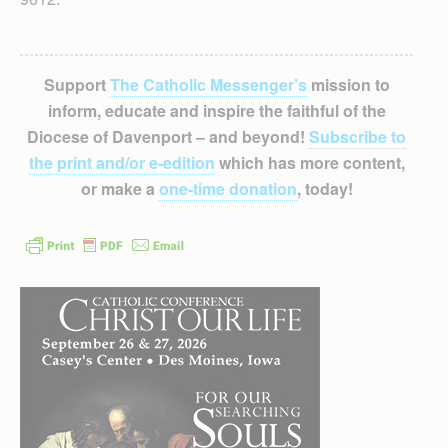
Support
The Catholic Messenger’s
mission to
inform, educate and inspire the faithful of the
Diocese of Davenport – and beyond!
Subscribe to
the print and/or e-edition
which has more content,
or make a
one-time donation
, today!