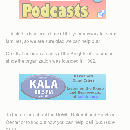
“I think this is a tough time of the year anyway for some
families, so we are sure glad we can help out.”
Charity has been a basis of the Knights of Columbus
since the organization was founded in 1882.
To learn more about the DeWitt Referral and Services
Center or to find out how you can help, call (563) 659-
9612.