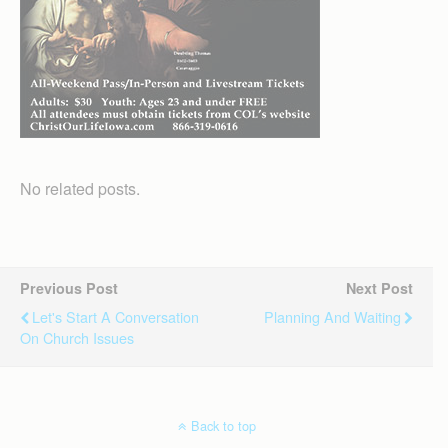
No related posts.
Previous Post
Next Post
Let's Start A Conversation
Planning And Waiting
On Church Issues
Back to top