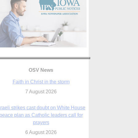
OSV News
Faith in Christ in the storm
7 August 2026
sraeli strikes cast doubt on White House
peace plan as Catholic leaders call for
prayers
6 August 2026