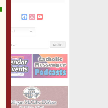
Facebook
Instagram
YouTube
Channel
English
Search
or: