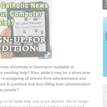
brose University in Davenport available or
s needing help? Also, while it may be a short-term
 re-assigning all priests from administrative and
m to parishes and then filling their administration
lay people?
ng on for some time now in our diocese. We no longer