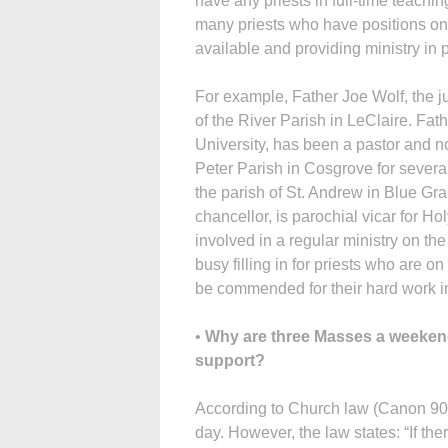
have any priests in full-time teachi
many priests who have positions on 
available and providing ministry in 
For example, Father Joe Wolf, the jud
of the River Parish in LeClaire. Fat
University, has been a pastor and no
Peter Parish in Cosgrove for several
the parish of St. Andrew in Blue G
chancellor, is parochial vicar for H
involved in a regular ministry on t
busy filling in for priests who are on 
be commended for their hard work in t
•
Why are three Masses a weekend 
support?
According to Church law (Canon 905
day. However, the law states: “If ther