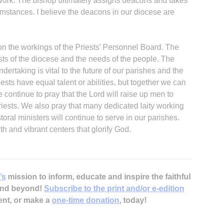
r work. The bishop ultimately assigns deacons and takes
umstances. I believe the deacons in our diocese are
 on the workings of the Priests’ Personnel Board. The
sts of the diocese and the needs of the people. The
ertaking is vital to the future of our parishes and the
iests have equal talent or abilities, but together we can
 continue to pray that the Lord will raise up men to
priests. We also pray that many dedicated laity working
toral ministers will continue to serve in our parishes.
h and vibrant centers that glorify God.
’s
mission to inform, educate and inspire the faithful
 and beyond!
Subscribe to the print and/or e-edition
ent, or make a
one-time donation
, today!