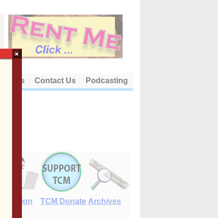
×
out Us
Contact Us
Podcasting
E-Edition
TCM Donate
Archives