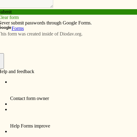
Subscribe
Advertise
Video
Resources/Links
 priests explained|Priests’
s recommendations to bishop
f
By Father Tony Herold
The initial meetings held throughout the
Diocese of Davenport on parish planning
surfaced several questions concerning the
assignment of priests. As the chair of the
Priests’ Personnel Board, I have been asked
to respond to these questions.