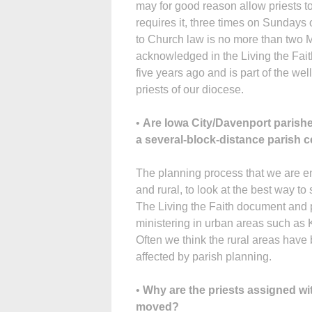
may for good reason allow priests to
requires it, three times on Sundays 
to Church law is no more than two
acknowledged in the Living the Fait
five years ago and is part of the we
priests of our diocese.
•
Are Iowa City/Davenport parishe
a several-block-distance parish ce
The planning process that we are eng
and rural, to look at the best way t
The Living the Faith document and p
ministering in urban areas such as
Often we think the rural areas have
affected by parish planning.
•
Why are the priests assigned w
moved?