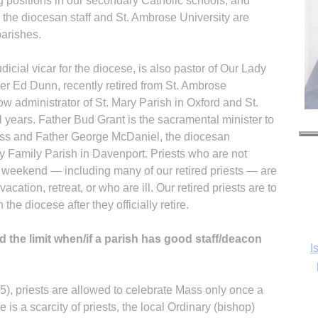
ng positions in our secondary Catholic schools, and
the diocesan staff and St. Ambrose University are
parishes.
icial vicar for the diocese, is also pastor of Our Lady
her Ed Dunn, recently retired from St. Ambrose
w administrator of St. Mary Parish in Oxford and St.
 years. Father Bud Grant is the sacramental minister to
rass and Father George McDaniel, the diocesan
oly Family Parish in Davenport. Priests who are not
he weekend — including many of our retired priests — are
vacation, retreat, or who are ill. Our retired priests are to
he diocese after they officially retire.
the limit when/if a parish has good staff/deacon
I
), priests are allowed to celebrate Mass only once a
e is a scarcity of priests, the local Ordinary (bishop)