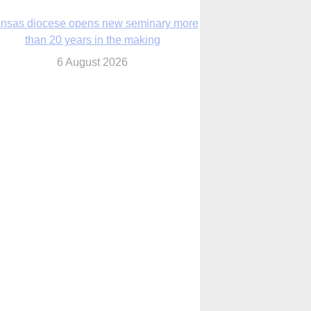
nsas diocese opens new seminary more
than 20 years in the making
6 August 2026
 Assisi, Pope Leo urges young people to
become ‘new saints’
6 August 2026
Anniversary of Voting Rights Act time to
reflect on participation in democracy,
Bishop Garcia says
6 August 2026