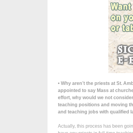
• Why aren’t the priests at St. Am
appointed to say Mass at churche
effort, why would we not consider
teaching positions and moving the
and teaching jobs with qualified 
Actually, this process has been goi