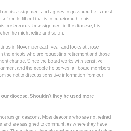
ut on his assignment and agrees to go where he is most
 form to fill out that is to be returned to his
his preferences for assignment in the diocese, his
when he might retire and so on.
tings in November each year and looks at those
on the priests who are requesting retirement and those
ment change. Since the board works with sensitive
ssignment and the people he serves, all board members
omise not to discuss sensitive information from our
our diocese. Shouldn’t they be used more
not assign deacons. Most deacons who are not retired
ns and are assigned to communities where they have