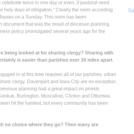
 celebrate twice in one day or even, if pastoral need
or holy days of obligation.” Clearly the norm according
Ka
 Masses on a Sunday. This norm has been
h document that was the result of diocesan planning
llness policy promulgated several years ago for the
In
s being looked at for sharing clergy? Sharing with
rtainly is easier than parishes over 30 miles apart.
aged in at this time requires all of our parishes, urban
o share clergy. Davenport and Iowa City are no exception.
revious planning had a great impact on priests
 Keokuk, Burlington, Muscatine, Clinton and Ottumwa.
 been hit the hardest, but every community has been
ith no choice where they go? Then many are