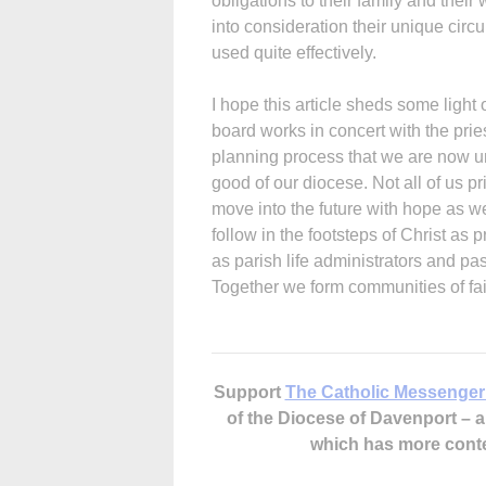
obligations to their family and thei
into consideration their unique circ
used quite effectively.
I hope this article sheds some light
board works in concert with the prie
planning process that we are now und
good of our diocese. Not all of us pr
move into the future with hope as we
follow in the footsteps of Christ as 
as parish life administrators and pas
Together we form communities of fait
Support
The Catholic Messenger
of the Diocese of Davenport –
which has more cont