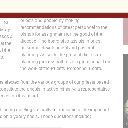
The Priests’ Personnel Board was
established to serve the diocese, its bishop,
priests and people by making
f St.
recommendations of priest personnel to the
 Mary
bishop for assignment for the good of the
sses a
diocese. The board also assists in priest
at the
personnel development and pastoral
f the
planning. As such, the present diocesan
a.
planning process will have a great impact on
the work of the Priests’ Personnel Board.
es elected from the various groups of our priests based
onstitute the priests in active ministry; a representative
serves on this board.
planning meetings actually mirror some of the important
s on a yearly basis. Those questions include: