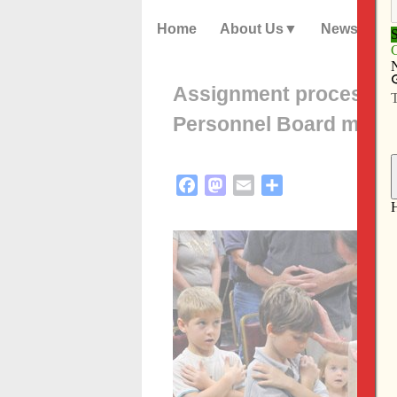
Home
About Us
News
Assignment process for
Personnel Board make
Facebook
Mastodon
Email
Share