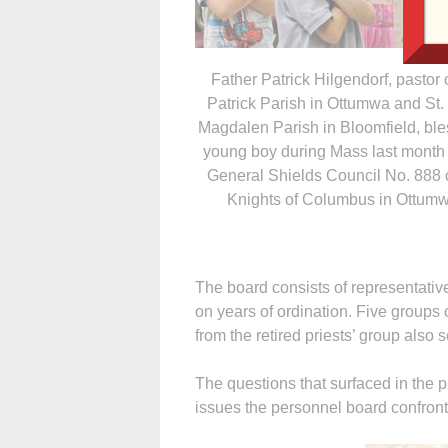
Father Patrick Hilgendorf, pastor o
Patrick Parish in Ottumwa and St.
Magdalen Parish in Bloomfield, ble
young boy during Mass last month 
General Shields Council No. 888 o
Knights of Columbus in Ottumw
The board consists of representativ
on years of ordination. Five groups c
from the retired priests’ group also 
The questions that surfaced in the 
issues the personnel board confront