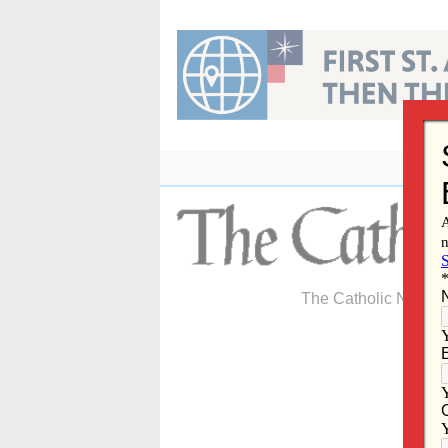
Skip
to
content
The Catholic Newspa