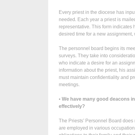
Every priest in the diocese has inp
needed. Each year a priest is mailed a
representative. This form indicates 
desired time for a new assignment, 
The personnel board begins its mee
surveys. They take into considerati
who indicate a desire for an assign
information about the priest, his a
must maintain confidentiality and pr
meetings.
•
We have many good deacons in 
effectively?
The Priests’ Personnel Board does 
are employed in various occupatio