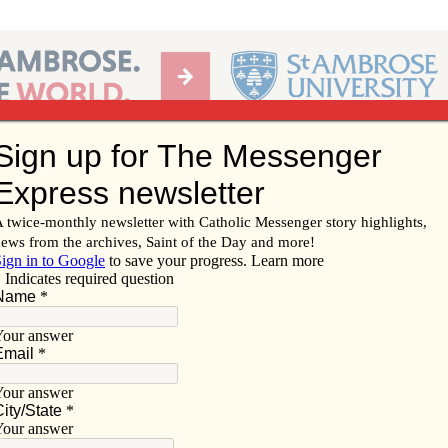
Ab
per of the Diocese of Davenport
Subscribe/
Renew