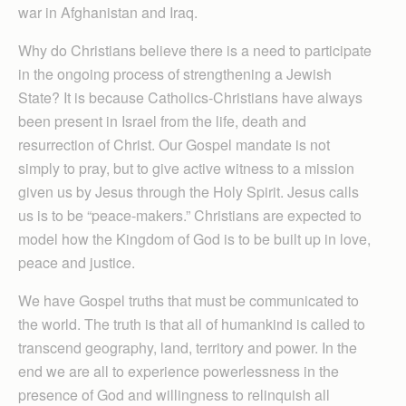
war in Afghanistan and Iraq.
Why do Christians believe there is a need to participate
in the ongoing process of strengthening a Jewish
State? It is because Catholics-Christians have always
been present in Israel from the life, death and
resurrection of Christ. Our Gospel mandate is not
simply to pray, but to give active witness to a mission
given us by Jesus through the Holy Spirit. Jesus calls
us is to be “peace-makers.” Christians are expected to
model how the Kingdom of God is to be built up in love,
peace and justice.
We have Gospel truths that must be communicated to
the world. The truth is that all of humankind is called to
transcend geography, land, territory and power. In the
end we are all to experience powerlessness in the
presence of God and willingness to relinquish all