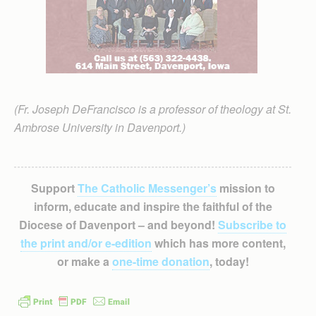
(Fr. Joseph DeFrancisco is a professor of theology at St.
Ambrose University in Davenport.)
Support
The Catholic Messenger’s
mission to
inform, educate and inspire the faithful of the
Diocese of Davenport – and beyond!
Subscribe to
the print and/or e-edition
which has more content,
or make a
one-time donation
, today!