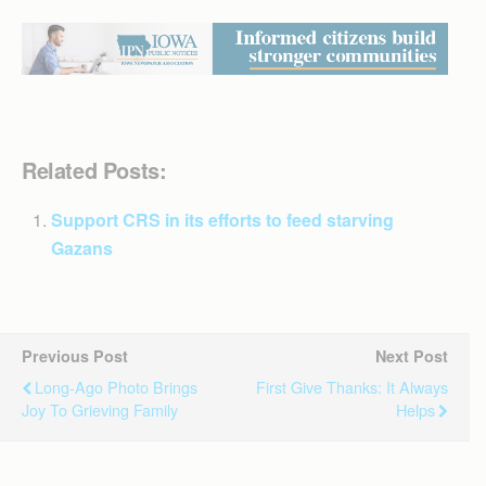
Related Posts:
Support CRS in its efforts to feed starving
Gazans
Previous Post
Next Post
Long-Ago Photo Brings
First Give Thanks: It Always
Joy To Grieving Family
Helps