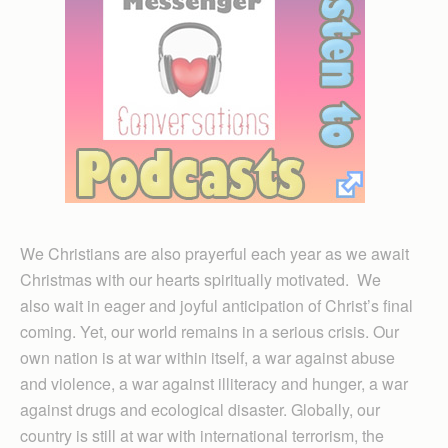
We Christians are also prayerful each year as we await
Christmas with our hearts spiritually motivated. We
also wait in eager and joyful anticipation of Christ’s final
coming. Yet, our world remains in a serious crisis. Our
own nation is at war within itself, a war against abuse
and violence, a war against illiteracy and hunger, a war
against drugs and ecological disaster. Globally, our
country is still at war with international terrorism, the