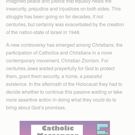
imagined peace and justice that equally heals the
insecurity, prejudice and injustices on both sides. This
struggle has been going on for decades, if not
centuries, but certainly was exacerbated by the creation
of the nation-state of Israel in 1948.
A new controversy has emerged among Christians, the
participation of Catholics and Christians in a more
contemporary movement, Christian Zionism. For
centuries Jews waited prayerfully for God to protect
them, grant them security, a home, a peaceful
existence. In the aftermath of the Holocaust they had to
decide whether to continue this passive waiting or take
more assertive action in doing what they could do to
bring about God’s promises.