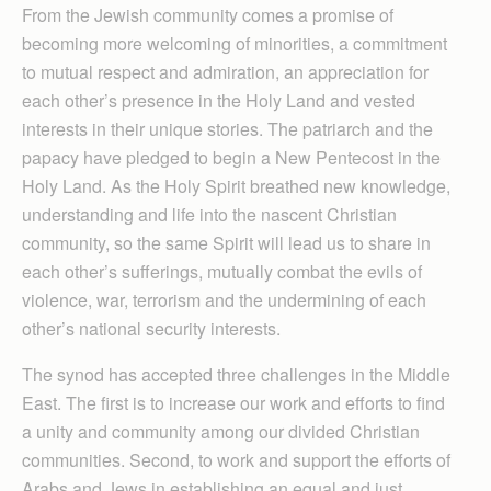
From the Jewish community comes a promise of
becoming more welcoming of minorities, a commitment
to mutual respect and admiration, an appreciation for
each other’s presence in the Holy Land and vested
interests in their unique stories. The patriarch and the
papacy have pledged to begin a New Pentecost in the
Holy Land. As the Holy Spirit breathed new knowledge,
understanding and life into the nascent Christian
community, so the same Spirit will lead us to share in
each other’s sufferings, mutually combat the evils of
violence, war, terrorism and the undermining of each
other’s national security interests.
The synod has accepted three challenges in the Middle
East. The first is to increase our work and efforts to find
a unity and community among our divided Christian
communities. Second, to work and support the efforts of
Arabs and Jews in establishing an equal and just