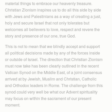
material things to embrace our heavenly treasure.
Christian Zionism inspires us to do all this side by side
with Jews and Palestinians as a way of creating a just,
holy and secure Israel that not only tolerates but
welcomes all believers to love, respect and revere the
story and presence of our one, true God.
This is not to mean that we blindly accept and support
all political decisions made by any of the forces inside
or outside of Israel. The direction that Christian Zionism
must now take has been clearly outlined in the recent
Vatican Synod on the Middle East, of a joint consensus
arrived at by Jewish, Muslim and Christian, Catholic
and Orthodox leaders in Rome. The challenge from this
synod could very well be what our Advent spirituality
may focus on within the sacrament of our present
moment.