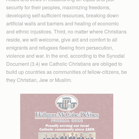
security for their peoples, maximizing freedoms,
developing self-sufficient resources, breaking down
artificial walls and barriers and healing of economic
and ethnic injustices. Third, no matter where Christians
reside, we will welcome, give aid and comfort to all
emigrants and refugees fleeing from persecution,
violence and war. In the end, according to the Synodal
Document (3.4) we Catholic Christians are obliged to
build up countries as communities of fellow-citizens, be
they Christian, Jew or Muslim.