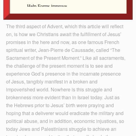
community but all of humankind, under the presence of
Jesus Christ and the empowerment of the Holy Spirit.
The third aspect of Advent, which this article will reflect
on, is how we Christians await the fulfillment of Jesus’
promises in the here and now, as one famous French
spiritual writer, Jean-Pierre de Caussade, called “The
Sacrament of the Present Moment.” Like all sacraments,
the challenge of the present moment is to see and
experience God’s presence in the incarnate presence
of Jesus, tangibly manifest in a broken and
impoverished world. Nowhere is this struggle and
brokenness more evident than in Israel today. Just as
the Hebrews prior to Jesus’ birth were praying and
hoping that a deliverer would eradicate the military and
political abuse, and in addition, economic injustices, so
today Jews and Palestinians struggle to achieve an