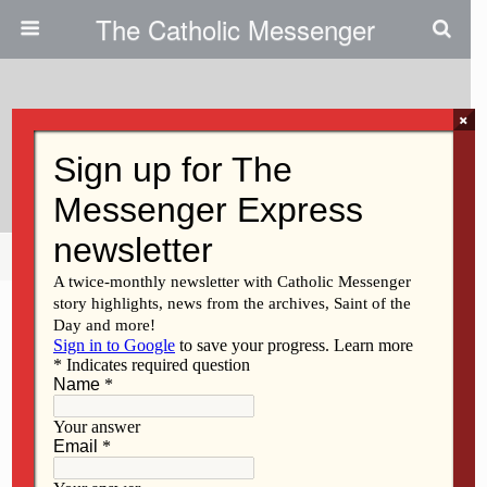
The Catholic Messenger
×
October 1, 2010
Viola Strobbe
Share
Tweet
Pin
Mail
SMS