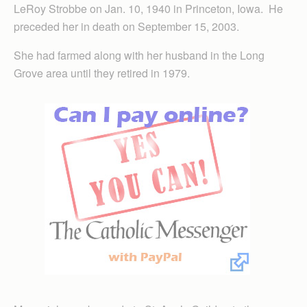
LeRoy Strobbe on Jan. 10, 1940 in Princeton, Iowa. He
preceded her in death on September 15, 2003.
She had farmed along with her husband in the Long
Grove area until they retired in 1979.