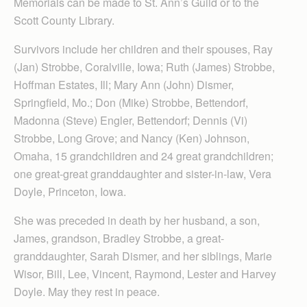
Memorials can be made to St. Ann’s Guild or to the
Scott County Library.
Survivors include her children and their spouses, Ray
(Jan) Strobbe, Coralville, Iowa; Ruth (James) Strobbe,
Hoffman Estates, Ill; Mary Ann (John) Dismer,
Springfield, Mo.; Don (Mike) Strobbe, Bettendorf,
Madonna (Steve) Engler, Bettendorf; Dennis (Vi)
Strobbe, Long Grove; and Nancy (Ken) Johnson,
Omaha, 15 grandchildren and 24 great grandchildren;
one great-great granddaughter and sister-in-law, Vera
Doyle, Princeton, Iowa.
She was preceded in death by her husband, a son,
James, grandson, Bradley Strobbe, a great-
granddaughter, Sarah Dismer, and her siblings, Marie
Wisor, Bill, Lee, Vincent, Raymond, Lester and Harvey
Doyle. May they rest in peace.