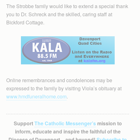
The Strobbe family would like to extend a special thank
you to Dr. Schreck and the skilled, caring staff at
Bickford Cottage.
Online remembrances and condolences may be
expressed to the family by visiting Viola’s obituary at
www.hmdfuneralhome.com
.
Support
The Catholic Messenger’s
mission to
inform, educate and inspire the faithful of the
Diocese of Davenport – and beyond!
Subscribe to