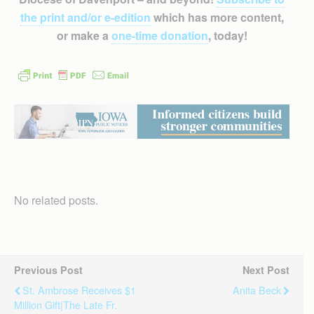
the print and/or e-edition
which has more content,
or make a
one-time donation
, today!
No related posts.
Previous Post
Next Post
St. Ambrose Receives $1
Anita Beck
Million Gift|The Late Fr.