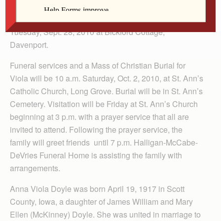
Viola Strobbe, 93, a resident of Long Grove, Iowa died
Tuesday, Sept. 28, 2010 at Bickford Cottage,
Davenport.
Funeral services and a Mass of Christian Burial for
Viola will be 10 a.m. Saturday, Oct. 2, 2010, at St. Ann’s
Catholic Church, Long Grove. Burial will be in St. Ann’s
Cemetery. Visitation will be Friday at St. Ann’s Church
beginning at 3 p.m. with a prayer service that all are
invited to attend. Following the prayer service, the
family will greet friends until 7 p.m. Halligan-McCabe-
DeVries Funeral Home is assisting the family with
arrangements.
Anna Viola Doyle was born April 19, 1917 in Scott
County, Iowa, a daughter of James William and Mary
Ellen (McKinney) Doyle. She was united in marriage to