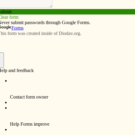
Subscribe
Advertise
Video
Resources/Links
 blot on state
f
g efforts to overturn gay marriage.
ppeared Sept. 22 in the Burlington Hawk Eye seems to
 stated that leaders of the Catholic Church in Iowa have
on, saying the rare gathering would be the quickest way
g gay marriage in the state.
n our Nov. 2 ballot, regarding a constitutional
during the last legislative session, some Republican
tional amendment to voters, but Democratic leaders