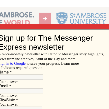
Ab
per of the Diocese of Davenport
Subscribe/
Renew