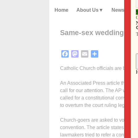
Home
About Us
News
Same-sex weddings are
Facebook
Mastodon
Email
Share
Catholic Church officials are backin
An Associated Press article that a
call for our attention. The AP writer
called for a constitutional conventi
to overturn the court ruling legalizin
Church-goers are asked to vote yes o
convention. The article states that 
lawmakers tried to refer a constitu