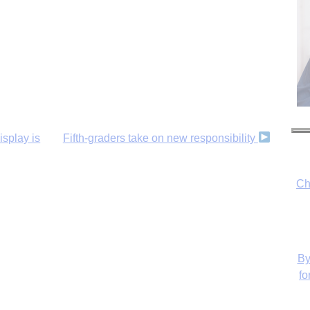
isplay is
Fifth-graders take on new responsibility
Ch
By
fo