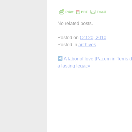
No related posts.
Posted on
Oct 20, 2010
Posted in
archives
Continue
A labor of love |Pacem in Terris d
a lasting legacy
Reading