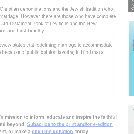
l Christian denominations and the Jewish tradition who
 marriage. However, there are those who have complete
e Old Testament Book of Leviticus and the New
ns and First Timothy.
Review states that redefining marriage to accommodate
ecause of public opinion favoring it. I find that a
’s
mission to inform, educate and inspire the faithful
 and beyond!
Subscribe to the print and/or e-edition
ent, or make a
one-time donation
, today!