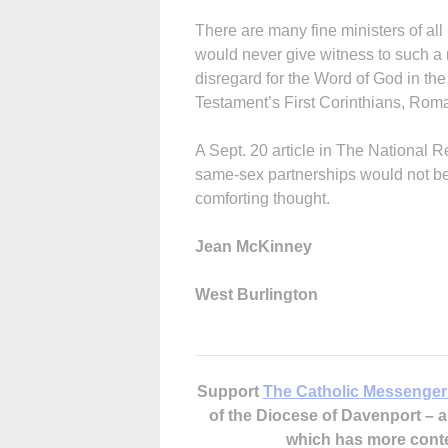
There are many fine ministers of al
would never give witness to such a
disregard for the Word of God in th
Testament’s First Corinthians, Roma
A Sept. 20 article in The National 
same-sex partnerships would not be b
comforting thought.
Jean McKinney
West Burlington
Support
The Catholic Messenger
of the Diocese of Davenport –
which has more cont