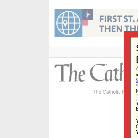
Skip
to
content
The Catholic Newspa