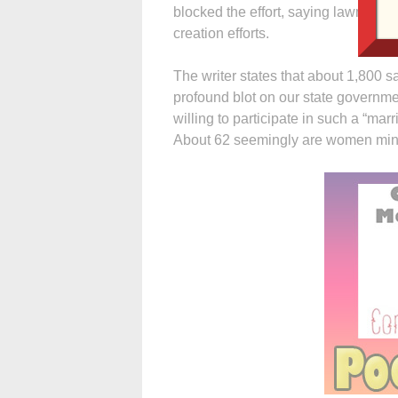
blocked the effort, saying lawmake
creation efforts.
The writer states that about 1,800
profound blot on our state governmen
willing to participate in such a “marr
About 62 seemingly are women mini