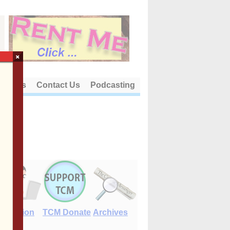
×
out Us
Contact Us
Podcasting
E-Edition
TCM Donate
Archives