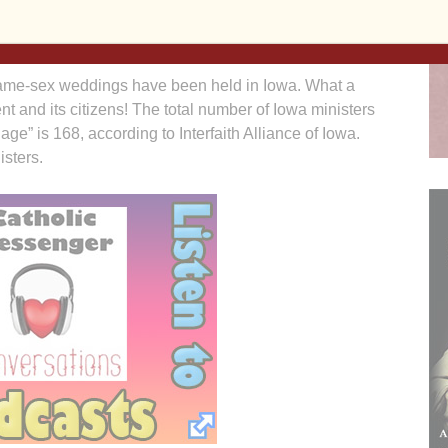
rs should focus on Iowa’s budget problems and job-
 same-sex weddings have been held in Iowa. What a
t and its citizens! The total number of Iowa ministers
iage” is 168, according to Interfaith Alliance of Iowa.
sters.