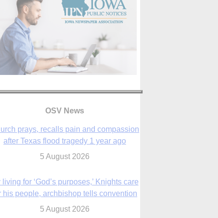
OSV News
urch prays, recalls pain and compassion
after Texas flood tragedy 1 year ago
5 August 2026
 living for ‘God’s purposes,’ Knights care
r his people, archbishop tells convention
5 August 2026