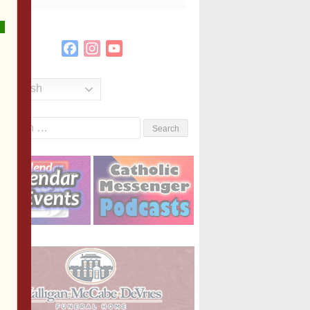
Facebook
Instagram
YouTube
Channel
English
Search
or: