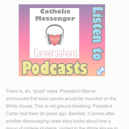
There is, ah, “good” news. President Obama
announced that solar panels would be mounted on the
White House. This is not ground breaking: President
Carter had them 30 years ago. Besides, it comes after
another discouraging news story broke about how a
group of college students, invited to the White House to