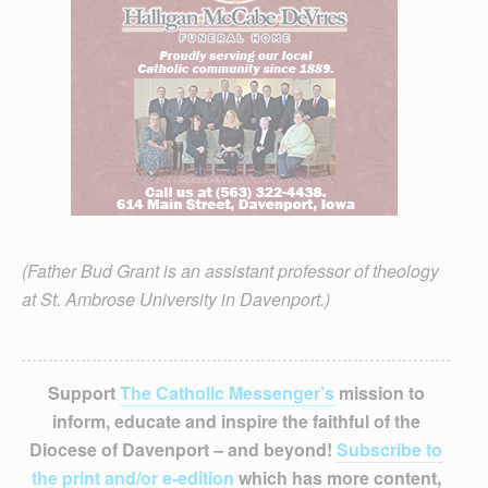
(Father Bud Grant is an assistant professor of theology
at St. Ambrose University in Davenport.)
Support
The Catholic Messenger’s
mission to
inform, educate and inspire the faithful of the
Diocese of Davenport – and beyond!
Subscribe to
the print and/or e-edition
which has more content,