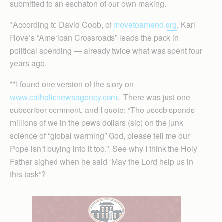
submitted to an eschaton of our own making.
*According to David Cobb, of
movetoamend.org
, Karl
Rove’s “American Crossroads” leads the pack in
political spending — already twice what was spent four
years ago.
**I found one version of the story on
www.catholicnewsagency.com
. There was just one
subscriber comment, and I quote: “The usccb spends
millions of we in the pews dollars (sic) on the junk
science of “global warming” God, please tell me our
Pope isn’t buying into it too.” See why I think the Holy
Father sighed when he said “May the Lord help us in
this task”?