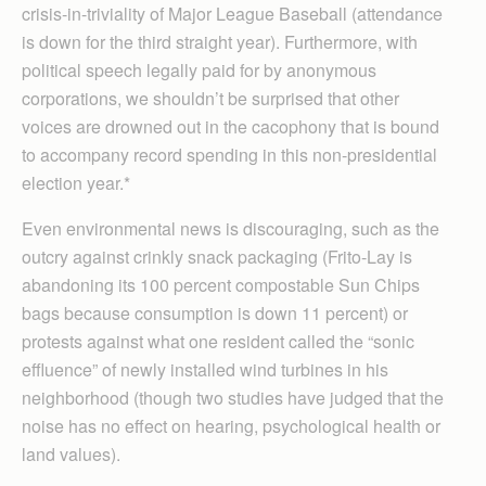
crisis-in-triviality of Major League Baseball (attendance
is down for the third straight year). Furthermore, with
political speech legally paid for by anonymous
corporations, we shouldn’t be surprised that other
voices are drowned out in the cacophony that is bound
to accompany record spending in this non-presidential
election year.*
Even environmental news is discouraging, such as the
outcry against crinkly snack packaging (Frito-Lay is
abandoning its 100 percent compostable Sun Chips
bags because consumption is down 11 percent) or
protests against what one resident called the “sonic
effluence” of newly installed wind turbines in his
neighborhood (though two studies have judged that the
noise has no effect on hearing, psychological health or
land values).