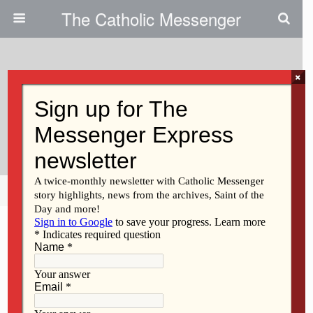
The Catholic Messenger
×
October 20, 2010
On Environmental Crisis, It’s
Time To ‘awake From Sleep’
Share
Tweet
Pin
Mail
SMS