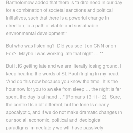
Bartholomew added that there is “a dire need in our day
for a combination of societal sanctions and political
initiatives, such that there is a powerful change in
direction, to a path of viable and sustainable
environmental development.”
But who was listening? Did you see it on CNN or on
Fox? Maybe I was working late that night … **
But it IS getting late and we are literally losing ground. I
keep hearing the words of St. Paul ringing in my head:
“And do this now because you know the time. It is the
hour now for you to awake from sleep … the night is far
spent, the day is at hand …” (Romans 13:11-12). Sure,
the context is a bit different, but the tone is clearly
apocalyptic, and if we do not make dramatic changes in
our social, economic, political and ideological
paradigms immediately we will have passively