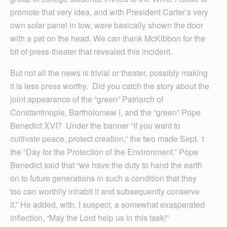
promote that very idea, and with President Carter’s very
own solar panel in tow, were basically shown the door
with a pat on the head. We can thank McKibbon for the
bit of press-theater that revealed this incident.
But not all the news is trivial or theater, possibly making
it is less press worthy. Did you catch the story about the
joint appearance of the “green” Patriarch of
Constantinople, Bartholomew I, and the “green” Pope
Benedict XVI? Under the banner “If you want to
cultivate peace, protect creation,” the two made Sept. 1
the “Day for the Protection of the Environment.” Pope
Benedict said that “we have the duty to hand the earth
on to future generations in such a condition that they
too can worthily inhabit it and subsequently conserve
it.” He added, with, I suspect, a somewhat exasperated
inflection, “May the Lord help us in this task!”