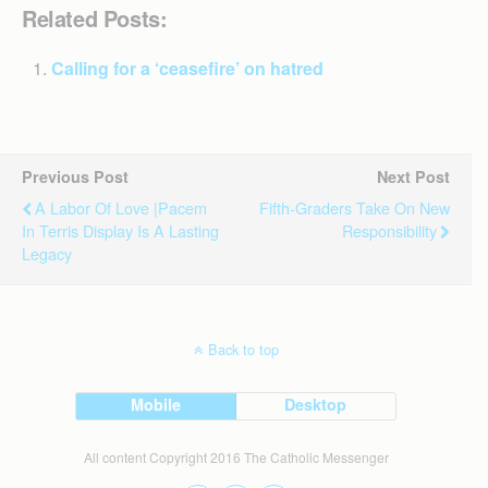
Related Posts:
Calling for a ‘ceasefire’ on hatred
Previous Post
Next Post
A Labor Of Love |Pacem
Fifth-Graders Take On New
In Terris Display Is A Lasting
Responsibility
Legacy
Back to top
Mobile
Desktop
All content Copyright 2016 The Catholic Messenger