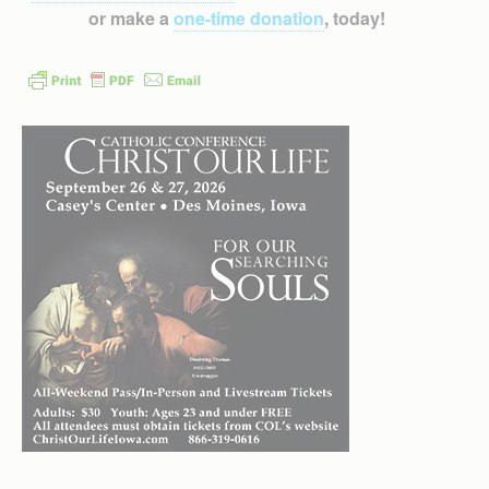
or make a
one-time donation
, today!