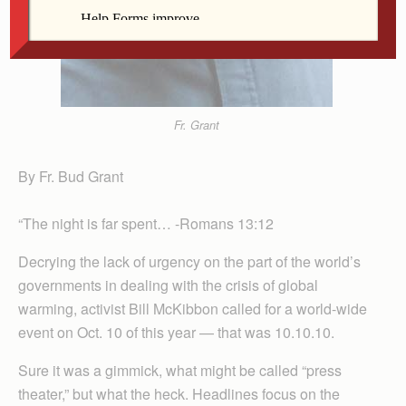
Fr. Grant
By Fr. Bud Grant
“The night is far spent… -Romans 13:12
Decrying the lack of urgency on the part of the world’s
governments in dealing with the crisis of global
warming, activist Bill McKibbon called for a world-wide
event on Oct. 10 of this year — that was 10.10.10.
Sure it was a gimmick, what might be called “press
theater,” but what the heck. Headlines focus on the