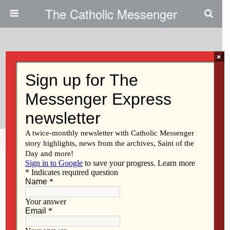
The Catholic Messenger
×
October 20, 2010
Electronic Givers Can Place
Cards In Collection Basket
Share
Tweet
Pin
Mail
SMS