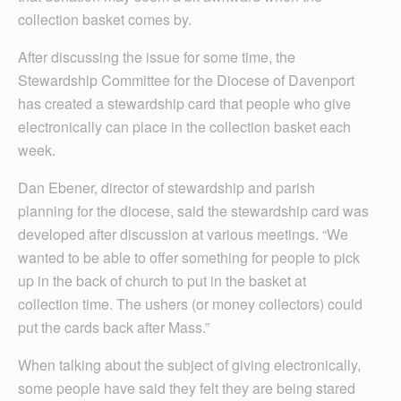
collection basket comes by.
After discussing the issue for some time, the
Stewardship Committee for the Diocese of Davenport
has created a stewardship card that people who give
electronically can place in the collection basket each
week.
Dan Ebener, director of stewardship and parish
planning for the diocese, said the stewardship card was
developed after discussion at various meetings. “We
wanted to be able to offer something for people to pick
up in the back of church to put in the basket at
collection time. The ushers (or money collectors) could
put the cards back after Mass.”
When talking about the subject of giving electronically,
some people have said they felt they are being stared