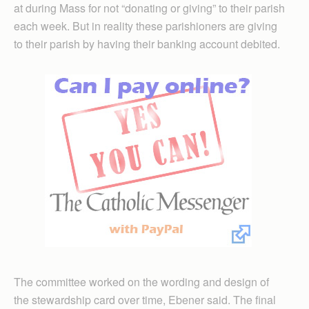
at during Mass for not “donating or giving” to their parish
each week. But in reality these parishioners are giving
to their parish by having their banking account debited.
The committee worked on the wording and design of
the stewardship card over time, Ebener said. The final