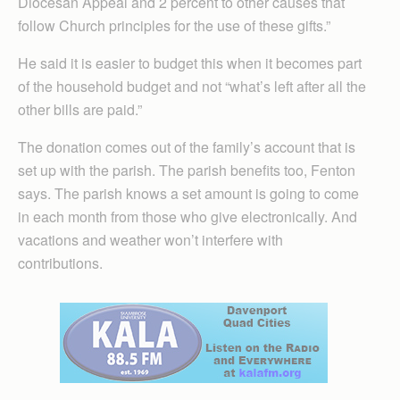
Diocesan Appeal and 2 percent to other causes that
follow Church principles for the use of these gifts.”
He said it is easier to budget this when it becomes part
of the household budget and not “what’s left after all the
other bills are paid.”
The donation comes out of the family’s account that is
set up with the parish. The parish benefits too, Fenton
says. The parish knows a set amount is going to come
in each month from those who give electronically. And
vacations and weather won’t interfere with
contributions.