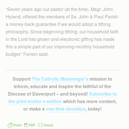
“Seven years ago our pastor (at the time), Msgr. John
Hyland, offered the members of Ss. John & Paul Parish
a money-back guarantee if we would adopt a tithing
philosophy. Since beginning tithing, our household faith
in the Lord has grown and electronic gifting has made
this a simple part of our improving monthly household
budget,” Fenton said.
Support
The Catholic Messenger’s
mission to
inform, educate and inspire the faithful of the
Diocese of Davenport – and beyond!
Subscribe to
the print and/or e-edition
which has more content,
or make a
one-time donation
, today!