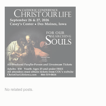
No related posts.