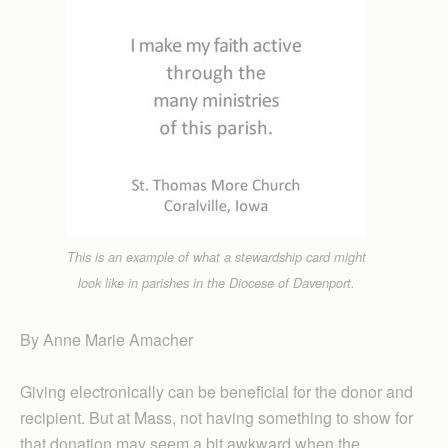
This is an example of what a stewardship card might
look like in parishes in the Diocese of Davenport.
By Anne Marie Amacher
Giving electronically can be beneficial for the donor and
recipient. But at Mass, not having something to show for
that donation may seem a bit awkward when the