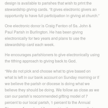
design is available to parishes that wish to print the
stewardship giving cards. “It gives electronic givers an
opportunity to have full participation in giving at church.”
One electronic donor is Craig Fenton of Ss. John &
Paul Parish in Burlington. He has been giving
electronically for two years and plans to use the
stewardship card each week.
He encourages parishioners to give electronically using
the tithing approach to giving back to God.
“We do not pick and choose what to give based on
what is left in our bank account on Sunday morning or if
we believe the parish or diocese is doing what we
believe they should be doing. We follow as close as we
can our parish’s recommended gifting model of 7
percent to our local parish, 1 percent to the Annual