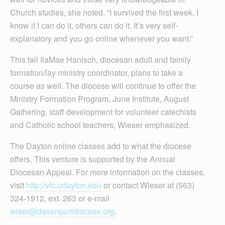
Church studies, she noted. “I survived the first week. I
know if I can do it, others can do it. It’s very self-
explanatory and you go online whenever you want.”
This fall IlaMae Hanisch, diocesan adult and family
formation/lay ministry coordinator, plans to take a
course as well. The diocese will continue to offer the
Ministry Formation Program, June Institute, August
Gathering, staff development for volunteer catechists
and Catholic school teachers, Wieser emphasized.
The Dayton online classes add to what the diocese
offers. This venture is supported by the Annual
Diocesan Appeal. For more information on the classes,
visit
http://vlc.udayton.edu
or contact Wieser at (563)
324-1912, ext. 263 or e-mail
wiser@davenportdiocese.org
.