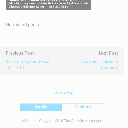
No related posts.
Previous Post
Next Post
Father Eugene Benda,
Students Involved In
1934-2010
Theater
Back to top
Mobile
Desktop
All content Copyright 2016 The Catholic Messenger