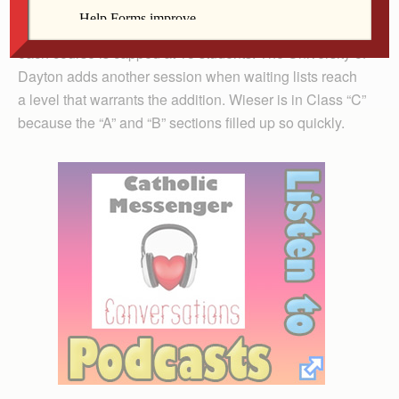
Five-week courses are offered seven times a year;
each course is capped at 15 students. The University of
Dayton adds another session when waiting lists reach
a level that warrants the addition. Wieser is in Class “C”
because the “A” and “B” sections filled up so quickly.