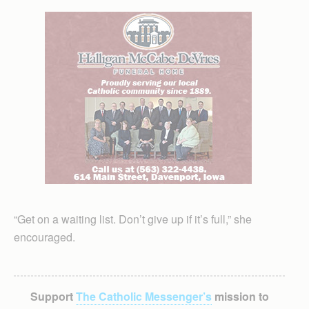
“Get on a waiting list. Don’t give up if it’s full,” she
encouraged.
Support
The Catholic Messenger’s
mission to