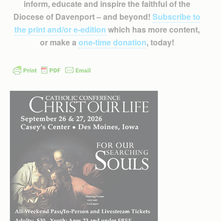
inform, educate and inspire the faithful of the
Diocese of Davenport – and beyond!
Subscribe to
the print and/or e-edition
which has more content,
or make a
one-time donation
, today!