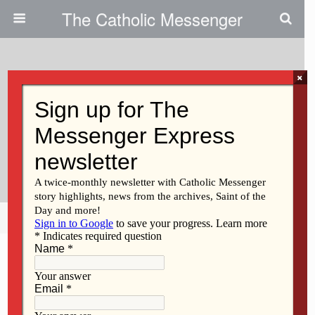
The Catholic Messenger
×
September 29, 2010
Online Catechetical Classes
Offer Opportunity For Discussion,
Interaction
Share
Tweet
Pin
Mail
SMS