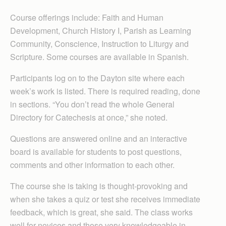
Course offerings include: Faith and Human
Development, Church History I, Parish as Learning
Community, Conscience, Instruction to Liturgy and
Scripture. Some courses are available in Spanish.
Participants log on to the Dayton site where each
week’s work is listed. There is required reading, done
in sections. “You don’t read the whole General
Directory for Catechesis at once,” she noted.
Questions are answered online and an interactive
board is available for students to post questions,
comments and other information to each other.
The course she is taking is thought-provoking and
when she takes a quiz or test she receives immediate
feedback, which is great, she said. The class works
well for novices and those very knowledgeable in