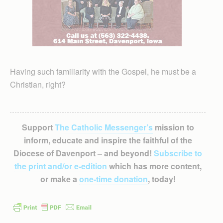
Having such familiarity with the Gospel, he must be a
Christian, right?
Support
The Catholic Messenger’s
mission to
inform, educate and inspire the faithful of the
Diocese of Davenport – and beyond!
Subscribe to
the print and/or e-edition
which has more content,
or make a
one-time donation
, today!