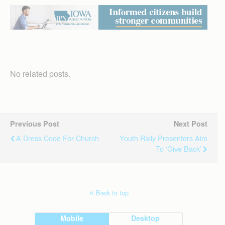
No related posts.
Previous Post
Next Post
A Dress Code For Church
Youth Rally Presenters Aim
To ‘give Back’
Back to top
Mobile
Desktop