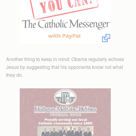
Another thing to keep in mind: Obama regularly echoes
Jesus by suggesting that his opponents know not what
they do.