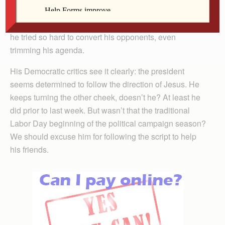
he’s behaved, infuriating his political base by his
nonviolent stance toward Republicans. Look at the way
he tried so hard to convert his opponents, even
trimming his agenda.
His Democratic critics see it clearly: the president
seems determined to follow the direction of Jesus. He
keeps turning the other cheek, doesn’t he? At least he
did prior to last week. But wasn’t that the traditional
Labor Day beginning of the political campaign season?
We should excuse him for following the script to help
his friends.