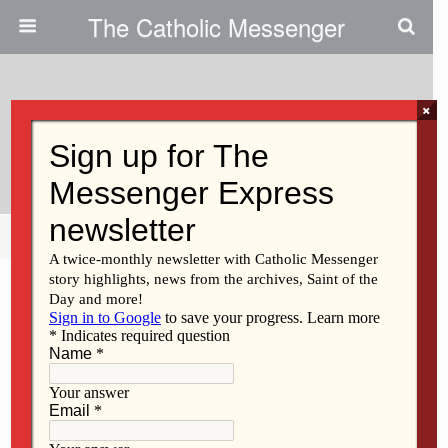
The Catholic Messenger
×
September 15, 2010
Obviously Christian, Right?
Share
Tweet
Pin
Mail
SMS