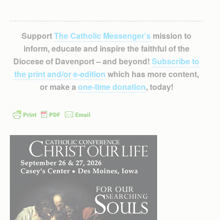
Support
The Catholic Messenger’s
mission to
inform, educate and inspire the faithful of the
Diocese of Davenport – and beyond!
Subscribe to
the print and/or e-edition
which has more content,
or make a
one-time donation
, today!