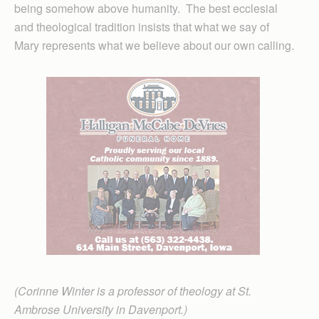
being somehow above humanity. The best ecclesial
and theological tradition insists that what we say of
Mary represents what we believe about our own calling.
(Corinne Winter is a professor of theology at St.
Ambrose University in Davenport.)