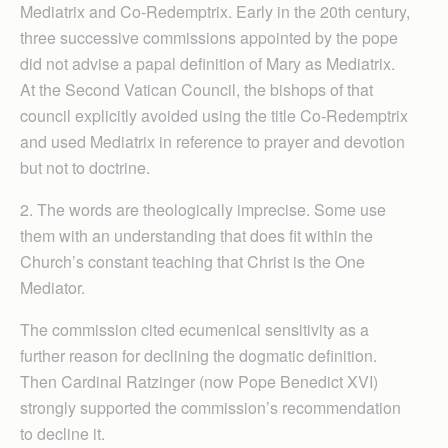
Mediatrix and Co-Redemptrix. Early in the 20th century,
three successive commissions appointed by the pope
did not advise a papal definition of Mary as Mediatrix.
At the Second Vatican Council, the bishops of that
council explicitly avoided using the title Co-Redemptrix
and used Mediatrix in reference to prayer and devotion
but not to doctrine.
2. The words are theologically imprecise. Some use
them with an understanding that does fit within the
Church’s constant teaching that Christ is the One
Mediator.
The commission cited ecumenical sensitivity as a
further reason for declining the dogmatic definition.
Then Cardinal Ratzinger (now Pope Benedict XVI)
strongly supported the commission’s recommendation
to decline it.