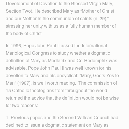
Development of Devotion to the Blessed Virgin Mary,
Section Two). He described Mary as “Mother of Christ
and our Mother in the communion of saints (n. 29),”
stressing her unity with us as a fully human member of
the body of Christ.
In 1996, Pope John Paul II asked the International
Mariological Congress to study whether a dogmatic
definition of Mary as Mediatrix and Co-Redemptrix was
advisable. Pope John Paul II was well known for his
devotion to Mary and his encyclical: “Mary, God’s Yes to
Man” (1987), is well worth reading. The commission of
15 Catholic theologians from throughout the world
returned the advice that the definition would not be wise
for two reasons:
1. Previous popes and the Second Vatican Council had
declined to issue a dogmatic statement on Mary as