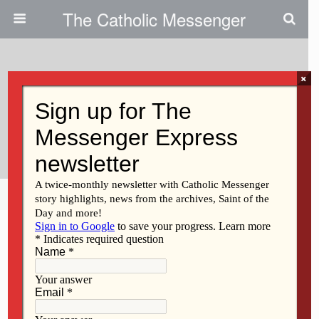
The Catholic Messenger
×
September 29, 2010
Mediatrix Of Grace Doesn’t Need
To Be A Dogma
Share
Tweet
Pin
Mail
SMS