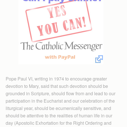
Pope Paul VI, writing in 1974 to encourage greater
devotion to Mary, said that such devotion should be
grounded in Scripture, should flow from and lead to our
participation in the Eucharist and our celebration of the
liturgical year, should be ecumenically sensitive, and
should be attentive to the realities of human life in our
day (Apostolic Exhortation for the Right Ordering and