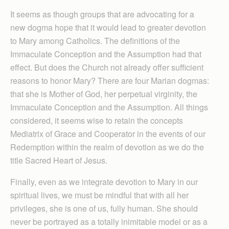
It seems as though groups that are advocating for a
new dogma hope that it would lead to greater devotion
to Mary among Catholics. The definitions of the
Immaculate Conception and the Assumption had that
effect. But does the Church not already offer sufficient
reasons to honor Mary? There are four Marian dogmas:
that she is Mother of God, her perpetual virginity, the
Immaculate Conception and the Assumption. All things
considered, it seems wise to retain the concepts
Mediatrix of Grace and Cooperator in the events of our
Redemption within the realm of devotion as we do the
title Sacred Heart of Jesus.
Finally, even as we integrate devotion to Mary in our
spiritual lives, we must be mindful that with all her
privileges, she is one of us, fully human. She should
never be portrayed as a totally inimitable model or as a