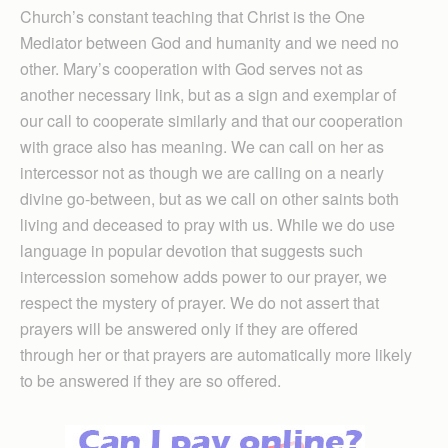
Church’s constant teaching that Christ is the One
Mediator between God and humanity and we need no
other. Mary’s cooperation with God serves not as
another necessary link, but as a sign and exemplar of
our call to cooperate similarly and that our cooperation
with grace also has meaning. We can call on her as
intercessor not as though we are calling on a nearly
divine go-between, but as we call on other saints both
living and deceased to pray with us. While we do use
language in popular devotion that suggests such
intercession somehow adds power to our prayer, we
respect the mystery of prayer. We do not assert that
prayers will be answered only if they are offered
through her or that prayers are automatically more likely
to be answered if they are so offered.