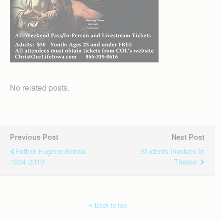
No related posts.
Previous Post
Next Post
Father Eugene Benda,
Students Involved In
1934-2010
Theater
Back to top