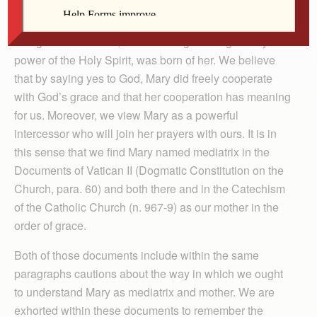
We can say that by calling Mary “Mediatrix,” we
recognize that Christ, in whom all grace is given by the
power of the Holy Spirit, was born of her. We believe
that by saying yes to God, Mary did freely cooperate
with God’s grace and that her cooperation has meaning
for us. Moreover, we view Mary as a powerful
intercessor who will join her prayers with ours. It is in
this sense that we find Mary named mediatrix in the
Documents of Vatican II (Dogmatic Constitution on the
Church, para. 60) and both there and in the Catechism
of the Catholic Church (n. 967-9) as our mother in the
order of grace.
Both of those documents include within the same
paragraphs cautions about the way in which we ought
to understand Mary as mediatrix and mother. We are
exhorted within these documents to remember the