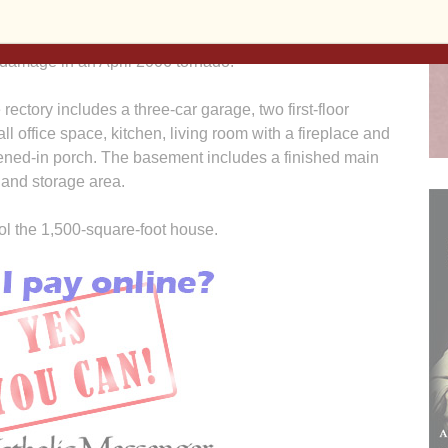
Sisters and the Newman Catholic Student
Center in Iowa City after St. Patrick’s former
 damage in an April 2006 tornado.
rectory includes a three-car garage, two first-floor
l office space, kitchen, living room with a fireplace and
eened-in porch. The basement includes a finished main
 and storage area.
ol the 1,500-square-foot house.