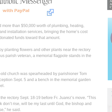
d more than $50,000 worth of plumbing, heating,
g and installation services, bringing the home’s cost
donated funds toward that amount.
y planting flowers and other plants near the rectory
s parish veteran, a memorial flagpole stands in the
ar-old church was spearheaded by parishioner Tom
eption Sept. 5 and a bench in the memorial garden
el.
 the rectory Sept. 18-19 before Fr. Juarez’s move. “This
 don’t rise, will be my last until God, the bishop and
e,” he said.