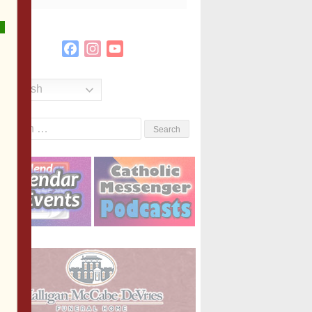
Facebook
Instagram
YouTube
Channel
English
Search
or: