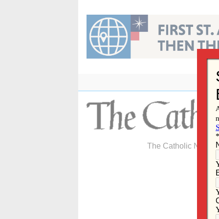
Skip
to
content
The Catholic Newspa