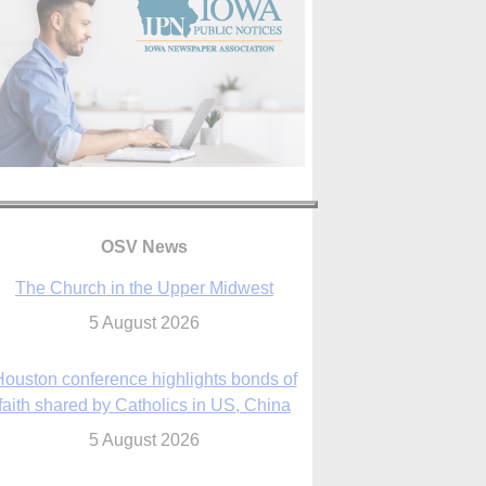
OSV News
The Church in the Upper Midwest
5 August 2026
ouston conference highlights bonds of
faith shared by Catholics in US, China
5 August 2026