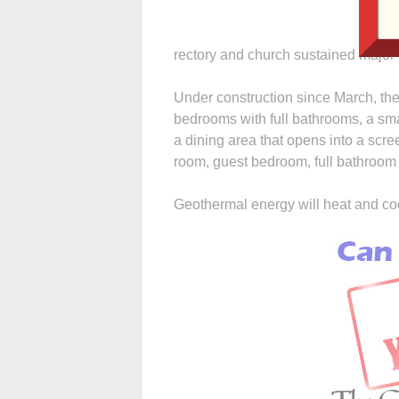
rectory and church sustained major
Under construction since March, the 
bedrooms with full bathrooms, a smal
a dining area that opens into a scr
room, guest bedroom, full bathroom
Geothermal energy will heat and co