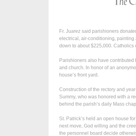
Fr. Juarez said parishioners donate
electrical, air-conditioning, paintin
down to about $225,000. Catholics 
Parishioners also have contributed b
and church. In honor of an anonymou
house’s front yard.
Construction of the rectory and ye
Summy, who was honored with a rec
behind the parish’s daily Mass chap
St. Patrick’s held an open house for
next move, God willing and the creek
the personnel board decide otherwis