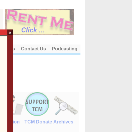
×
out Us
Contact Us
Podcasting
E-Edition
TCM Donate
Archives