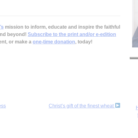
’s
mission to inform, educate and inspire the faithful
 and beyond!
Subscribe to the print and/or e-edition
ent, or make a
one-time donation
, today!
ess
Christ’s gift of the finest wheat
H