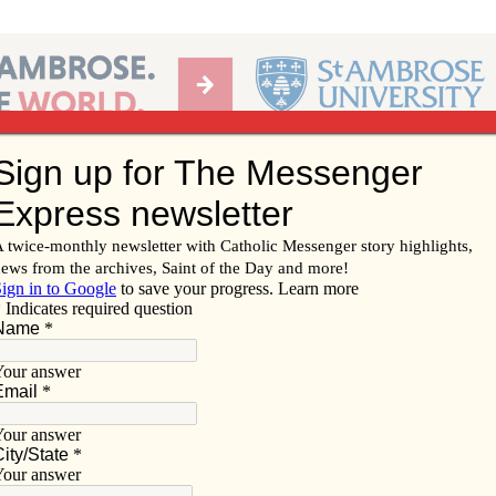
Ab
per of the Diocese of Davenport
Subscribe/
Renew