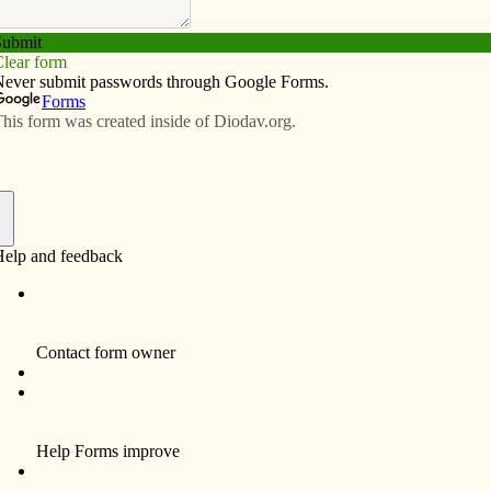
Subscribe
Advertise
Video
Resources/Links
 rectory
f
By Celine Klosterman
IOWA CITY — After more than four years, St.
Patrick Parish once again has a rectory.
Father Rudolph Juarez, pastor since 2004,
plans to move into a new home at the
northwest corner of St. Patrick Church next
week. Previously, he had lived in two
old St.
apartments, a former convent of Dominican