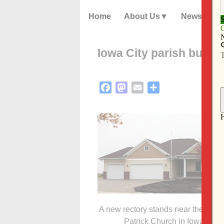
Home
About Us
News
Iowa City parish builds
Facebook
Mastodon
Email
Share
A new rectory stands near the year-
Patrick Church in Iowa City.