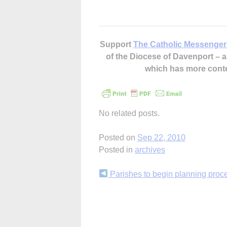
Support
The Catholic Messenger
of the Diocese of Davenport –
which has more cont
No related posts.
Posted on
Sep 22, 2010
Posted in
archives
Continue
Parishes to begin planning proc
Reading