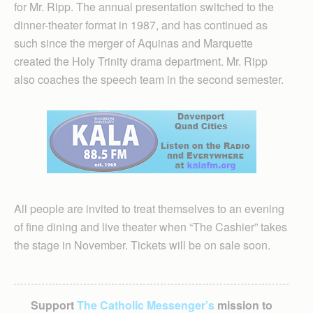
for Mr. Ripp. The annual presentation switched to the
dinner-theater format in 1987, and has continued as
such since the merger of Aquinas and Marquette
created the Holy Trinity drama department. Mr. Ripp
also coaches the speech team in the second semester.
All people are invited to treat themselves to an evening
of fine dining and live theater when “The Cashier” takes
the stage in November. Tickets will be on sale soon.
Support
The Catholic Messenger’s
mission to