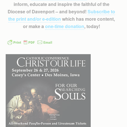
inform, educate and inspire the faithful of the
Diocese of Davenport – and beyond!
Subscribe to
the print and/or e-edition
which has more content,
or make a
one-time donation
, today!