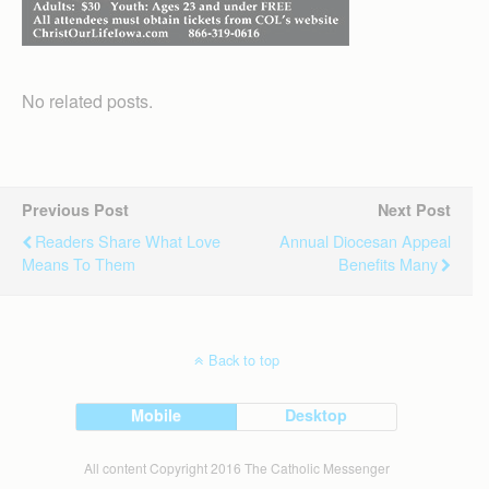
No related posts.
Previous Post
Next Post
Readers Share What Love
Annual Diocesan Appeal
Means To Them
Benefits Many
Back to top
Mobile
Desktop
All content Copyright 2016 The Catholic Messenger