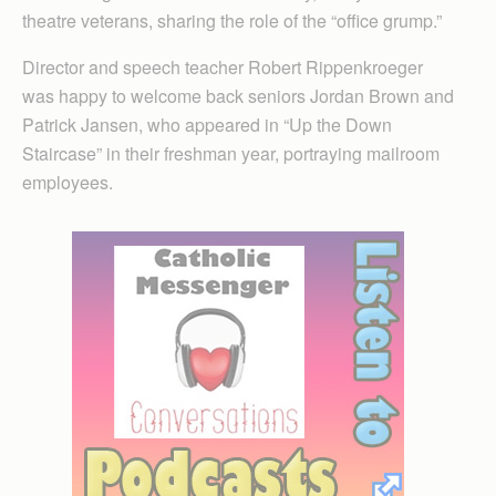
theatre veterans, sharing the role of the “office grump.”
Director and speech teacher Robert Rippenkroeger
was happy to welcome back seniors Jordan Brown and
Patrick Jansen, who appeared in “Up the Down
Staircase” in their freshman year, portraying mailroom
employees.