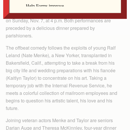
goes up at McAleer Hall in Fort Madison at 7 p.m. on
Saturday, Nov. 6, with a matinee performance following
on Sunday, Nov. 7, at 4 p.m. Both performances are
preceded by a delicious dinner prepared by
parishioners.
The offbeat comedy follows the exploits of young Ralf
Leland (Nate Menke), a New Yorker, transplanted in
Bakersfield, Calif., attempting to take a break from his
big city life and wedding preparations with his fiancée
(Kaitlyn Taylor) to concentrate on his art. Taking a
temporary job with the Internal Revenue Service, he
meets a colorful collection of mailroom employees and
begins to question his artistic talent, his love and his
future.
Joining veteran actors Menke and Taylor are seniors
Darian Auge and Theresa McKinnley, four-year dinner