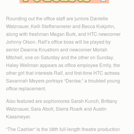
Rounding out the office staff are juniors Danielle
Watznauer, Kelli Steffensmeier and Becca Kokjohn,
along with freshman Megan Burk, and HTC newcomer
Johnny Olson. Ralf’s office boss will be played by
senior Deanna Knustrom and newcomer Moriah
Mitchell, one on Saturday and the other on Sunday.
Haley Wellman appears as office employee Emily, the
other girl that interests Ralf, and first-time HTC actress
Savannah Meyers portrays “Denise,” a troubled young
office replacement.
Also featured are sophomores Sarah Kunch, Brittany
Watznauer, Sara Abolt, Sierra Roark and Austin
Kassmeyer.
“The Cashier” is the 38th full-length theatre production