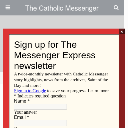
The Catholic Messenger
×
September 29, 2010
‘Called And Gifted’ Series Is
Slated
Share
Tweet
Pin
Mail
SMS