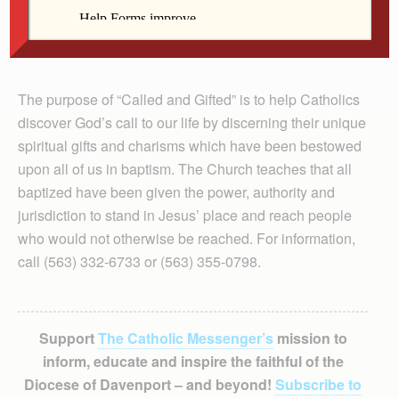
The purpose of “Called and Gifted” is to help Catholics
discover God’s call to our life by discerning their unique
spiritual gifts and charisms which have been bestowed
upon all of us in baptism. The Church teaches that all
baptized have been given the power, authority and
jurisdiction to stand in Jesus’ place and reach people
who would not otherwise be reached. For information,
call (563) 332-6733 or (563) 355-0798.
Support
The Catholic Messenger’s
mission to
inform, educate and inspire the faithful of the
Diocese of Davenport – and beyond!
Subscribe to