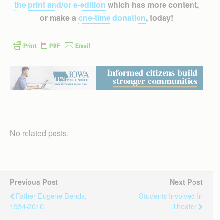
the print and/or e-edition
which has more content,
or make a
one-time donation
, today!
No related posts.
Previous Post
Next Post
Father Eugene Benda,
Students Involved In
1934-2010
Theater