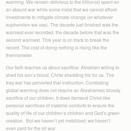
warming. We remain oblivious to the trillion(s) spent on
an absurd war while some insist that we cannot afford
investments to mitigate climate change (or whatever
euphemism we use). The decade just finished was the
warmest ever recorded, the decade before that was the
second warmest. This year is on track to break the
record. The cost of doing nothing is rising like the
thermometer.
Our faith teaches us about sacrifice: Abraham willing to
shed his son’s blood, Christ shedding his for us. The
Iraq war has perverted that instruction. Combating
global warming does not require an Abrahamaic bloody
sacrifice of our children. It does demand Christ-like
personal sacrifices of material comforts to ensure the
quality of life of our children’s children and God’s green
creation. But we haven’t yet mobilized; we haven’t
even paid for the oil war.