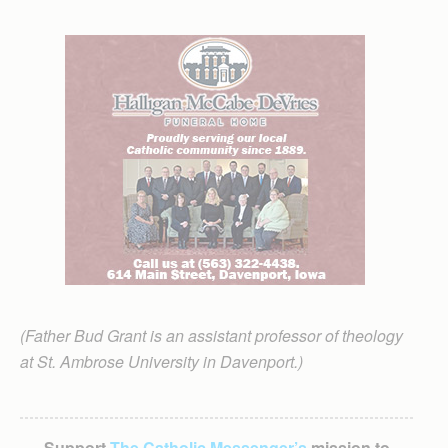
(Father Bud Grant is an assistant professor of theology
at St. Ambrose University in Davenport.)
Support
The Catholic Messenger’s
mission to