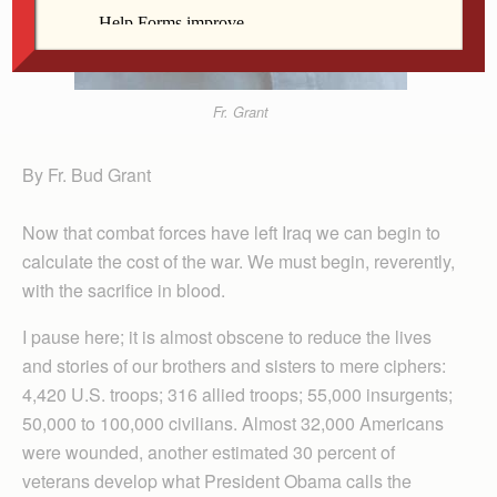
Fr. Grant
By Fr. Bud Grant
Now that combat forces have left Iraq we can begin to
calculate the cost of the war. We must begin, reverently,
with the sacrifice in blood.
I pause here; it is almost obscene to reduce the lives
and stories of our brothers and sisters to mere ciphers:
4,420 U.S. troops; 316 allied troops; 55,000 insurgents;
50,000 to 100,000 civilians. Almost 32,000 Americans
were wounded, another estimated 30 percent of
veterans develop what President Obama calls the