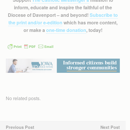
inform, educate and inspire the faithful of the
Diocese of Davenport – and beyond!
Subscribe to
the print and/or e-edition
which has more content,
or make a
one-time donation
, today!
No related posts.
Previous Post
Next Post