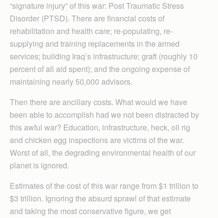
“signature injury” of this war: Post Traumatic Stress
Disorder (PTSD). There are financial costs of
rehabilitation and health care; re-populating, re-
supplying and training replacements in the armed
services; building Iraq’s infrastructure; graft (roughly 10
percent of all aid spent); and the ongoing expense of
maintaining nearly 50,000 advisors.
Then there are ancillary costs. What would we have
been able to accomplish had we not been distracted by
this awful war? Education, infrastructure, heck, oil rig
and chicken egg inspections are victims of the war.
Worst of all, the degrading environmental health of our
planet is ignored.
Estimates of the cost of this war range from $1 trillion to
$3 trillion. Ignoring the absurd sprawl of that estimate
and taking the most conservative figure, we get