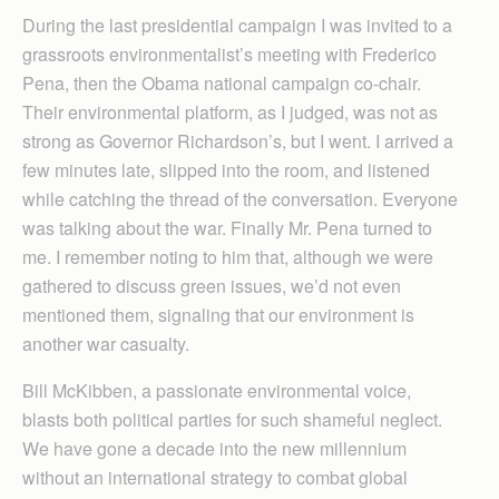
During the last presidential campaign I was invited to a
grassroots environmentalist’s meeting with Frederico
Pena, then the Obama national campaign co-chair.
Their environmental platform, as I judged, was not as
strong as Governor Richardson’s, but I went. I arrived a
few minutes late, slipped into the room, and listened
while catching the thread of the conversation. Everyone
was talking about the war. Finally Mr. Pena turned to
me. I remember noting to him that, although we were
gathered to discuss green issues, we’d not even
mentioned them, signaling that our environment is
another war casualty.
Bill McKibben, a passionate environmental voice,
blasts both political parties for such shameful neglect.
We have gone a decade into the new millennium
without an international strategy to combat global