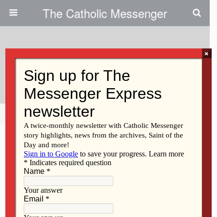
The Catholic Messenger
×
September 15, 2010
Calculating What War Costs Us
Share
Tweet
Pin
Mail
SMS