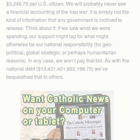
$3,246.75 per U.S. citizen. We will probably never see
a financial accounting of the Iraq war: it is simply not the
kind of information that any government is inclined to
release. Think about it: if we saw what we were
spending, our support might lag for what might
otherwise be our national responsibility (for geo-
political, global strategic, or perhaps humanitarian
reasons). In any case, we won’t pay that bill. As with the
national debt ($13,431,401,822,198.75) we’ve
bequeathed that to others.