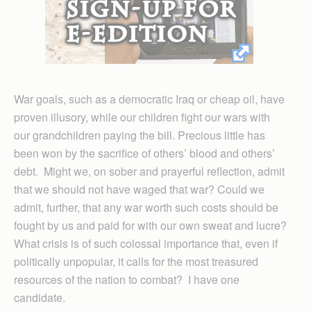
War goals, such as a democratic Iraq or cheap oil, have
proven illusory, while our children fight our wars with
our grandchildren paying the bill. Precious little has
been won by the sacrifice of others’ blood and others’
debt. Might we, on sober and prayerful reflection, admit
that we should not have waged that war? Could we
admit, further, that any war worth such costs should be
fought by us and paid for with our own sweat and lucre?
What crisis is of such colossal importance that, even if
politically unpopular, it calls for the most treasured
resources of the nation to combat? I have one
candidate.