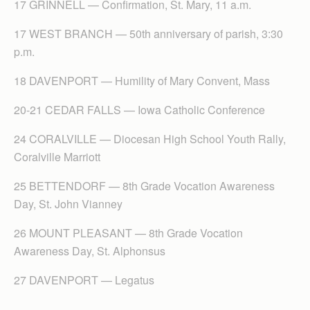
17 GRINNELL — Confirmation, St. Mary, 11 a.m.
17 WEST BRANCH — 50th anniversary of parish, 3:30
p.m.
18 DAVENPORT — Humility of Mary Convent, Mass
20-21 CEDAR FALLS — Iowa Catholic Conference
24 CORALVILLE — Diocesan High School Youth Rally,
Coralville Marriott
25 BETTENDORF — 8th Grade Vocation Awareness
Day, St. John Vianney
26 MOUNT PLEASANT — 8th Grade Vocation
Awareness Day, St. Alphonsus
27 DAVENPORT — Legatus