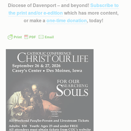
Diocese of Davenport – and beyond!
Subscribe to
the print and/or e-edition
which has more content,
or make a
one-time donation
, today!