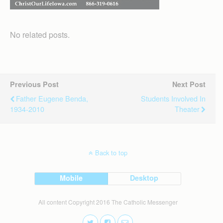
No related posts.
Previous Post
Next Post
Father Eugene Benda,
Students Involved In
1934-2010
Theater
Back to top
Mobile
Desktop
All content Copyright 2016 The Catholic Messenger