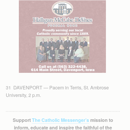
31 DAVENPORT — Pacem in Terris, St. Ambrose
University, 2 p.m.
Support
The Catholic Messenger’s
mission to
inform, educate and inspire the faithful of the