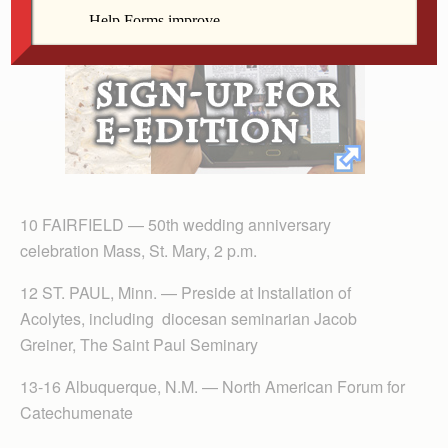
10 FAIRFIELD — 50th wedding anniversary
celebration Mass, St. Mary, 2 p.m.
12 ST. PAUL, Minn. — Preside at Installation of
Acolytes, including diocesan seminarian Jacob
Greiner, The Saint Paul Seminary
13-16 Albuquerque, N.M. — North American Forum for
Catechumenate