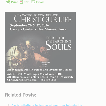
Related Posts:
An invitation to learn about an interfaith