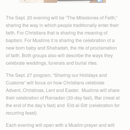
The Sept. 20 evening will be “The Milestones of Faith,”
sharing the way in which people traditionally enter their
faith. For Christians that is sharing the meaning of
baptism. For Muslims it is sharing the celebration of a
new born baby and Shahadah, the rite of proclamation
of faith. Both groups also will describe the ways they
celebrate weddings, funerals and burial rites.
The Sept. 27 program, “Sharing our Holidays and
Customs” will focus on how Christians celebrate
Advent, Christmas, Lent and Easter. Muslims will share
their celebration of Ramadan (30-day fast), Iftar (meal at
the end of the day’s fast) and Eid-al-Sitr (celebration for
recurring feast).
Each evening will open with a Muslim prayer and will