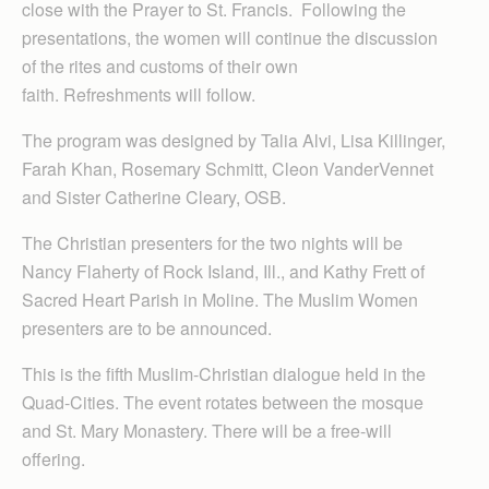
close with the Prayer to St. Francis. Following the
presentations, the women will continue the discussion
of the rites and customs of their own
faith. Refreshments will follow.
The program was designed by Talia Alvi, Lisa Killinger,
Farah Khan, Rosemary Schmitt, Cleon VanderVennet
and Sister Catherine Cleary, OSB.
The Christian presenters for the two nights will be
Nancy Flaherty of Rock Island, Ill., and Kathy Frett of
Sacred Heart Parish in Moline. The Muslim Women
presenters are to be announced.
This is the fifth Muslim-Christian dialogue held in the
Quad-Cities. The event rotates between the mosque
and St. Mary Monastery. There will be a free-will
offering.