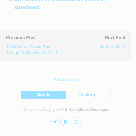
sisterhood
Previous Post
Next Post
Persons, Places And
John Smith
Things: Reflecting On 9-11
Back to top
Mobile
Desktop
All content Copyright 2016 The Catholic Messenger