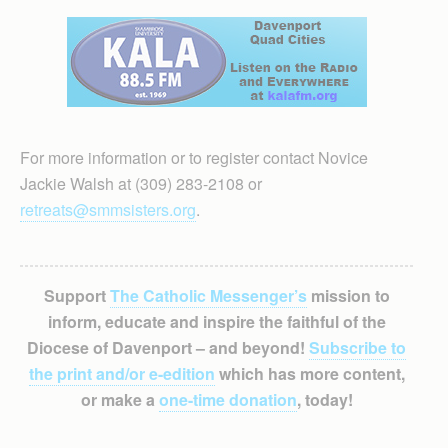
For more information or to register contact Novice
Jackie Walsh at (309) 283-2108 or
retreats@smmsisters.org
.
Support
The Catholic Messenger’s
mission to
inform, educate and inspire the faithful of the
Diocese of Davenport – and beyond!
Subscribe to
the print and/or e-edition
which has more content,
or make a
one-time donation
, today!