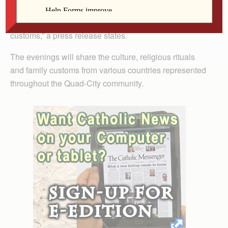
harmony and bring people together in this wonderful
way of sharing our religious rites and our family
customs,” a press release states.
The evenings will share the culture, religious rituals
and family customs from various countries represented
throughout the Quad-City community.