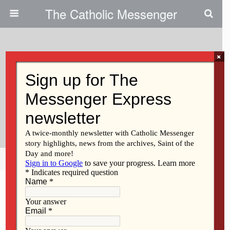
The Catholic Messenger
×
September 8, 2010
Benedictine Sisters, Muslim
Women’s Group Sponsor
Dialogue
Share
Tweet
Pin
Mail
SMS