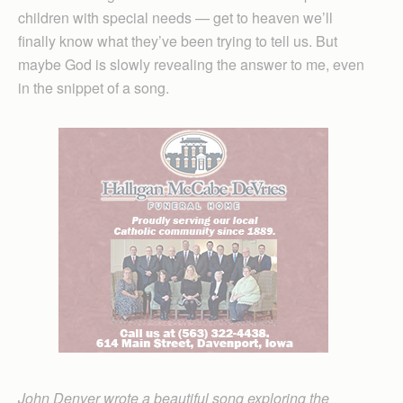
children with special needs — get to heaven we’ll
finally know what they’ve been trying to tell us. But
maybe God is slowly revealing the answer to me, even
in the snippet of a song.
John Denver wrote a beautiful song exploring the