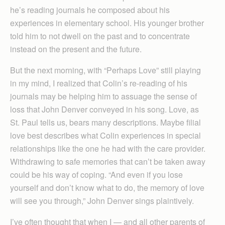
he’s reading journals he composed about his
experiences in elementary school. His younger brother
told him to not dwell on the past and to concentrate
instead on the present and the future.
But the next morning, with “Perhaps Love” still playing
in my mind, I realized that Colin’s re-reading of his
journals may be helping him to assuage the sense of
loss that John Denver conveyed in his song. Love, as
St. Paul tells us, bears many descriptions. Maybe filial
love best describes what Colin experiences in special
relationships like the one he had with the care provider.
Withdrawing to safe memories that can’t be taken away
could be his way of coping. “And even if you lose
yourself and don’t know what to do, the memory of love
will see you through,” John Denver sings plaintively.
I’ve often thought that when I — and all other parents of