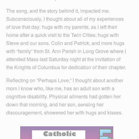
The song, and the story behind it, impacted me.
Subconsciously, I thought about all of my experiences
of love that day: hugs with my parents, as I left their
home after a quick visit to the Twin Cities; hugs with
Steve and our sons, Colin and Patrick; and more hugs
with “family” from St. Ann Parish in Long Grove where I
attended Mass last Saturday night at the invitation of
the Knights of Columbus for dedication of their chapter.
Reflecting on “Perhaps Love,” I thought about another
mom I know who, like me, has an adult son with a
cognitive disability. Physical ailments had gotten her
down that morning, and her son, sensing her
discouragement, showered her with hugs and kisses.