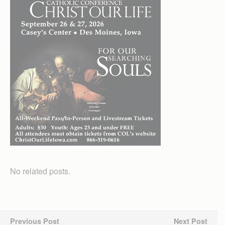
No related posts.
Previous Post
Next Post