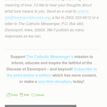
meaning of love. I’d like to hear your thoughts about
what love means to you. Send an e-mail to
arland-
fye@davenportdiocese.org
, a fax to (563) 323-6612 or a
letter to The Catholic Messenger, P.O. Box 460,
Davenport, Iowa, 52805. We’ll publish as many
responses as we can.
Support
The Catholic Messenger’s
mission to
inform, educate and inspire the faithful of the
Diocese of Davenport – and beyond!
Subscribe to
the print and/or e-edition
which has more content,
or make a
one-time donation
, today!