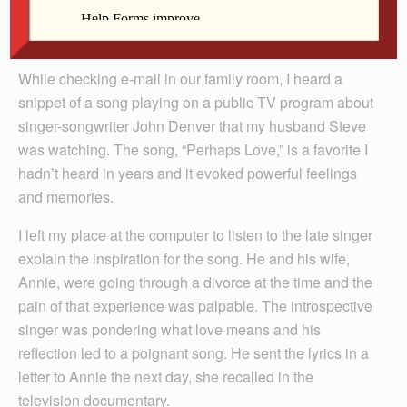
By Barb Arland-Fye
While checking e-mail in our family room, I heard a
snippet of a song playing on a public TV program about
singer-songwriter John Denver that my husband Steve
was watching. The song, “Perhaps Love,” is a favorite I
hadn’t heard in years and it evoked powerful feelings
and memories.
I left my place at the computer to listen to the late singer
explain the inspiration for the song. He and his wife,
Annie, were going through a divorce at the time and the
pain of that experience was palpable. The introspective
singer was pondering what love means and his
reflection led to a poignant song. He sent the lyrics in a
letter to Annie the next day, she recalled in the
television documentary.