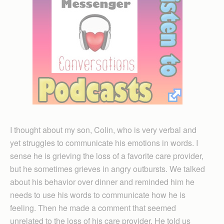
I thought about my son, Colin, who is very verbal and
yet struggles to communicate his emotions in words. I
sense he is grieving the loss of a favorite care provider,
but he sometimes grieves in angry outbursts. We talked
about his behavior over dinner and reminded him he
needs to use his words to communicate how he is
feeling. Then he made a comment that seemed
unrelated to the loss of his care provider. He told us