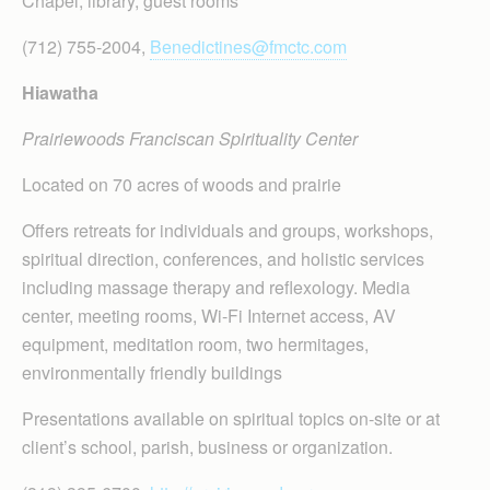
Chapel, library, guest rooms
(712) 755-2004,
Benedictines@fmctc.com
Hiawatha
Prairiewoods Franciscan Spirituality Center
Located on 70 acres of woods and prairie
Offers retreats for individuals and groups, workshops,
spiritual direction, conferences, and holistic services
including massage therapy and reflexology. Media
center, meeting rooms, Wi-Fi Internet access, AV
equipment, meditation room, two hermitages,
environmentally friendly buildings
Presentations available on spiritual topics on-site or at
client’s school, parish, business or organization.