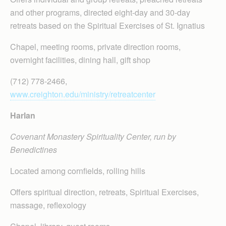
and other programs, directed eight-day and 30-day
retreats based on the Spiritual Exercises of St. Ignatius
Chapel, meeting rooms, private direction rooms,
overnight facilities, dining hall, gift shop
(712) 778-2466,
www.creighton.edu/ministry/retreatcenter
Harlan
Covenant Monastery Spirituality Center, run by
Benedictines
Located among cornfields, rolling hills
Offers spiritual direction, retreats, Spiritual Exercises,
massage, reflexology