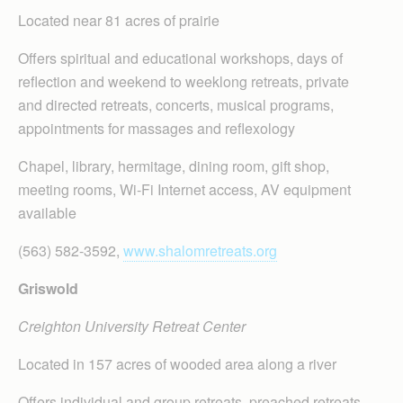
Located near 81 acres of prairie
Offers spiritual and educational workshops, days of
reflection and weekend to weeklong retreats, private
and directed retreats, concerts, musical programs,
appointments for massages and reflexology
Chapel, library, hermitage, dining room, gift shop,
meeting rooms, Wi-Fi Internet access, AV equipment
available
(563) 582-3592,
www.shalomretreats.org
Griswold
Creighton University Retreat Center
Located in 157 acres of wooded area along a river
Offers individual and group retreats, preached retreats