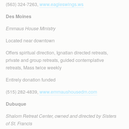
(563) 324-7263,
www.eagleswings.ws
Des Moines
Emmaus House Ministry
Located near downtown
Offers spiritual direction, Ignatian directed retreats,
private and group retreats, guided contemplative
retreats, Mass twice weekly
Entirely donation funded
(515) 282-4839,
www.emmaushousedm.com
Dubuque
Shalom Retreat Center, owned and directed by Sisters
of St. Francis