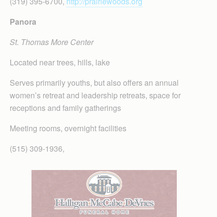
(319) 395-6700,
http://prairiewoods.org
Panora
St. Thomas More Center
Located near trees, hills, lake
Serves primarily youths, but also offers an annual
women’s retreat and leadership retreats, space for
receptions and family gatherings
Meeting rooms, overnight facilities
(515) 309-1936,