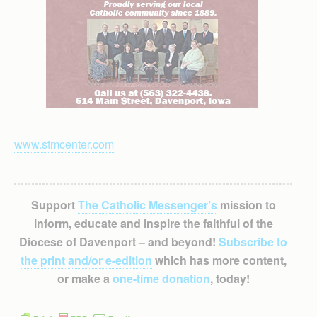
www.stmcenter.com
Support
The Catholic Messenger’s
mission to
inform, educate and inspire the faithful of the
Diocese of Davenport – and beyond!
Subscribe to
the print and/or e-edition
which has more content,
or make a
one-time donation
, today!