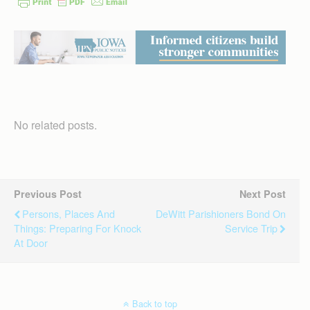
No related posts.
Previous Post
Next Post
Persons, Places And
DeWitt Parishioners Bond On
Things: Preparing For Knock
Service Trip
At Door
Back to top