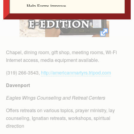
Chapel, dining room, gift shop, meeting rooms, Wi-Fi
Internet access, media equipment available.
(319) 266-3543,
http://americanmartyrs.tripod.com
Davenport
Eagles Wings Counseling and Retreat Centers
Offers retreats on various topics, prayer ministry, lay
counseling, Ignatian retreats, workshops, spiritual
direction