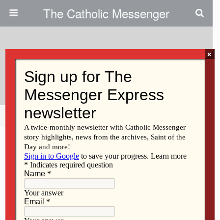
The Catholic Messenger
×
August 11, 2010
Other Retreat Centers In Iowa
Share
Tweet
Pin
Mail
SMS