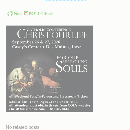
No related posts.