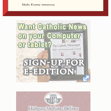
form friendships, offer moral support and share ideas
and experiences.