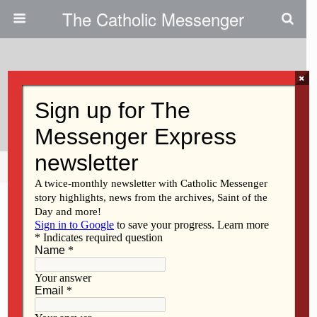
The Catholic Messenger
×
August 25, 2010
Caregiver Support Meetings Set
Share
Tweet
Pin
Mail
SMS