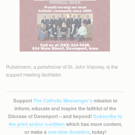
Rubelmann, a parishioner of St. John Vianney, is the
support meeting facilitator.
Support
The Catholic Messenger’s
mission to
inform, educate and inspire the faithful of the
Diocese of Davenport – and beyond!
Subscribe to
the print and/or e-edition
which has more content,
or make a
one-time donation
, today!