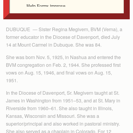
DUBUQUE — Sister Regina Megivern, BVM (Verna), a
former educator in the Diocese of Davenport, died July
14 at Mount Carmel in Dubuque. She was 84.
She was born Nov. 5, 1925, in Nashua and entered the
BVM congregation on Feb. 2, 1944. She professed first
vows on Aug. 15, 1946, and final vows on Aug. 15,
1951.
In the Diocese of Davenport, Sr. Megivern taught at St.
James in Washington from 1951–53, and at St. Mary in
Riverside from 1960–61. She also taught in Illinois,
Kansas, Wisconsin and Missouri. She was a
superior/principal and also worked in pastoral ministry.
She also served as a chaplain in Colorado. For 12