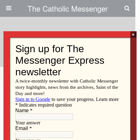
The Catholic Messenger
×
July 21, 2010
Sr. Regina Megivern, BVM
Share
Tweet
Pin
Mail
SMS