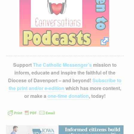
Support
The Catholic Messenger’s
mission to
inform, educate and inspire the faithful of the
Diocese of Davenport – and beyond!
Subscribe to
the print and/or e-edition
which has more content,
or make a
one-time donation
, today!