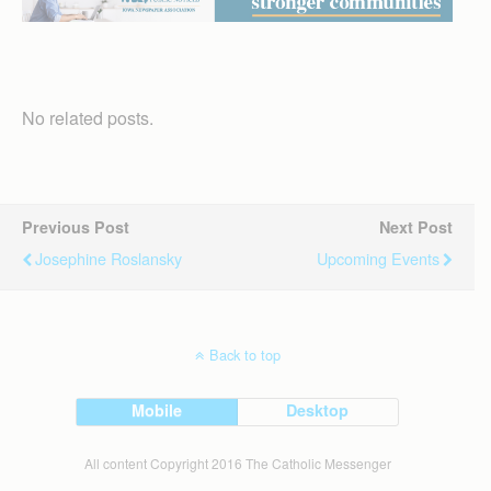
No related posts.
Previous Post
Next Post
Josephine Roslansky
Upcoming Events
Back to top
Mobile
Desktop
All content Copyright 2016 The Catholic Messenger