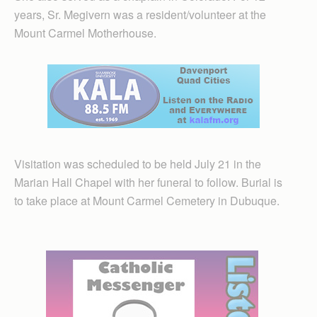
years, Sr. Megivern was a resident/volunteer at the
Mount Carmel Motherhouse.
Visitation was scheduled to be held July 21 in the
Marian Hall Chapel with her funeral to follow. Burial is
to take place at Mount Carmel Cemetery in Dubuque.