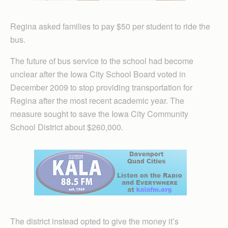
Regina asked families to pay $50 per student to ride the
bus.
The future of bus service to the school had become
unclear after the Iowa City School Board voted in
December 2009 to stop providing transportation for
Regina after the most recent academic year. The
measure sought to save the Iowa City Community
School District about $260,000.
The district instead opted to give the money it’s