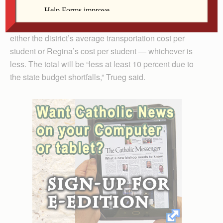
Iowa City Community School District approved a
contract in May that stipulates the school will receive
either the district’s average transportation cost per
student or Regina’s cost per student — whichever is
less. The total will be “less at least 10 percent due to
the state budget shortfalls,” Trueg said.