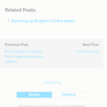
Related Posts:
Sprucing up Regina’s Catich slates
Previous Post
Next Post
Five Sisters Of Charity,
Priest Profile
BVM, Celebrating Golden
Jubilees
Back to top
Mobile
Desktop
All content Copyright 2016 The Catholic Messenger