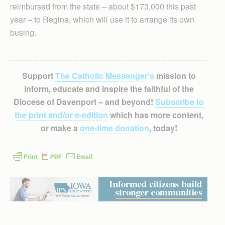
reimbursed from the state – about $173,000 this past
year – to Regina, which will use it to arrange its own
busing.
Support
The Catholic Messenger’s
mission to
inform, educate and inspire the faithful of the
Diocese of Davenport – and beyond!
Subscribe to
the print and/or e-edition
which has more content,
or make a
one-time donation
, today!