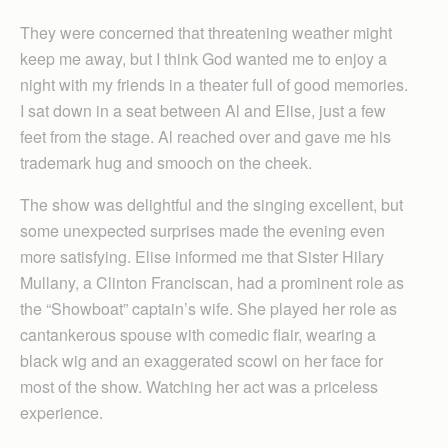
They were concerned that threatening weather might
keep me away, but I think God wanted me to enjoy a
night with my friends in a theater full of good memories.
I sat down in a seat between Al and Elise, just a few
feet from the stage. Al reached over and gave me his
trademark hug and smooch on the cheek.
The show was delightful and the singing excellent, but
some unexpected surprises made the evening even
more satisfying. Elise informed me that Sister Hilary
Mullany, a Clinton Franciscan, had a prominent role as
the “Showboat” captain’s wife. She played her role as
cantankerous spouse with comedic flair, wearing a
black wig and an exaggerated scowl on her face for
most of the show. Watching her act was a priceless
experience.