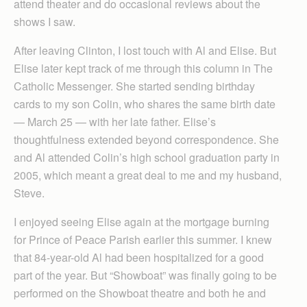
attend theater and do occasional reviews about the
shows I saw.
After leaving Clinton, I lost touch with Al and Elise. But
Elise later kept track of me through this column in The
Catholic Messenger. She started sending birthday
cards to my son Colin, who shares the same birth date
— March 25 — with her late father. Elise’s
thoughtfulness extended beyond correspondence. She
and Al attended Colin’s high school graduation party in
2005, which meant a great deal to me and my husband,
Steve.
I enjoyed seeing Elise again at the mortgage burning
for Prince of Peace Parish earlier this summer. I knew
that 84-year-old Al had been hospitalized for a good
part of the year. But “Showboat” was finally going to be
performed on the Showboat theatre and both he and