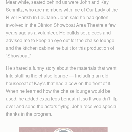
Meanwhile, seated behind us were John and Kay
Schmitz, who are members with me of Our Lady of the
River Parish in LeClaire. John said he had gotten
involved in the Clinton Showboat Area Theatre a few
years ago as a volunteer. He builds set pieces and
advised me to keep an eye out for the chaise lounge
and the kitchen cabinet he built for this production of
“Showboat.”
He shared a funny story about the materials that went
into stuffing the chaise lounge — including an old
housecoat of Kay’s that had a cow on the front of it.
When he learned how the chaise lounge would be
used, he added extra legs beneath it so it wouldn’t flip
over and send the actors flying. John received special
thanks in the program.