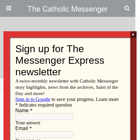
The Catholic Messenger
×
July 28, 2010
Persons, Places And Things:
Friendship And Theater
Share
Tweet
Pin
Mail
SMS