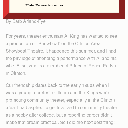
Arland-Fye
By Barb Arland-Fye
For years, theater enthusiast Al King has wanted to see
a production of “Showboat” on the Clinton Area
Showboat Theatre. It happened this summer, and I had
the privilege of attending a performance with Al and his
wife, Elise, who is a member of Prince of Peace Parish
in Clinton.
Our friendship dates back to the early 1980s when I
was a young reporter in Clinton and the Kings were
promoting community theater, especially in the Clinton
area. I had aspired to get involved in community theater
as a hobby after college, but a reporting career didn’t
make that dream practical. So I did the next best thing: