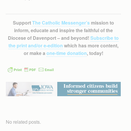
Support
The Catholic Messenger’s
mission to
inform, educate and inspire the faithful of the
Diocese of Davenport – and beyond!
Subscribe to
the print and/or e-edition
which has more content,
or make a
one-time donation
, today!
No related posts.