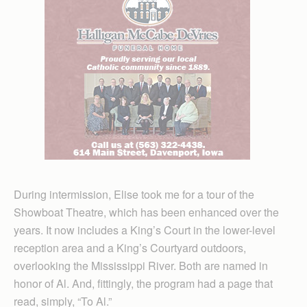
During intermission, Elise took me for a tour of the
Showboat Theatre, which has been enhanced over the
years. It now includes a King’s Court in the lower-level
reception area and a King’s Courtyard outdoors,
overlooking the Mississippi River. Both are named in
honor of Al. And, fittingly, the program had a page that
read, simply, “To Al.”