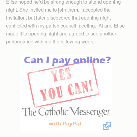
Elise hoped he’d be strong enough to attend opening
night. She invited me to join them. I accepted the
invitation, but later discovered that opening night
conflicted with my parish council meeting. Al and Elise
made it to opening night and agreed to see another
performance with me the following week.